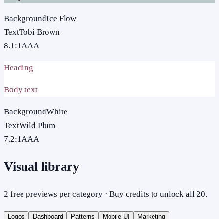
Background
Ice Flow
Text
Tobi Brown
8.1
:1
AAA
Heading
Body text
Background
White
Text
Wild Plum
7.2
:1
AAA
Visual library
2 free previews per category · Buy credits to unlock all 20.
Logos
Dashboard
Patterns
Mobile UI
Marketing