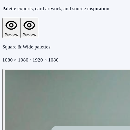
Palette exports, card artwork, and source inspiration.
Preview
Preview
Square & Wide palettes
1080 × 1080 · 1920 × 1080