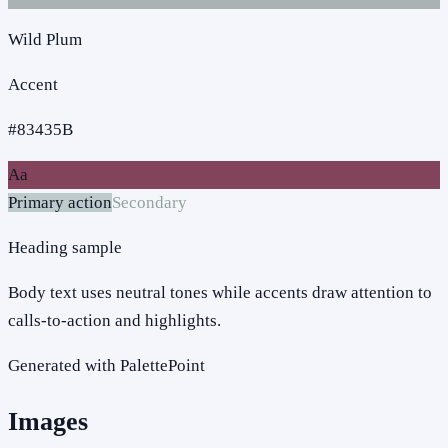
Wild Plum
Accent
#83435B
Aa
Primary action
Secondary
Heading sample
Body text uses neutral tones while accents draw attention to
calls-to-action and highlights.
Generated with PalettePoint
Images