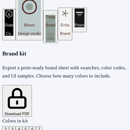
Forge
Slate
Bloom
Brand
Echo
Prism
Co.
Design studio
Brand
Brand kit
Export a print-ready brand sheet with swatches, color codes,
and UI samples. Choose how many colors to include.
Download PDF
Colors in kit
2
3
4
5
6
7