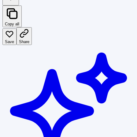
Copy all
Save
Share