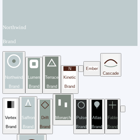
Northwind
Brand
N
Ember
Cascade
Northwind
Lumen
Terrace
Kinetic
Brand
Brand
Brand
Brand
Vertex
Saffron
Drift
Monarch
Pulse
Atlas
Fable
Brand
Brand
Brand
Brand
Brand
Brand