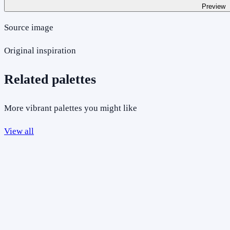
Preview
Source image
Original inspiration
Related palettes
More vibrant palettes you might like
View all