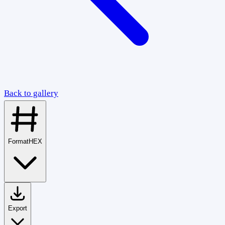
Back to gallery
Format
HEX
Export