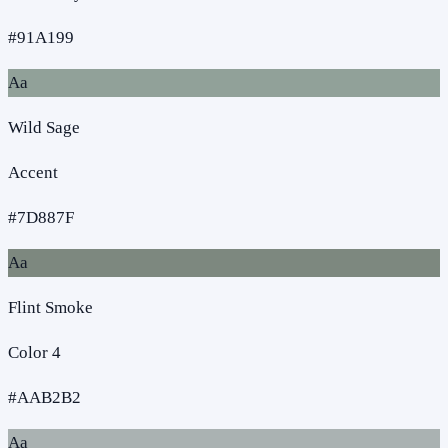
#91A199
Aa
Wild Sage
Accent
#7D887F
Aa
Flint Smoke
Color 4
#AAB2B2
Aa