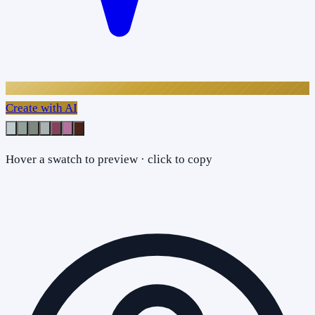
Create with AI
Hover a swatch to preview · click to copy