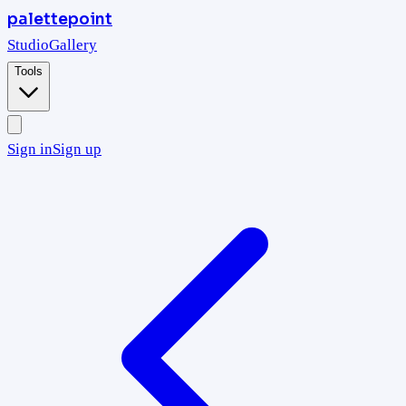
palettepoint
Studio
Gallery
Tools
Sign in
Sign up