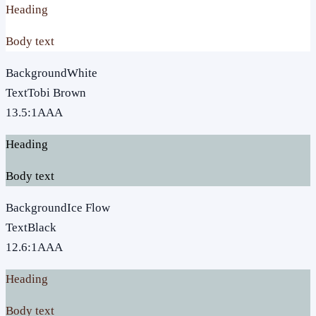
Heading
Body text
Background
White
Text
Tobi Brown
13.5
:1
AAA
Heading
Body text
Background
Ice Flow
Text
Black
12.6
:1
AAA
Heading
Body text