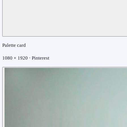
Palette card
1080 × 1920 · Pinterest