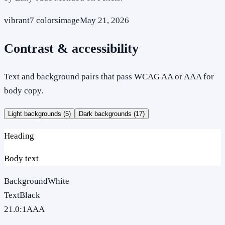
vibrant
7
colors
image
May 21, 2026
Contrast & accessibility
Text and background pairs that pass WCAG AA or AAA for
body copy.
Light backgrounds (
5
)
Dark backgrounds (
17
)
Heading
Body text
Background
White
Text
Black
21.0
:1
AAA