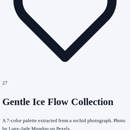
27
Gentle Ice Flow Collection
A 7-color palette extracted from a orchid photograph. Photo
by Lany-Jade Mondou on Pexels.