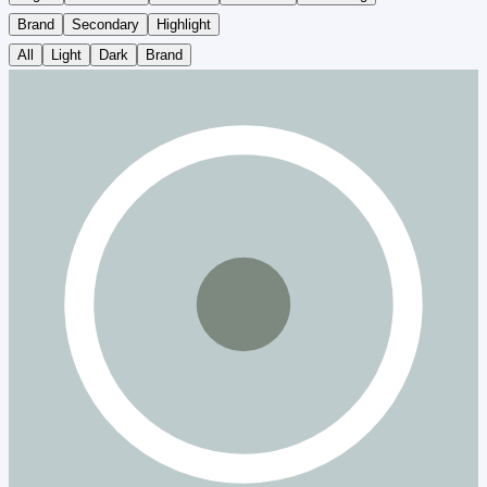
Brand
Secondary
Highlight
All
Light
Dark
Brand