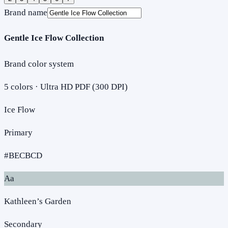
Brand name
Gentle Ice Flow Collection
Brand color system
5
colors · Ultra HD PDF (300 DPI)
Ice Flow
Primary
#BECBCD
Aa
Kathleen’s Garden
Secondary