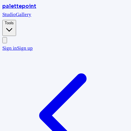
palettepoint
Studio
Gallery
Tools
Sign in
Sign up