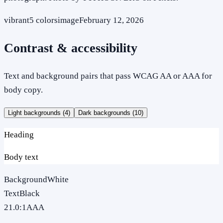
vibrant
5
colors
image
February 12, 2026
Contrast & accessibility
Text and background pairs that pass WCAG AA or AAA for
body copy.
Light backgrounds (
4
)
Dark backgrounds (
10
)
Heading
Body text
Background
White
Text
Black
21.0
:1
AAA