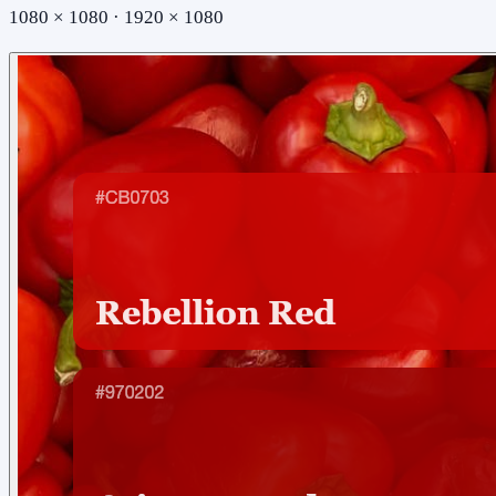
1080 × 1080 · 1920 × 1080