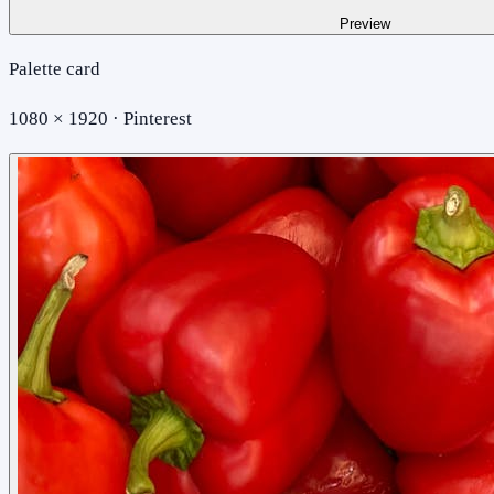
Preview
Palette card
1080 × 1920 · Pinterest