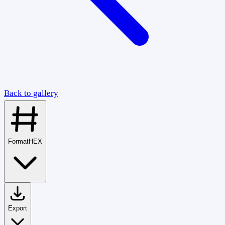
Back to gallery
Format
HEX
Export