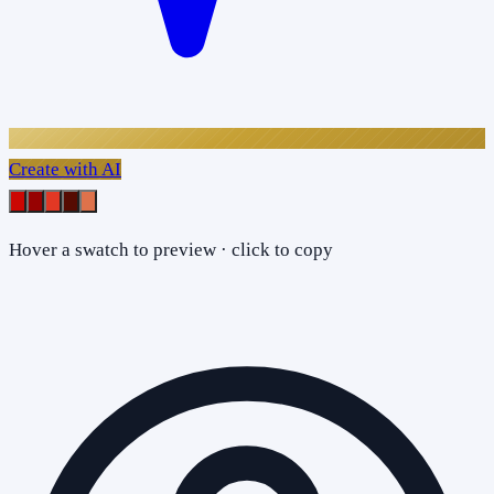
Create with AI
Hover a swatch to preview · click to copy