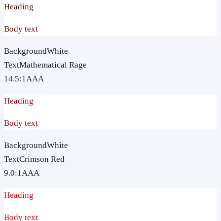
Heading
Body text
Background
White
Text
Mathematical Rage
14.5
:1
AAA
Heading
Body text
Background
White
Text
Crimson Red
9.0
:1
AAA
Heading
Body text