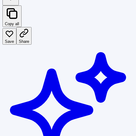
Copy all
Save
Share