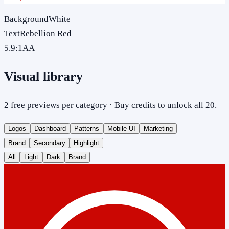
Background
White
Text
Rebellion Red
5.9
:1
AA
Visual library
2 free previews per category · Buy credits to unlock all 20.
Logos
Dashboard
Patterns
Mobile UI
Marketing
Brand
Secondary
Highlight
All
Light
Dark
Brand