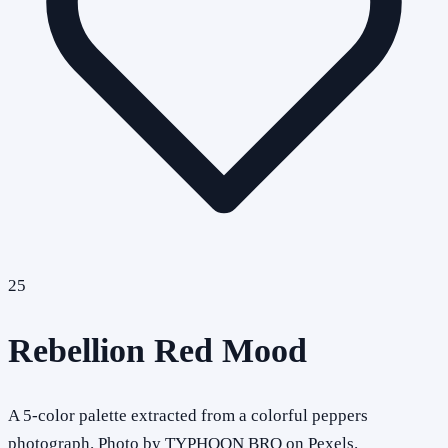
25
Rebellion Red Mood
A 5-color palette extracted from a colorful peppers
photograph. Photo by TYPHOON BRO on Pexels.