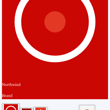
Northwind
Brand