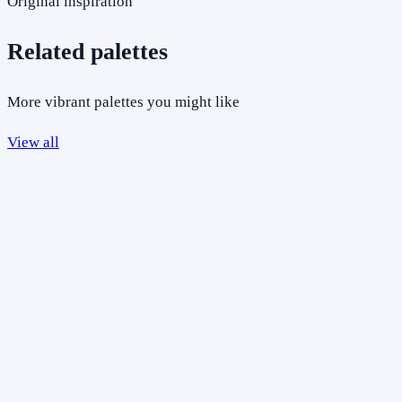
Original inspiration
Related palettes
More vibrant palettes you might like
View all