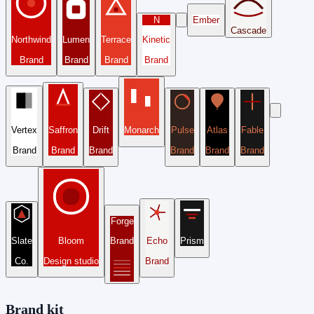
N
Ember
Cascade
Northwind
Lumen
Terrace
Kinetic
Brand
Brand
Brand
Brand
Vertex
Saffron
Drift
Monarch
Pulse
Atlas
Fable
Brand
Brand
Brand
Brand
Brand
Brand
Forge
Slate
Bloom
Brand
Echo
Prism
Co.
Design studio
Brand
Brand kit