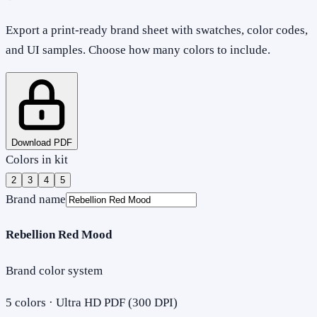
Export a print-ready brand sheet with swatches, color codes,
and UI samples. Choose how many colors to include.
Download PDF
Colors in kit
2
3
4
5
Brand name
Rebellion Red Mood
Brand color system
5
colors · Ultra HD PDF (300 DPI)