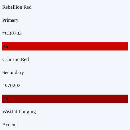
Rebellion Red
Primary
#CB0703
Aa
Crimson Red
Secondary
#970202
Aa
Wistful Longing
Accent