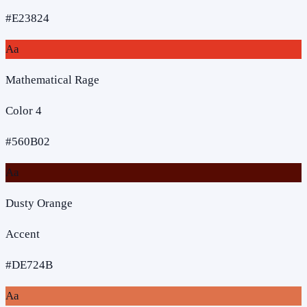
#E23824
Aa
Mathematical Rage
Color 4
#560B02
Aa
Dusty Orange
Accent
#DE724B
Aa