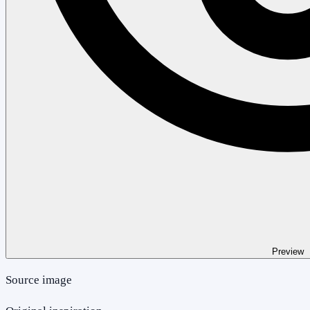
Preview
Source image