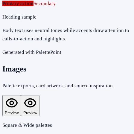
Primary action
Secondary
Heading sample
Body text uses neutral tones while accents draw attention to
calls-to-action and highlights.
Generated with PalettePoint
Images
Palette exports, card artwork, and source inspiration.
Preview
Preview
Square & Wide palettes