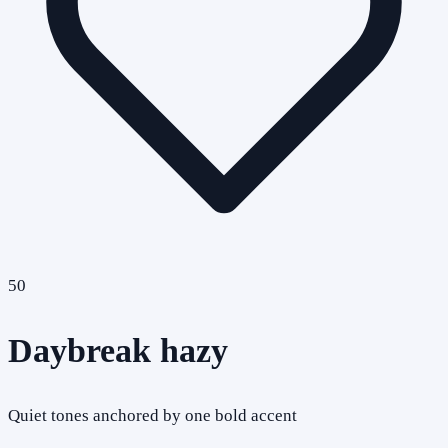
50
Daybreak hazy
Quiet tones anchored by one bold accent