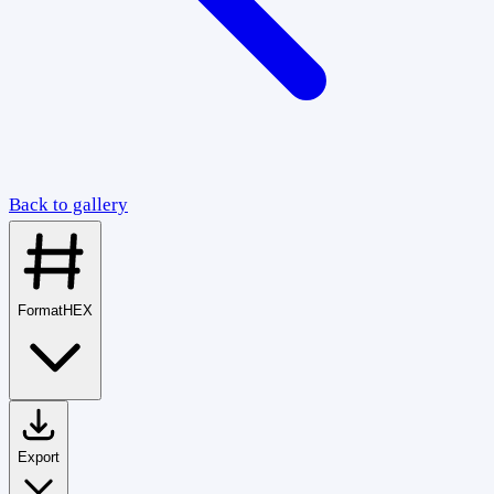
Back to gallery
Format
HEX
Export