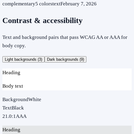
complementary
5
colors
text
February 7, 2026
Contrast & accessibility
Text and background pairs that pass WCAG AA or AAA for
body copy.
Light backgrounds (
3
)
Dark backgrounds (
9
)
Heading
Body text
Background
White
Text
Black
21.0
:1
AAA
Heading