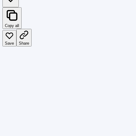
Copy all
Save
Share