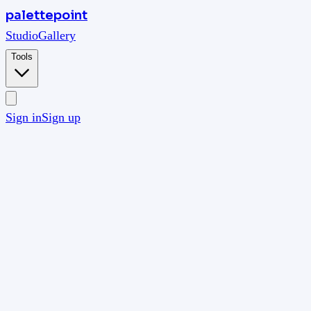
palettepoint
Studio
Gallery
Tools
Sign in
Sign up