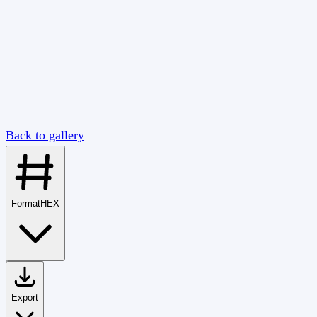
Back to gallery
Format
HEX
Export