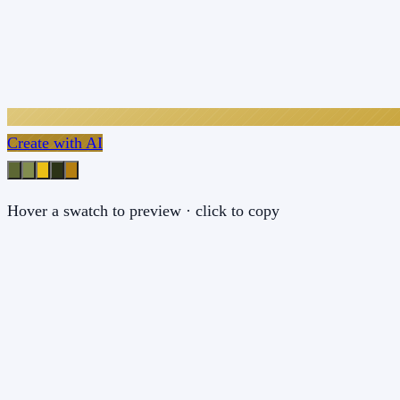
Create with AI
Hover a swatch to preview · click to copy