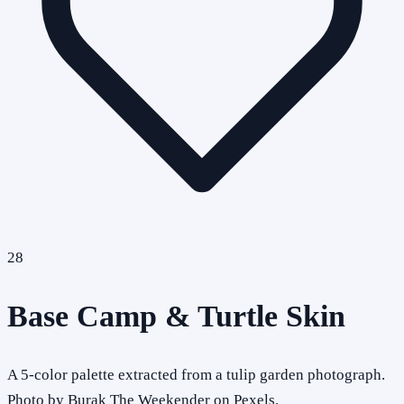
28
Base Camp & Turtle Skin
A 5-color palette extracted from a tulip garden photograph.
Photo by Burak The Weekender on Pexels.