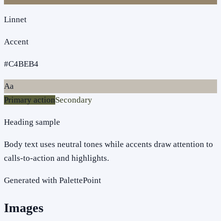
Linnet
Accent
#C4BEB4
Aa
Primary action
Secondary
Heading sample
Body text uses neutral tones while accents draw attention to
calls-to-action and highlights.
Generated with PalettePoint
Images