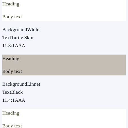
Heading
Body text
Background
White
Text
Turtle Skin
11.8
:1
AAA
Heading
Body text
Background
Linnet
Text
Black
11.4
:1
AAA
Heading
Body text