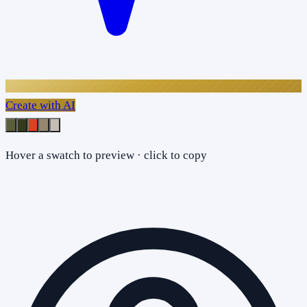
Create with AI
Hover a swatch to preview · click to copy