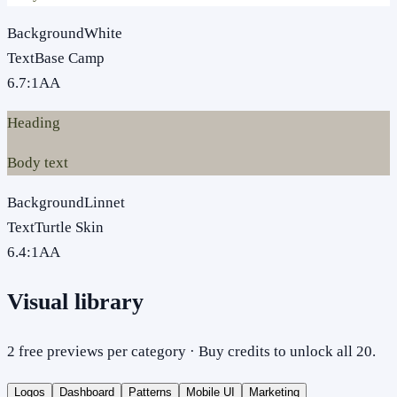
Background
White
Text
Base Camp
6.7
:1
AA
Heading
Body text
Background
Linnet
Text
Turtle Skin
6.4
:1
AA
Visual library
2 free previews per category · Buy credits to unlock all 20.
Logos
Dashboard
Patterns
Mobile UI
Marketing