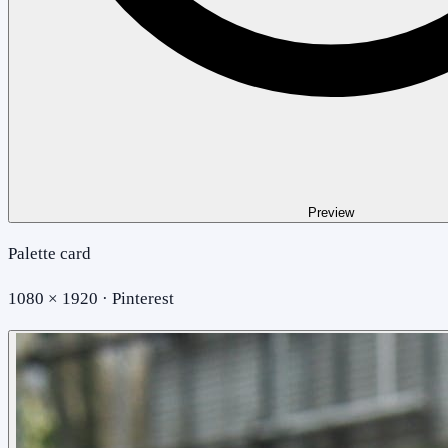
Preview
Palette card
1080 × 1920 · Pinterest