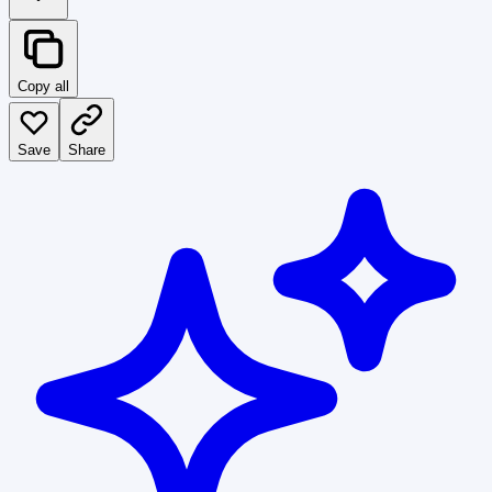
Copy all
Save
Share