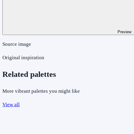
Preview
Source image
Original inspiration
Related palettes
More vibrant palettes you might like
View all