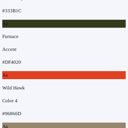
#333B1C
Aa
Furnace
Accent
#DF4020
Aa
Wild Hawk
Color 4
#96866D
Aa