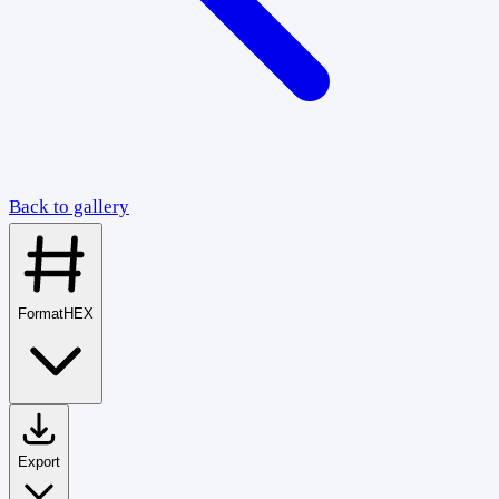
Back to gallery
Format
HEX
Export