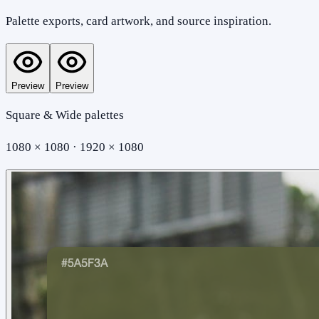
Palette exports, card artwork, and source inspiration.
Preview
Preview
Square & Wide palettes
1080 × 1080 · 1920 × 1080