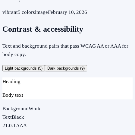
vibrant
5
colors
image
February 10, 2026
Contrast & accessibility
Text and background pairs that pass WCAG AA or AAA for
body copy.
Light backgrounds (
5
)
Dark backgrounds (
9
)
Heading
Body text
Background
White
Text
Black
21.0
:1
AAA