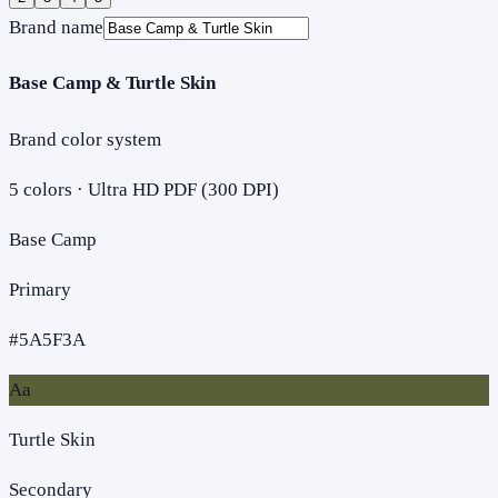
Brand name
Base Camp & Turtle Skin
Brand color system
5
colors · Ultra HD PDF (300 DPI)
Base Camp
Primary
#5A5F3A
Aa
Turtle Skin
Secondary