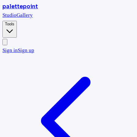
palettepoint
Studio
Gallery
Tools
Sign in
Sign up