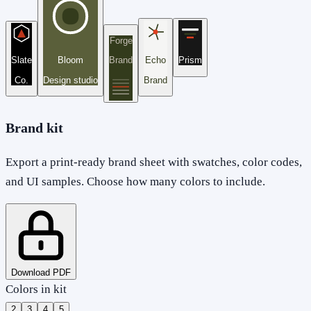
Forge
Slate
Bloom
Brand
Echo
Prism
Co.
Design studio
Brand
Brand kit
Export a print-ready brand sheet with swatches, color codes,
and UI samples. Choose how many colors to include.
Download PDF
Colors in kit
2
3
4
5