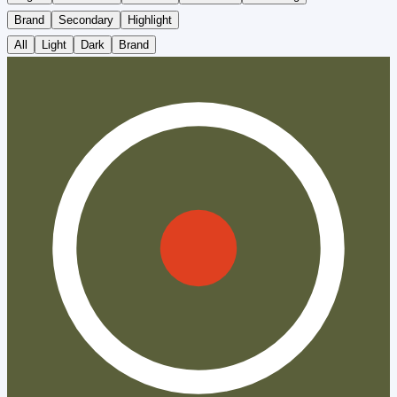
Brand
Secondary
Highlight
All
Light
Dark
Brand