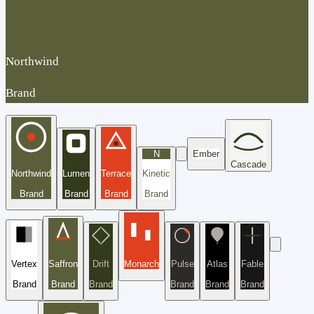
Northwind
Brand
N
Ember
Cascade
Northwind
Lumen
Terrace
Kinetic
Brand
Brand
Brand
Brand
Vertex
Saffron
Drift
Monarch
Pulse
Atlas
Fable
Brand
Brand
Brand
Brand
Brand
Brand