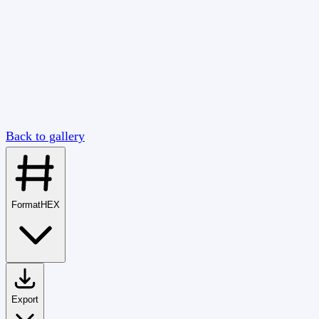
Back to gallery
Format
HEX
Export