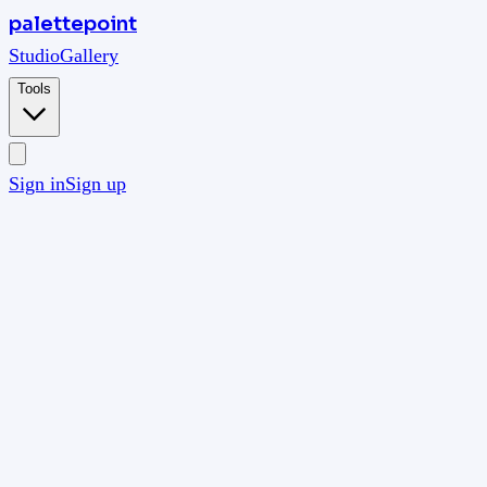
palettepoint
Studio
Gallery
Tools
Sign in
Sign up