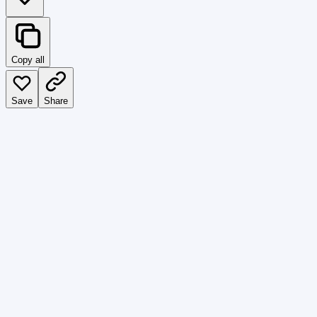
Copy all
Save
Share