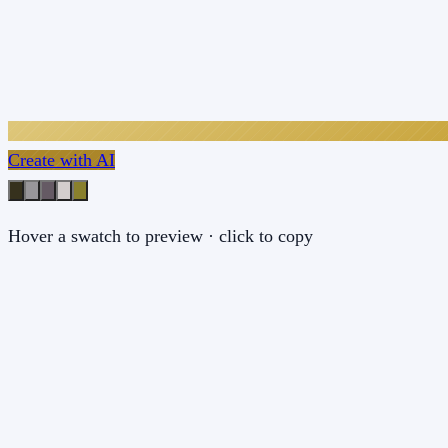
Create with AI
Hover a swatch to preview · click to copy