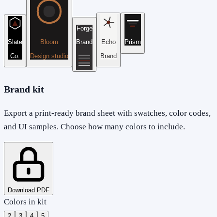
Forge
Slate
Bloom
Brand
Echo
Prism
Co.
Design studio
Brand
Brand kit
Export a print-ready brand sheet with swatches, color codes,
and UI samples. Choose how many colors to include.
Download PDF
Colors in kit
2
3
4
5