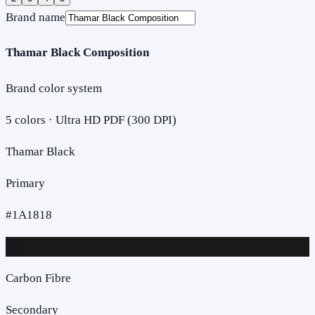
Brand name
Thamar Black Composition
Brand color system
5
colors · Ultra HD PDF (300 DPI)
Thamar Black
Primary
#1A1818
Aa
Carbon Fibre
Secondary