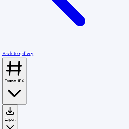
Back to gallery
Format
HEX
Export