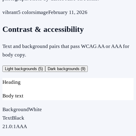
vibrant
5
colors
image
February 11, 2026
Contrast & accessibility
Text and background pairs that pass WCAG AA or AAA for
body copy.
Light backgrounds (
5
)
Dark backgrounds (
9
)
Heading
Body text
Background
White
Text
Black
21.0
:1
AAA