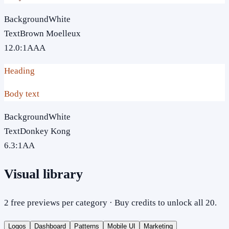
Background
White
Text
Brown Moelleux
12.0
:1
AAA
Heading
Body text
Background
White
Text
Donkey Kong
6.3
:1
AA
Visual library
2 free previews per category · Buy credits to unlock all 20.
Logos
Dashboard
Patterns
Mobile UI
Marketing