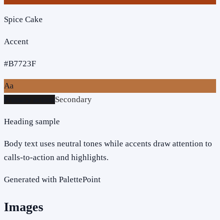
Spice Cake
Accent
#B7723F
Aa
Primary action
Secondary
Heading sample
Body text uses neutral tones while accents draw attention to
calls-to-action and highlights.
Generated with PalettePoint
Images