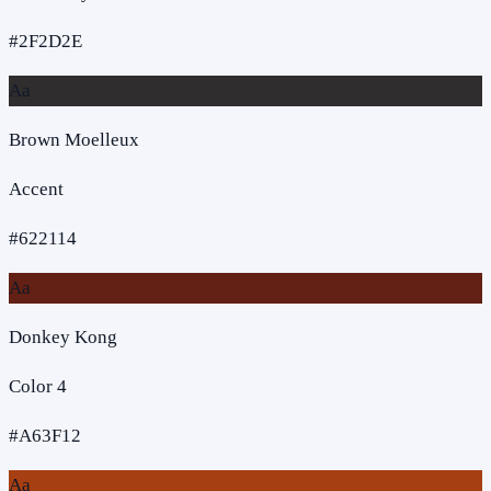
#2F2D2E
Aa
Brown Moelleux
Accent
#622114
Aa
Donkey Kong
Color 4
#A63F12
Aa