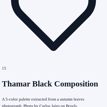
15
Thamar Black Composition
A 5-color palette extracted from a autumn leaves
photograph. Photo by Carlos Jairo on Pexels.