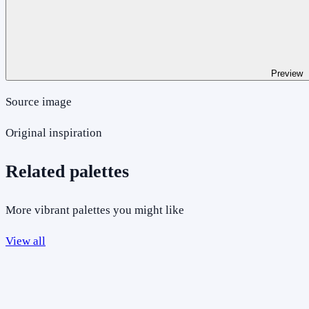
Preview
Source image
Original inspiration
Related palettes
More vibrant palettes you might like
View all