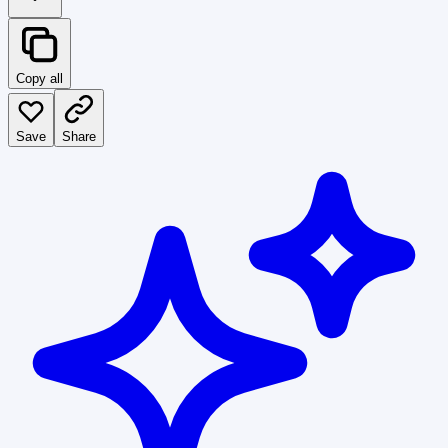
Copy all
Save
Share