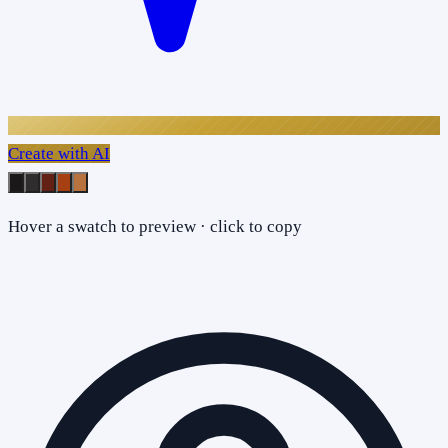
Create with AI
Hover a swatch to preview · click to copy