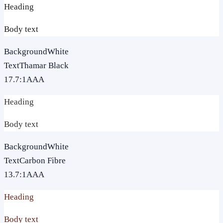
Heading
Body text
Background
White
Text
Thamar Black
17.7
:1
AAA
Heading
Body text
Background
White
Text
Carbon Fibre
13.7
:1
AAA
Heading
Body text