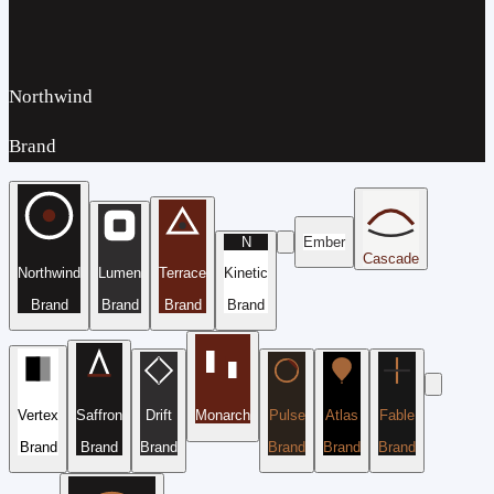
Northwind
Brand
N
Ember
Cascade
Northwind
Lumen
Terrace
Kinetic
Brand
Brand
Brand
Brand
Vertex
Saffron
Drift
Monarch
Pulse
Atlas
Fable
Brand
Brand
Brand
Brand
Brand
Brand