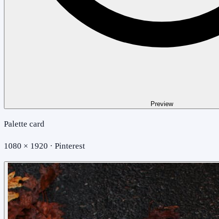
Preview
Palette card
1080 × 1920 · Pinterest