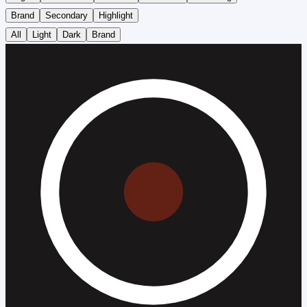
Brand
Secondary
Highlight
All
Light
Dark
Brand