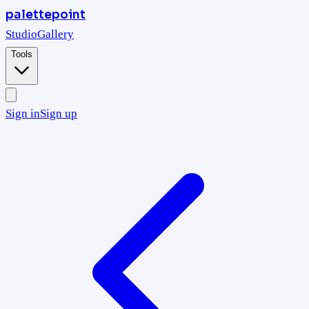
palettepoint
Studio
Gallery
Tools
Sign in
Sign up