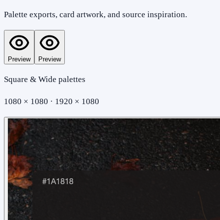
Palette exports, card artwork, and source inspiration.
Preview
Preview
Square & Wide palettes
1080 × 1080 · 1920 × 1080