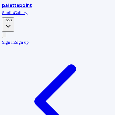
palettepoint
Studio
Gallery
Tools
Sign in
Sign up