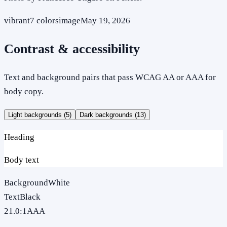
vibrant
7
colors
image
May 19, 2026
Contrast & accessibility
Text and background pairs that pass WCAG AA or AAA for
body copy.
Light backgrounds (
5
)
Dark backgrounds (
13
)
Heading
Body text
Background
White
Text
Black
21.0
:1
AAA