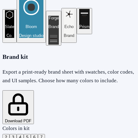
Forge
Slate
Bloom
Brand
Echo
Prism
Co.
Design studio
Brand
Brand kit
Export a print-ready brand sheet with swatches, color codes,
and UI samples. Choose how many colors to include.
Download PDF
Colors in kit
2
3
4
5
6
7