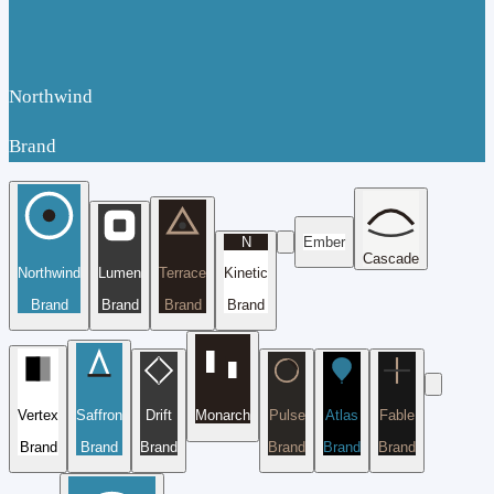
Northwind
Brand
N
Ember
Cascade
Northwind
Lumen
Terrace
Kinetic
Brand
Brand
Brand
Brand
Vertex
Saffron
Drift
Monarch
Pulse
Atlas
Fable
Brand
Brand
Brand
Brand
Brand
Brand