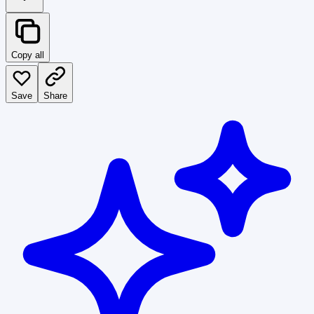
Copy all
Save
Share