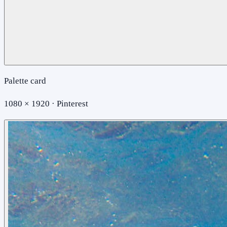
Palette card
1080 × 1920 · Pinterest