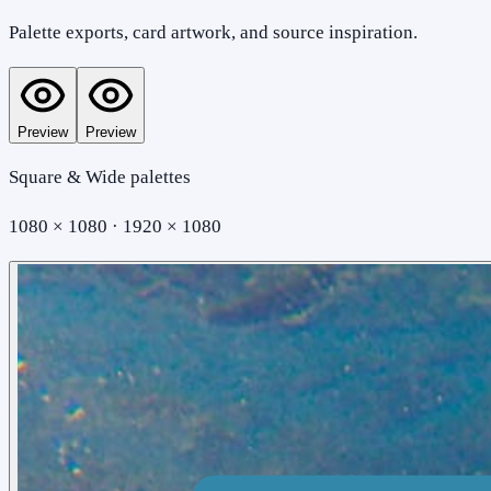
Palette exports, card artwork, and source inspiration.
Preview
Preview
Square & Wide palettes
1080 × 1080 · 1920 × 1080