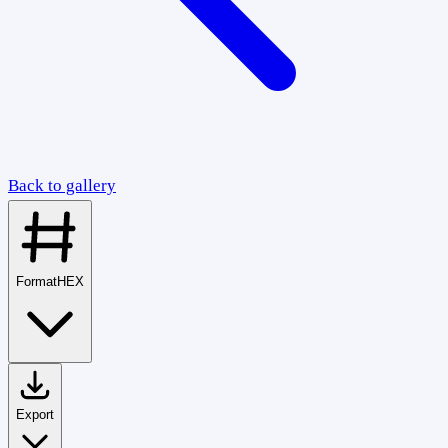
Back to gallery
Format
HEX
Export