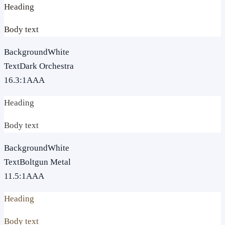
Heading
Body text
Background
White
Text
Dark Orchestra
16.3
:1
AAA
Heading
Body text
Background
White
Text
Boltgun Metal
11.5
:1
AAA
Heading
Body text