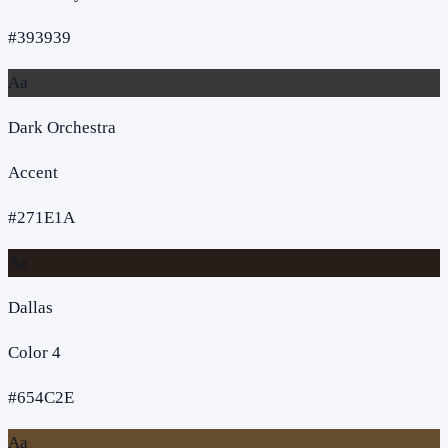
#393939
Aa
Dark Orchestra
Accent
#271E1A
Aa
Dallas
Color 4
#654C2E
Aa