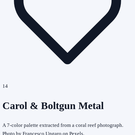
14
Carol & Boltgun Metal
A 7-color palette extracted from a coral reef photograph.
Photo by Francesco Ungaro on Pexels.