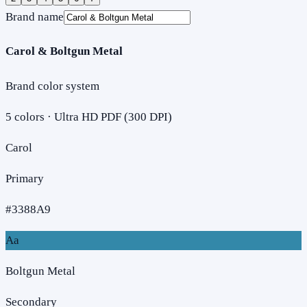
Brand name
Carol & Boltgun Metal
Brand color system
5
colors · Ultra HD PDF (300 DPI)
Carol
Primary
#3388A9
Aa
Boltgun Metal
Secondary