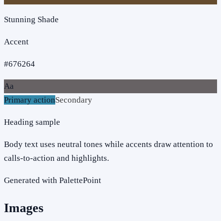
Stunning Shade
Accent
#676264
Aa
Primary action
Secondary
Heading sample
Body text uses neutral tones while accents draw attention to
calls-to-action and highlights.
Generated with PalettePoint
Images