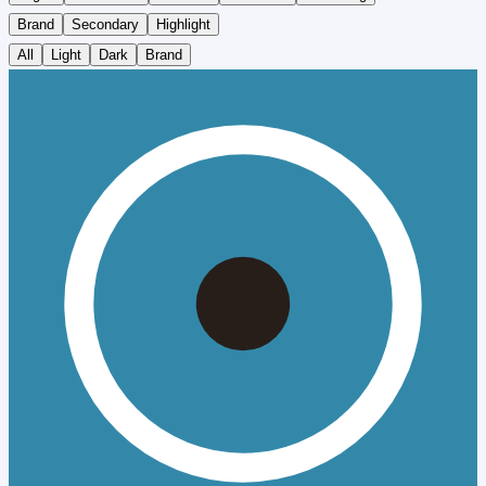
Brand
Secondary
Highlight
All
Light
Dark
Brand