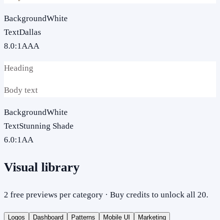
Background
White
Text
Dallas
8.0
:1
AAA
Heading
Body text
Background
White
Text
Stunning Shade
6.0
:1
AA
Visual library
2 free previews per category · Buy credits to unlock all 20.
Logos
Dashboard
Patterns
Mobile UI
Marketing