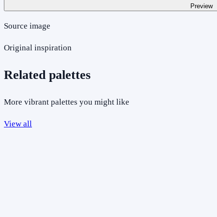
Preview
Source image
Original inspiration
Related palettes
More vibrant palettes you might like
View all