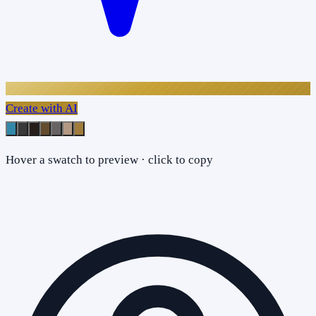
Create with AI
Hover a swatch to preview · click to copy