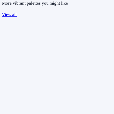
More vibrant palettes you might like
View all