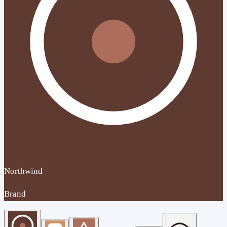
Northwind
Brand