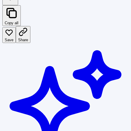
Copy all
Save
Share