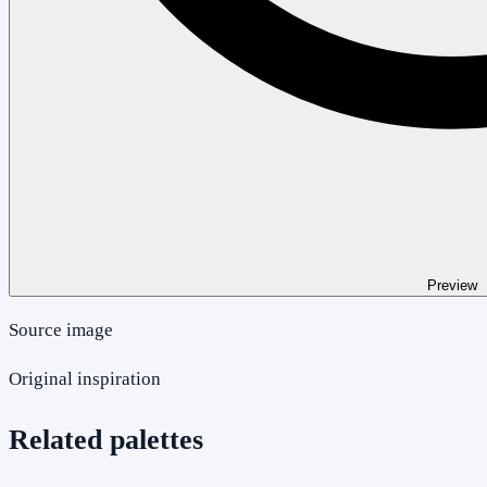
Preview
Source image
Original inspiration
Related palettes