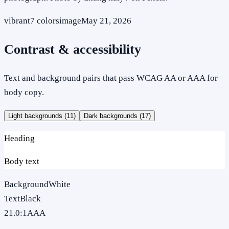
vibrant
7
colors
image
May 21, 2026
Contrast & accessibility
Text and background pairs that pass WCAG AA or AAA for
body copy.
Light backgrounds (
11
)
Dark backgrounds (
17
)
Heading
Body text
Background
White
Text
Black
21.0
:1
AAA