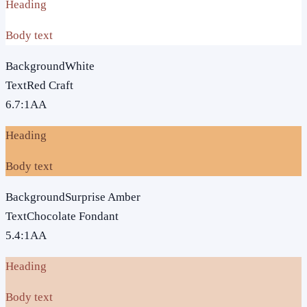
Heading
Body text
Background
White
Text
Red Craft
6.7
:1
AA
Heading
Body text
Background
Surprise Amber
Text
Chocolate Fondant
5.4
:1
AA
Heading
Body text