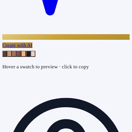
Create with AI
Hover a swatch to preview · click to copy