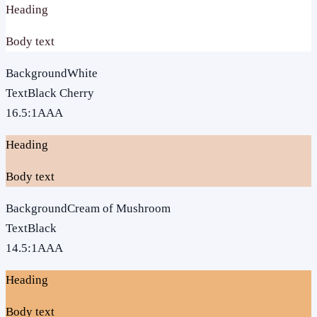
Heading
Body text
Background
White
Text
Black Cherry
16.5
:1
AAA
Heading
Body text
Background
Cream of Mushroom
Text
Black
14.5
:1
AAA
Heading
Body text