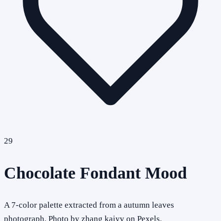
29
Chocolate Fondant Mood
A 7-color palette extracted from a autumn leaves
photograph. Photo by zhang kaiyv on Pexels.