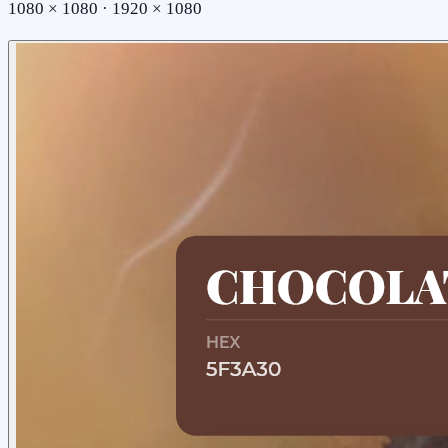
1080 × 1080 · 1920 × 1080