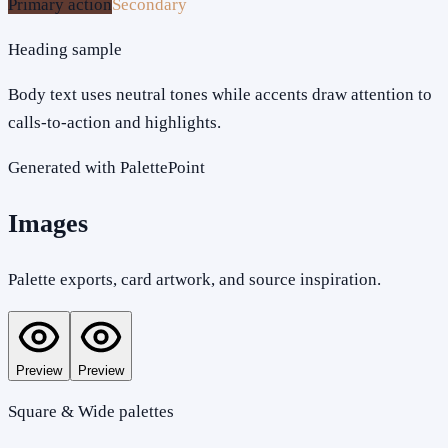
Primary action
Secondary
Heading sample
Body text uses neutral tones while accents draw attention to
calls-to-action and highlights.
Generated with PalettePoint
Images
Palette exports, card artwork, and source inspiration.
Preview
Preview
Square & Wide palettes