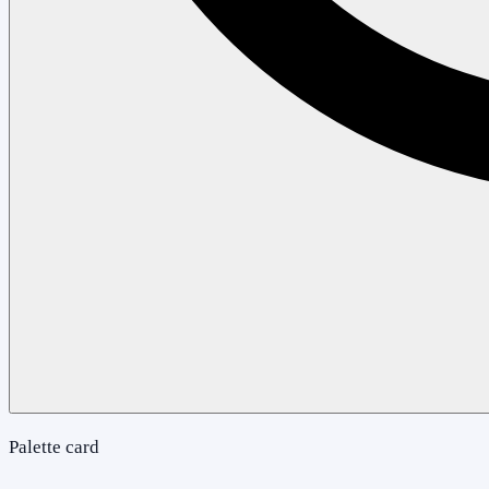
Palette card