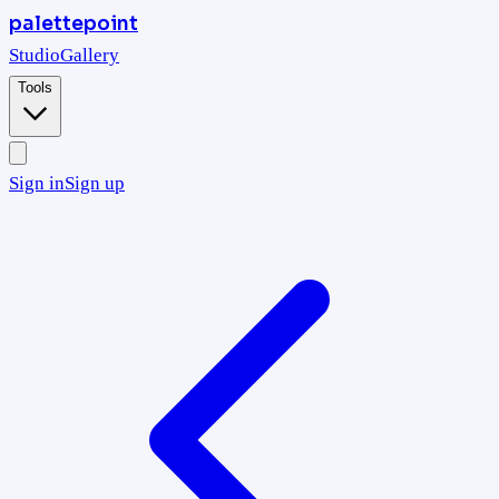
palettepoint
Studio
Gallery
Tools
Sign in
Sign up