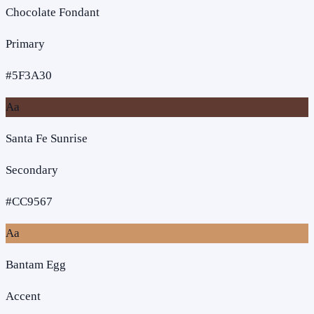
Chocolate Fondant
Primary
#5F3A30
Aa
Santa Fe Sunrise
Secondary
#CC9567
Aa
Bantam Egg
Accent