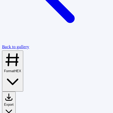
Back to gallery
Format
HEX
Export