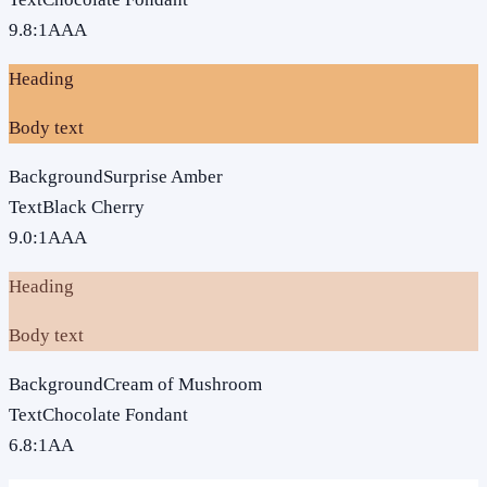
9.8
:1
AAA
Heading
Body text
Background
Surprise Amber
Text
Black Cherry
9.0
:1
AAA
Heading
Body text
Background
Cream of Mushroom
Text
Chocolate Fondant
6.8
:1
AA