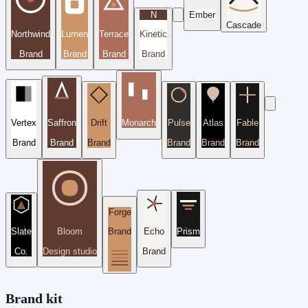
N
Ember
Cascade
Northwind
Lumen
Terrace
Kinetic
Brand
Brand
Brand
Brand
Vertex
Saffron
Drift
Monarch
Pulse
Atlas
Fable
Brand
Brand
Brand
Brand
Brand
Brand
Forge
Slate
Bloom
Brand
Echo
Prism
Co.
Design studio
Brand
Brand kit