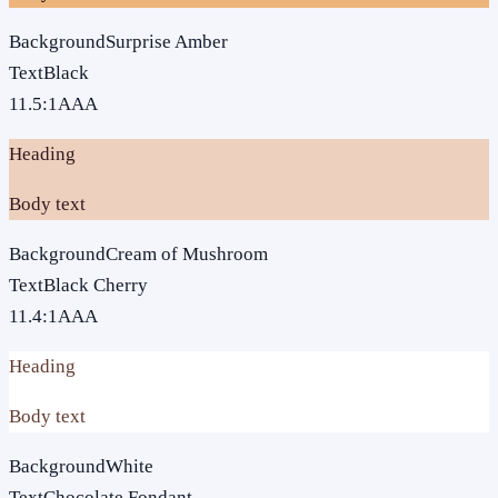
Background
Surprise Amber
Text
Black
11.5
:1
AAA
Heading
Body text
Background
Cream of Mushroom
Text
Black Cherry
11.4
:1
AAA
Heading
Body text
Background
White
Text
Chocolate Fondant