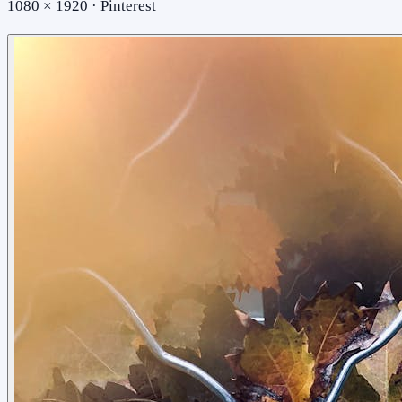
1080 × 1920 · Pinterest