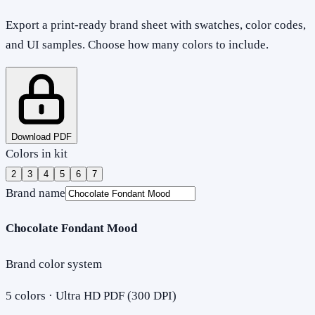
Export a print-ready brand sheet with swatches, color codes,
and UI samples. Choose how many colors to include.
Download PDF
Colors in kit
2
3
4
5
6
7
Brand name
Chocolate Fondant Mood
Brand color system
5
colors · Ultra HD PDF (300 DPI)