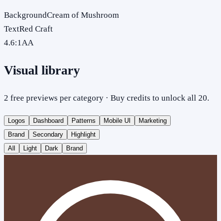
Background
Cream of Mushroom
Text
Red Craft
4.6
:1
AA
Visual library
2 free previews per category · Buy credits to unlock all 20.
Logos
Dashboard
Patterns
Mobile UI
Marketing
Brand
Secondary
Highlight
All
Light
Dark
Brand