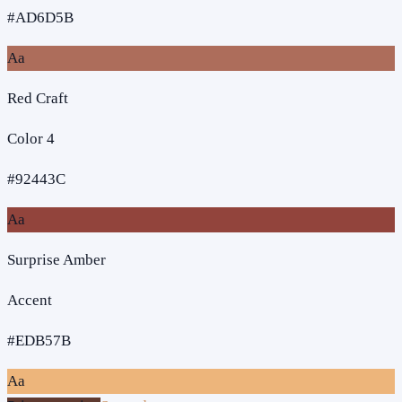
#AD6D5B
Aa
Red Craft
Color 4
#92443C
Aa
Surprise Amber
Accent
#EDB57B
Aa