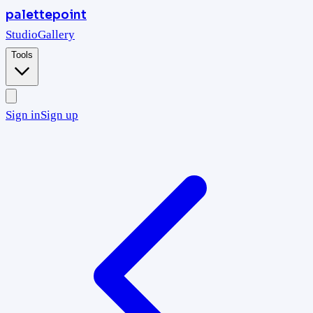
palettepoint
Studio
Gallery
Tools
Sign in
Sign up