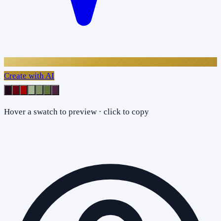
Create with AI
Hover a swatch to preview · click to copy