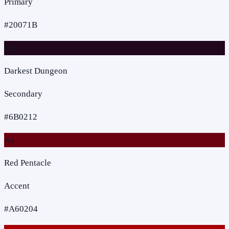
Primary
#20071B
Aa
Darkest Dungeon
Secondary
#6B0212
Aa
Red Pentacle
Accent
#A60204