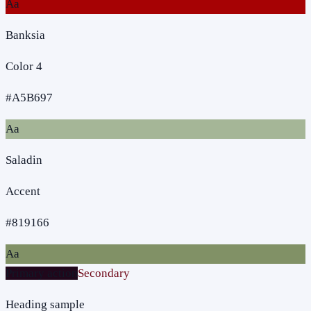
Aa
Banksia
Color 4
#A5B697
Aa
Saladin
Accent
#819166
Aa
Primary action
Secondary
Heading sample