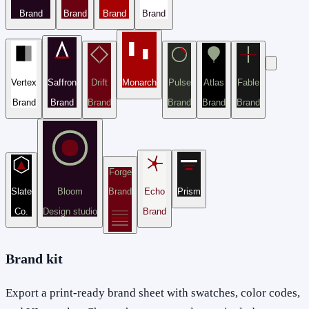
Brand
Brand
Brand
Brand
Vertex
Saffron
Drift
Monarch
Pulse
Atlas
Fable
Brand
Brand
Brand
Brand
Brand
Brand
Forge
Slate
Bloom
Brand
Echo
Prism
Co.
Design studio
Brand
Brand kit
Export a print-ready brand sheet with swatches, color codes,