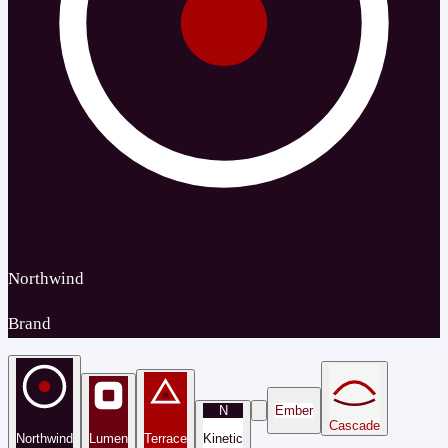
Northwind
Brand
N
Ember
Cascade
Northwind
Lumen
Terrace
Kinetic