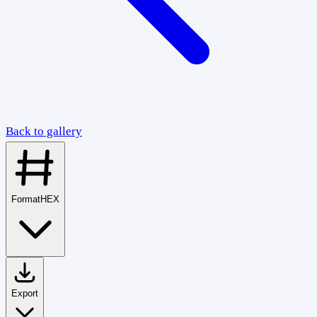
Back to gallery
Format
HEX
Export