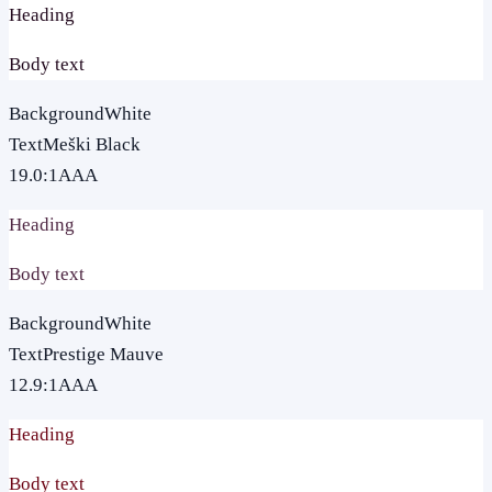
Heading
Body text
Background
White
Text
Meški Black
19.0
:1
AAA
Heading
Body text
Background
White
Text
Prestige Mauve
12.9
:1
AAA
Heading
Body text