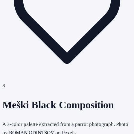
3
Meški Black Composition
A 7-color palette extracted from a parrot photograph. Photo
by ROMAN ODINTSOV on Pexels.