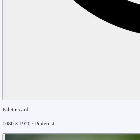
Palette card
1080 × 1920 · Pinterest