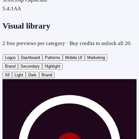
5.4
:1
AA
Visual library
2 free previews per category · Buy credits to unlock all 20.
Logos
Dashboard
Patterns
Mobile UI
Marketing
Brand
Secondary
Highlight
All
Light
Dark
Brand