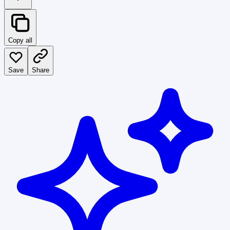
Copy all
Save
Share