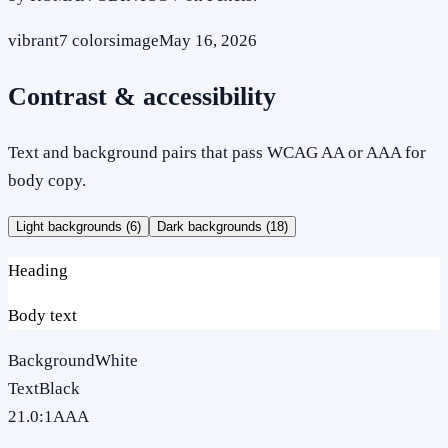
vibrant
7
colors
image
May 16, 2026
Contrast & accessibility
Text and background pairs that pass WCAG AA or AAA for
body copy.
Light backgrounds (
6
)
Dark backgrounds (
18
)
Heading
Body text
Background
White
Text
Black
21.0
:1
AAA