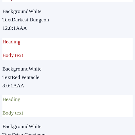
Background
White
Text
Darkest Dungeon
12.8
:1
AAA
Heading
Body text
Background
White
Text
Red Pentacle
8.0
:1
AAA
Heading
Body text
Background
White
Text
Crisp Capsicum