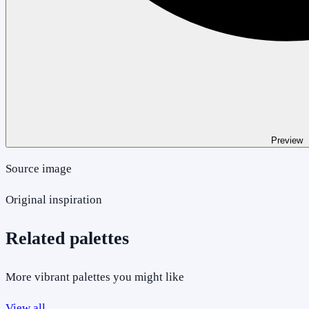
Preview
Source image
Original inspiration
Related palettes
More vibrant palettes you might like
View all