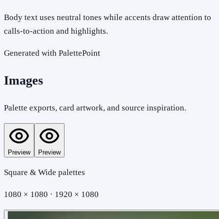
Body text uses neutral tones while accents draw attention to
calls-to-action and highlights.
Generated with PalettePoint
Images
Palette exports, card artwork, and source inspiration.
Preview
Preview
Square & Wide palettes
1080 × 1080 · 1920 × 1080