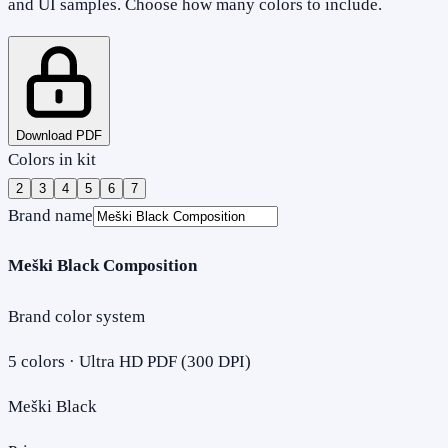
and UI samples. Choose how many colors to include.
Download PDF
Colors in kit
2
3
4
5
6
7
Brand name
Meški Black Composition
Brand color system
5
colors · Ultra HD PDF (300 DPI)
Meški Black