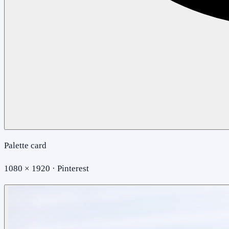
Palette card
1080 × 1920 · Pinterest