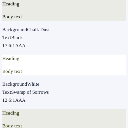
Heading
Body text
Background
Chalk Dust
Text
Black
17.6
:1
AAA
Heading
Body text
Background
White
Text
Swamp of Sorrows
12.6
:1
AAA
Heading
Body text