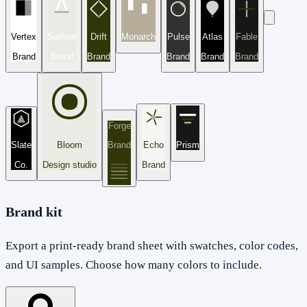
Vertex
Saffron
Drift
Monarch
Pulse
Atlas
Fable
Brand
Brand
Brand
Brand
Brand
Brand
Forge
Slate
Bloom
Brand
Echo
Prism
Co.
Design studio
Brand
Brand kit
Export a print-ready brand sheet with swatches, color codes,
and UI samples. Choose how many colors to include.