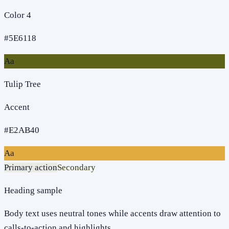
Color 4
#5E6118
Aa
Tulip Tree
Accent
#E2AB40
Aa
Primary action
Secondary
Heading sample
Body text uses neutral tones while accents draw attention to
calls-to-action and highlights.