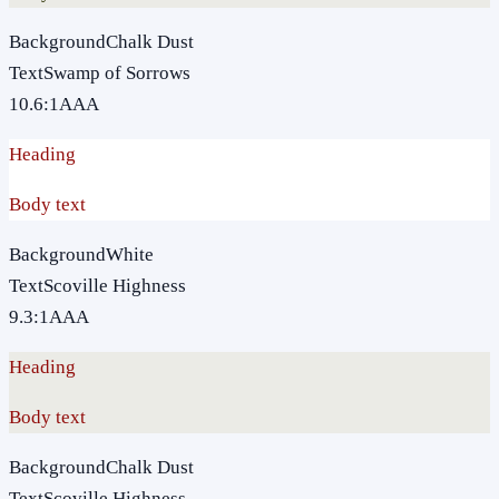
Background
Chalk Dust
Text
Swamp of Sorrows
10.6
:1
AAA
Heading
Body text
Background
White
Text
Scoville Highness
9.3
:1
AAA
Heading
Body text
Background
Chalk Dust
Text
Scoville Highness