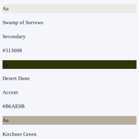
Aa
Swamp of Sorrows
Secondary
#313608
Aa
Desert Dune
Accent
#B6AE9B
Aa
Kirchner Green