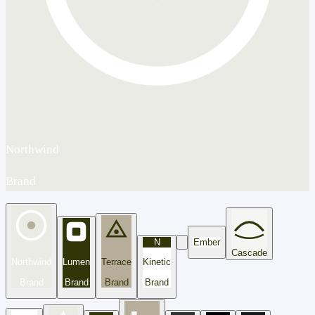
Northwind
Brand
N
Ember
Cascade
Northwind
Lumen
Terrace
Kinetic
Brand
Brand
Brand
Brand