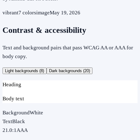
vibrant
7
colors
image
May 19, 2026
Contrast & accessibility
Text and background pairs that pass WCAG AA or AAA for
body copy.
Light backgrounds (
8
)
Dark backgrounds (
20
)
Heading
Body text
Background
White
Text
Black
21.0
:1
AAA