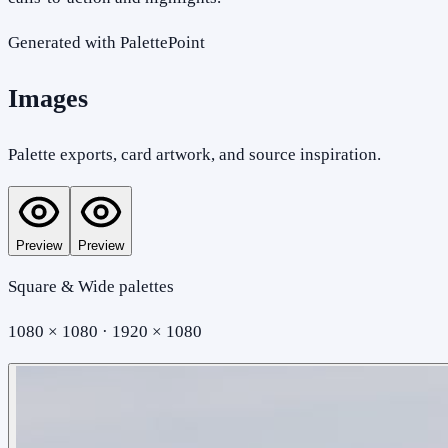
Generated with PalettePoint
Images
Palette exports, card artwork, and source inspiration.
Preview
Preview
Square & Wide palettes
1080 × 1080 · 1920 × 1080