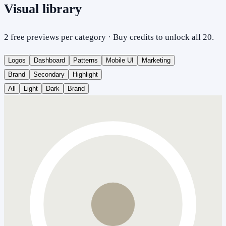
Visual library
2 free previews per category · Buy credits to unlock all 20.
Logos
Dashboard
Patterns
Mobile UI
Marketing
Brand
Secondary
Highlight
All
Light
Dark
Brand