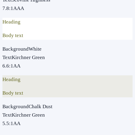
7.8
:1
AAA
Heading
Body text
Background
White
Text
Kirchner Green
6.6
:1
AA
Heading
Body text
Background
Chalk Dust
Text
Kirchner Green
5.5
:1
AA