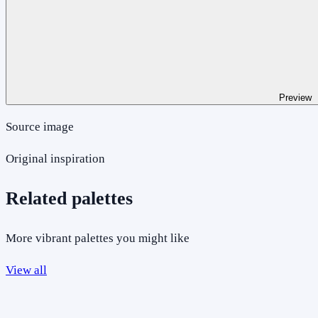
Preview
Source image
Original inspiration
Related palettes
More vibrant palettes you might like
View all