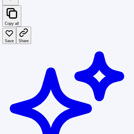
Copy all
Save
Share