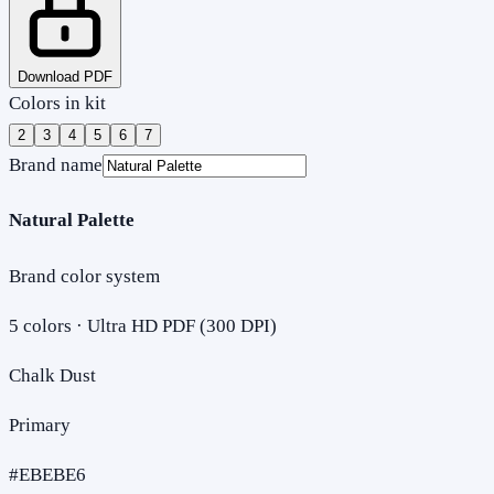
Download PDF
Colors in kit
2
3
4
5
6
7
Brand name
Natural Palette
Brand color system
5
colors · Ultra HD PDF (300 DPI)
Chalk Dust
Primary
#EBEBE6