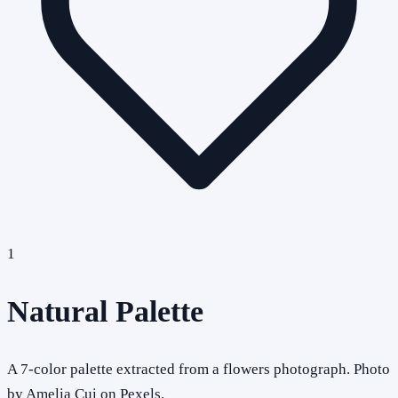
1
Natural Palette
A 7-color palette extracted from a flowers photograph. Photo
by Amelia Cui on Pexels.