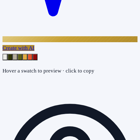
Create with AI
Hover a swatch to preview · click to copy