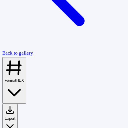
Back to gallery
Format
HEX
Export