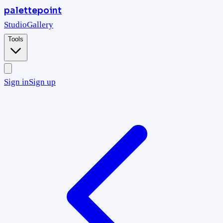
palettepoint
Studio
Gallery
Tools
Sign in
Sign up