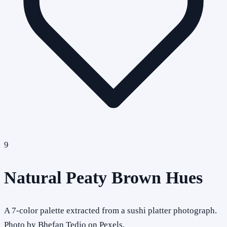
9
Natural Peaty Brown Hues
A 7-color palette extracted from a sushi platter photograph.
Photo by Bhefan Tedjo on Pexels.