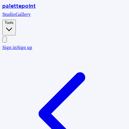
palettepoint
Studio
Gallery
Tools
Sign in
Sign up