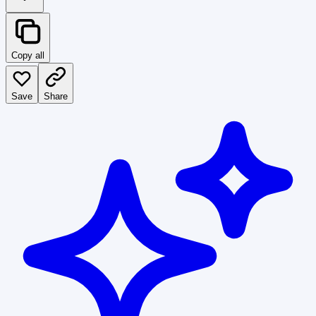
Copy all
Save
Share