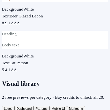
Background
White
Text
Beer Glazed Bacon
8.9
:1
AAA
Heading
Body text
Background
White
Text
Cat Person
5.4
:1
AA
Visual library
2 free previews per category · Buy credits to unlock all 20.
Logos
Dashboard
Patterns
Mobile UI
Marketing