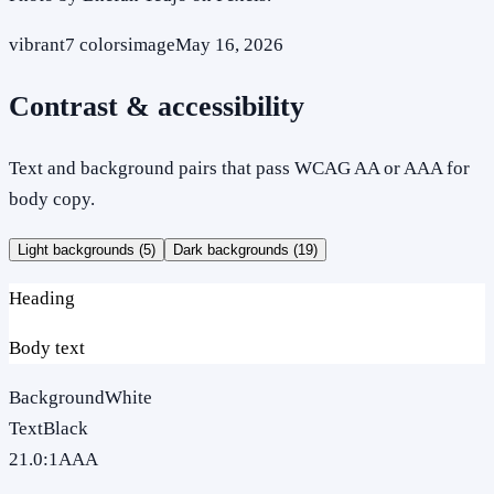
vibrant
7
colors
image
May 16, 2026
Contrast & accessibility
Text and background pairs that pass WCAG AA or AAA for
body copy.
Light backgrounds (
5
)
Dark backgrounds (
19
)
Heading
Body text
Background
White
Text
Black
21.0
:1
AAA