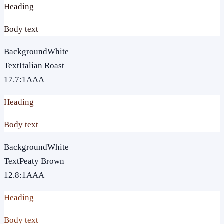
Heading
Body text
Background
White
Text
Italian Roast
17.7
:1
AAA
Heading
Body text
Background
White
Text
Peaty Brown
12.8
:1
AAA
Heading
Body text