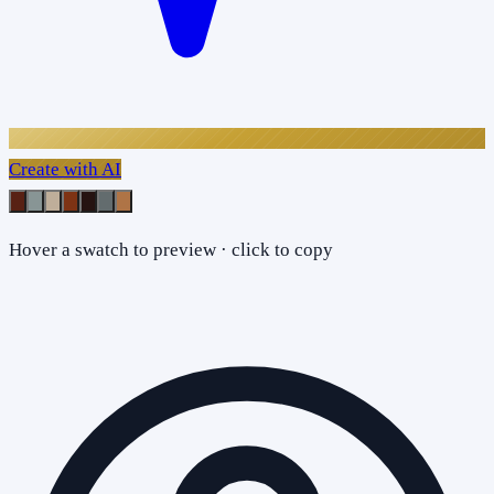
Create with AI
Hover a swatch to preview · click to copy