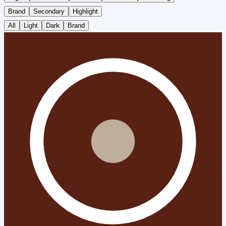
Brand
Secondary
Highlight
All
Light
Dark
Brand