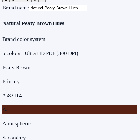
Brand name
Natural Peaty Brown Hues
Brand color system
5
colors · Ultra HD PDF (300 DPI)
Peaty Brown
Primary
#582114
Aa
Atmospheric
Secondary