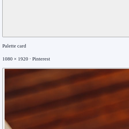
Palette card
1080 × 1920 · Pinterest