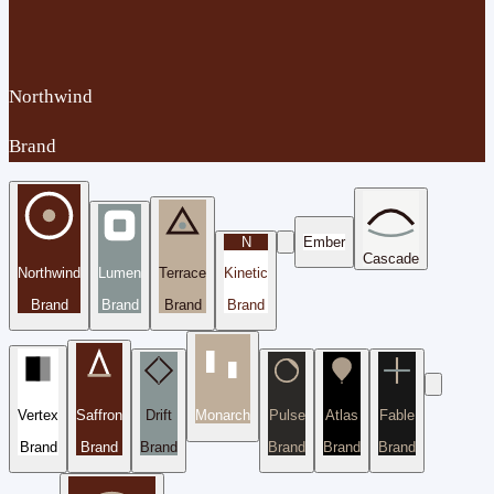
Northwind
Brand
N
Ember
Cascade
Northwind
Lumen
Terrace
Kinetic
Brand
Brand
Brand
Brand
Vertex
Saffron
Drift
Monarch
Pulse
Atlas
Fable
Brand
Brand
Brand
Brand
Brand
Brand