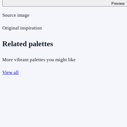
Preview
Source image
Original inspiration
Related palettes
More vibrant palettes you might like
View all