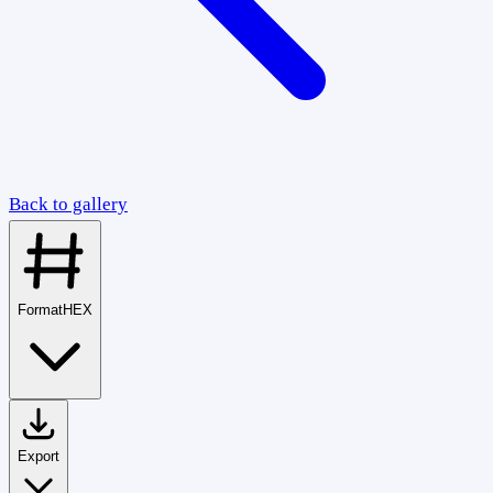
Back to gallery
Format
HEX
Export