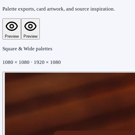
Palette exports, card artwork, and source inspiration.
Preview
Preview
Square & Wide palettes
1080 × 1080 · 1920 × 1080