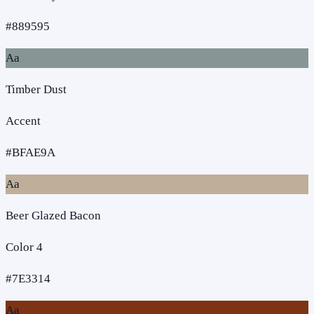
#889595
Aa
Timber Dust
Accent
#BFAE9A
Aa
Beer Glazed Bacon
Color 4
#7E3314
Aa