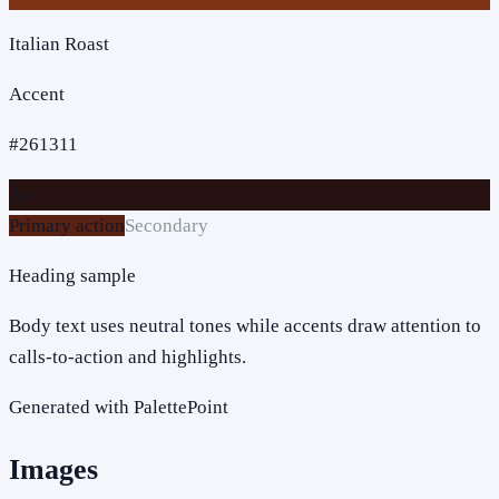
Italian Roast
Accent
#261311
Aa
Primary action
Secondary
Heading sample
Body text uses neutral tones while accents draw attention to
calls-to-action and highlights.
Generated with PalettePoint
Images