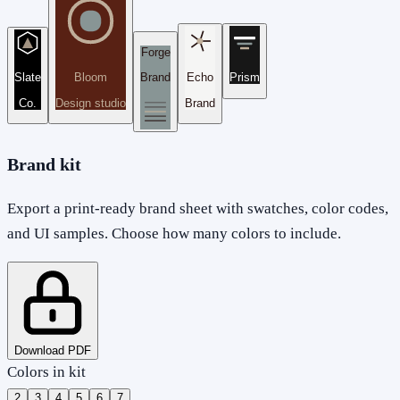
Forge
Slate
Bloom
Brand
Echo
Prism
Co.
Design studio
Brand
Brand kit
Export a print-ready brand sheet with swatches, color codes,
and UI samples. Choose how many colors to include.
Download PDF
Colors in kit
2
3
4
5
6
7