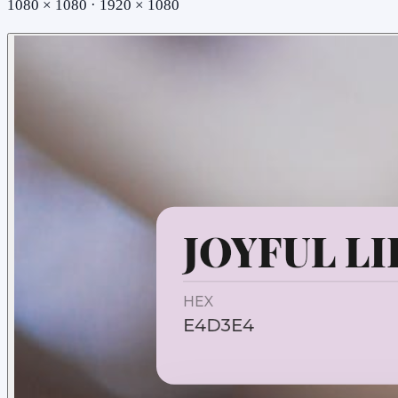
1080 × 1080 · 1920 × 1080