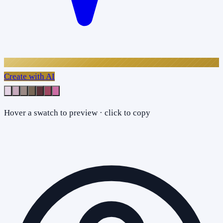
Create with AI
Hover a swatch to preview · click to copy