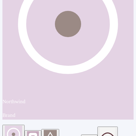
Northwind
Brand