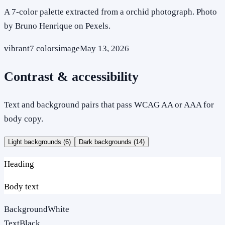
A 7-color palette extracted from a orchid photograph. Photo
by Bruno Henrique on Pexels.
vibrant
7
colors
image
May 13, 2026
Contrast & accessibility
Text and background pairs that pass WCAG AA or AAA for
body copy.
Light backgrounds (
6
)
Dark backgrounds (
14
)
Heading
Body text
Background
White
Text
Black