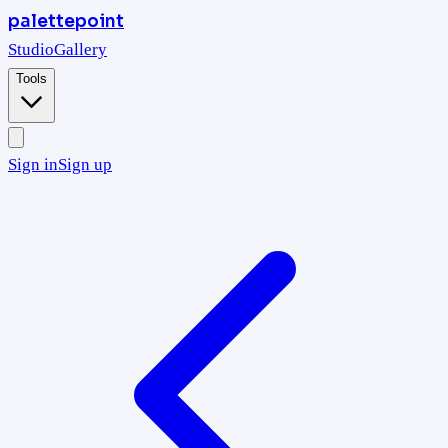
palettepoint
Studio
Gallery
Tools
Sign in
Sign up