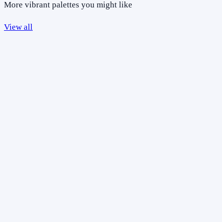
More vibrant palettes you might like
View all