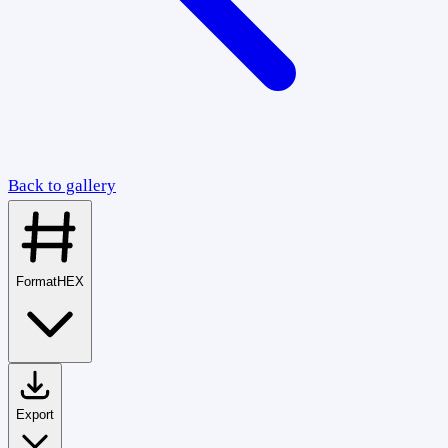
Back to gallery
Format
HEX
Export