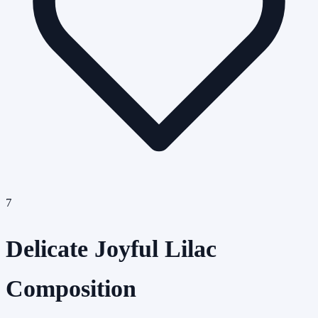
7
Delicate Joyful Lilac
Composition