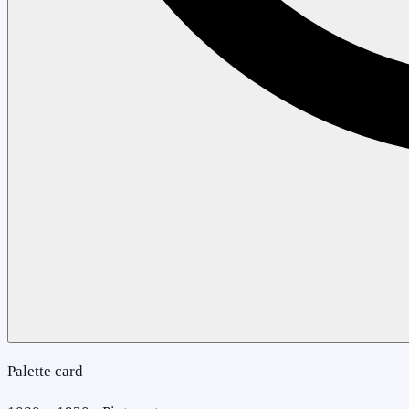
Palette card