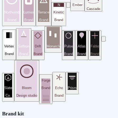
N
Ember
Cascade
Northwind
Lumen
Terrace
Kinetic
Brand
Brand
Brand
Brand
Vertex
Saffron
Drift
Monarch
Pulse
Atlas
Fable
Brand
Brand
Brand
Brand
Brand
Brand
Forge
Slate
Bloom
Brand
Echo
Prism
Co.
Design studio
Brand
Brand kit