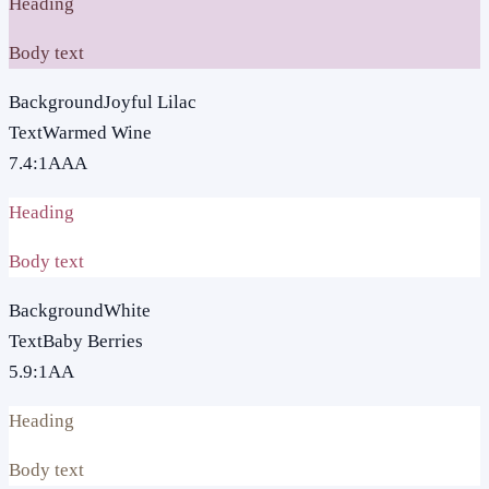
Heading
Body text
Background
Joyful Lilac
Text
Warmed Wine
7.4
:1
AAA
Heading
Body text
Background
White
Text
Baby Berries
5.9
:1
AA
Heading
Body text