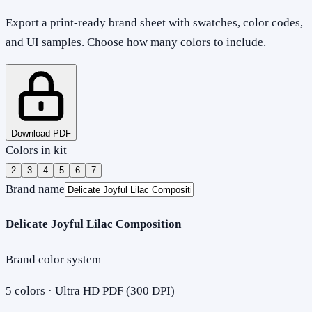
Export a print-ready brand sheet with swatches, color codes,
and UI samples. Choose how many colors to include.
Download PDF
Colors in kit
2
3
4
5
6
7
Brand name
Delicate Joyful Lilac Composition
Brand color system
5
colors · Ultra HD PDF (300 DPI)