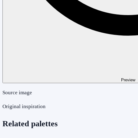
Preview
Source image
Original inspiration
Related palettes