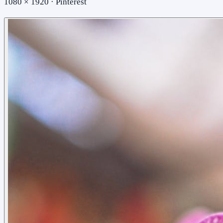
1080 × 1920 · Pinterest