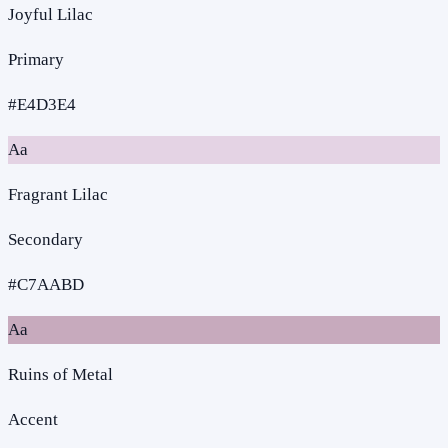
Joyful Lilac
Primary
#E4D3E4
Aa
Fragrant Lilac
Secondary
#C7AABD
Aa
Ruins of Metal
Accent