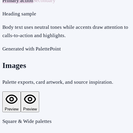
Primary action
Secondary
Heading sample
Body text uses neutral tones while accents draw attention to
calls-to-action and highlights.
Generated with PalettePoint
Images
Palette exports, card artwork, and source inspiration.
Preview
Preview
Square & Wide palettes