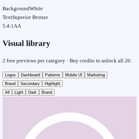
Background
White
Text
Superior Bronze
5.4
:1
AA
Visual library
2 free previews per category · Buy credits to unlock all 20.
Logos
Dashboard
Patterns
Mobile UI
Marketing
Brand
Secondary
Highlight
All
Light
Dark
Brand