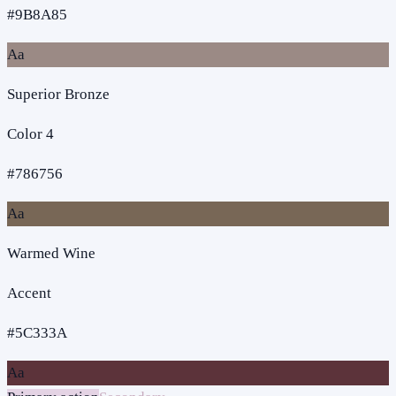
#9B8A85
Aa
Superior Bronze
Color 4
#786756
Aa
Warmed Wine
Accent
#5C333A
Aa