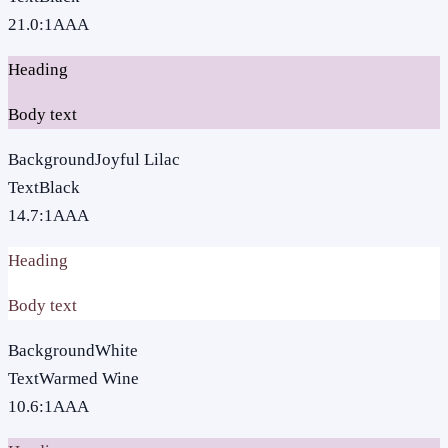
21.0
:1
AAA
Heading
Body text
Background
Joyful Lilac
Text
Black
14.7
:1
AAA
Heading
Body text
Background
White
Text
Warmed Wine
10.6
:1
AAA