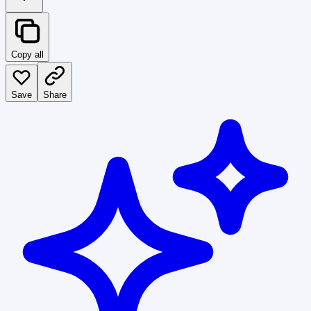
Copy all
Save
Share