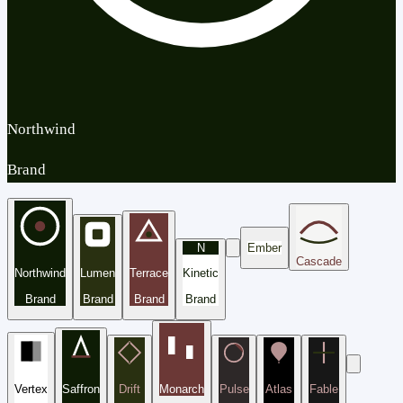
Northwind
Brand
N
Ember
Cascade
Northwind
Lumen
Terrace
Kinetic
Brand
Brand
Brand
Brand
Vertex
Saffron
Drift
Monarch
Pulse
Atlas
Fable