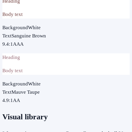
Heading
Body text
Background
White
Text
Sanguine Brown
9.4
:1
AAA
Heading
Body text
Background
White
Text
Mauve Taupe
4.9
:1
AA
Visual library