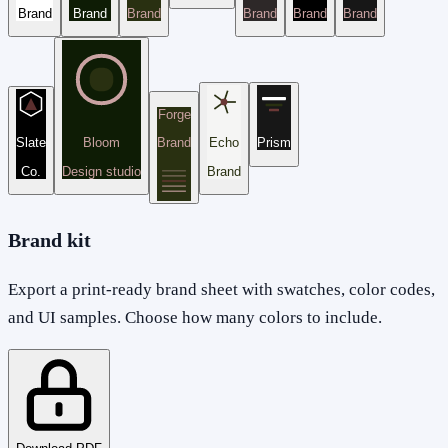
Brand
Brand
Brand
Brand
Brand
Brand
Forge
Slate
Bloom
Brand
Echo
Prism
Co.
Design studio
Brand
Brand kit
Export a print-ready brand sheet with swatches, color codes,
and UI samples. Choose how many colors to include.