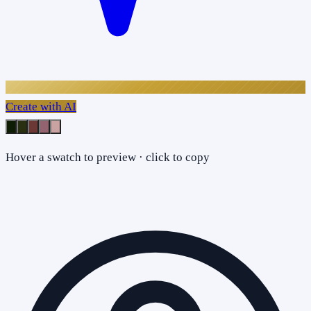
Create with AI
Hover a swatch to preview · click to copy