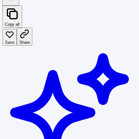
Copy all
Save
Share