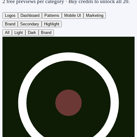
2 free previews per category · Buy credits to unlock all 20.
Logos
Dashboard
Patterns
Mobile UI
Marketing
Brand
Secondary
Highlight
All
Light
Dark
Brand