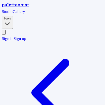
palettepoint
Studio
Gallery
Tools
Sign in
Sign up