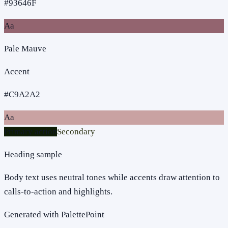
#93646F
Aa
Pale Mauve
Accent
#C9A2A2
Aa
Primary action
Secondary
Heading sample
Body text uses neutral tones while accents draw attention to
calls-to-action and highlights.
Generated with PalettePoint