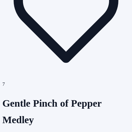
7
Gentle Pinch of Pepper
Medley