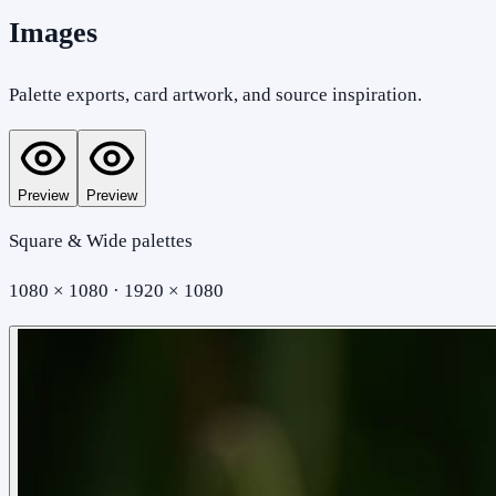
Images
Palette exports, card artwork, and source inspiration.
Preview
Preview
Square & Wide palettes
1080 × 1080 · 1920 × 1080