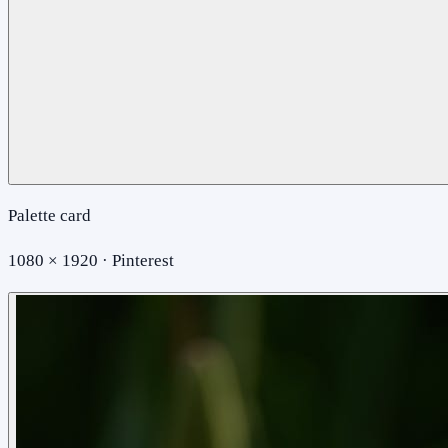
Palette card
1080 × 1920 · Pinterest