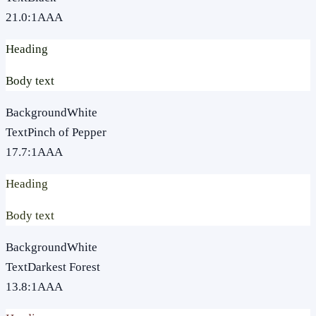
21.0
:1
AAA
Heading
Body text
Background
White
Text
Pinch of Pepper
17.7
:1
AAA
Heading
Body text
Background
White
Text
Darkest Forest
13.8
:1
AAA