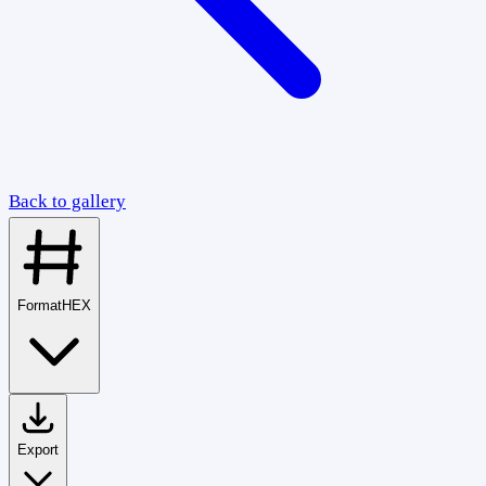
Back to gallery
Format
HEX
Export