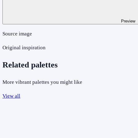
Preview
Source image
Original inspiration
Related palettes
More vibrant palettes you might like
View all