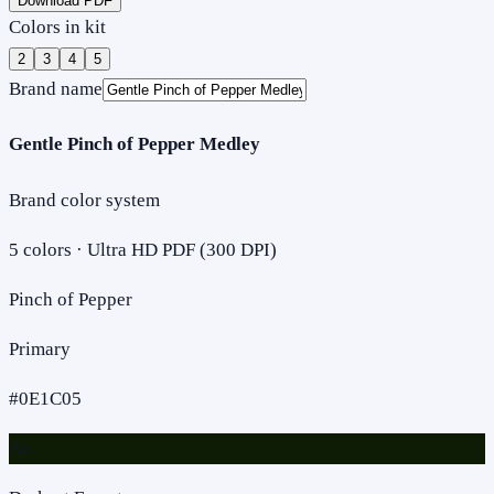
Download PDF
Colors in kit
2
3
4
5
Brand name
Gentle Pinch of Pepper Medley
Brand color system
5
colors · Ultra HD PDF (300 DPI)
Pinch of Pepper
Primary
#0E1C05
Aa