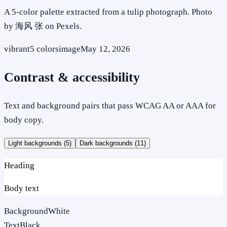
A 5-color palette extracted from a tulip photograph. Photo
by 海风 张 on Pexels.
vibrant
5
colors
image
May 12, 2026
Contrast & accessibility
Text and background pairs that pass WCAG AA or AAA for
body copy.
Light backgrounds (
5
)
Dark backgrounds (
11
)
Heading
Body text
Background
White
Text
Black