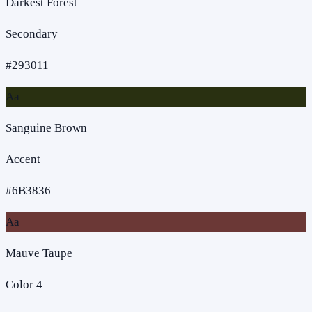
Darkest Forest
Secondary
#293011
Aa
Sanguine Brown
Accent
#6B3836
Aa
Mauve Taupe
Color 4