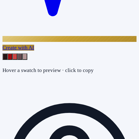
Create with AI
Hover a swatch to preview · click to copy