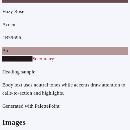
Hazy Rose
Accent
#B39696
Aa
Primary action
Secondary
Heading sample
Body text uses neutral tones while accents draw attention to
calls-to-action and highlights.
Generated with PalettePoint
Images