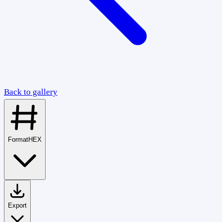
Back to gallery
Format
HEX
Export