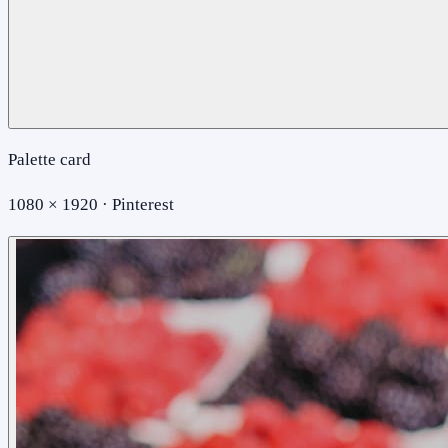
Palette card
1080 × 1920 · Pinterest