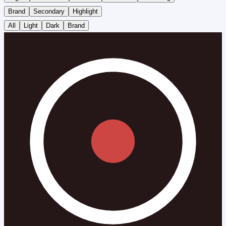
Brand
Secondary
Highlight
All
Light
Dark
Brand