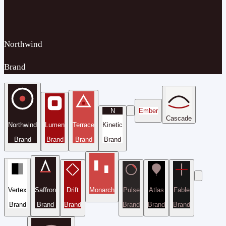
Northwind
Brand
N
Ember
Cascade
Northwind
Lumen
Terrace
Kinetic
Brand
Brand
Brand
Brand
Vertex
Saffron
Drift
Monarch
Pulse
Atlas
Fable
Brand
Brand
Brand
Brand
Brand
Brand