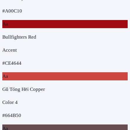
#A00C10
Aa
Bullfighters Red
Accent
#CE4644
Aa
Gǔ Tóng Hēi Copper
Color 4
#664B50
Aa