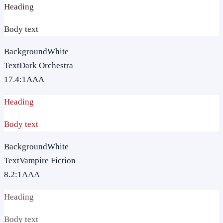
Heading
Body text
Background
White
Text
Dark Orchestra
17.4
:1
AAA
Heading
Body text
Background
White
Text
Vampire Fiction
8.2
:1
AAA
Heading
Body text