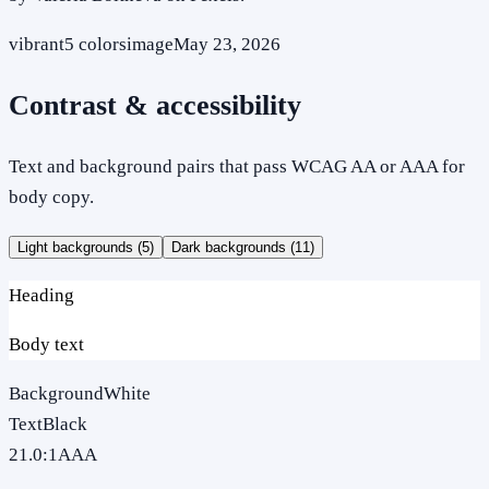
vibrant
5
colors
image
May 23, 2026
Contrast & accessibility
Text and background pairs that pass WCAG AA or AAA for
body copy.
Light backgrounds (
5
)
Dark backgrounds (
11
)
Heading
Body text
Background
White
Text
Black
21.0
:1
AAA