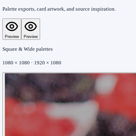
Palette exports, card artwork, and source inspiration.
Preview
Preview
Square & Wide palettes
1080 × 1080 · 1920 × 1080