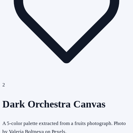
2
Dark Orchestra Canvas
A 5-color palette extracted from a fruits photograph. Photo
by Valeria Boltneva on Pexels.