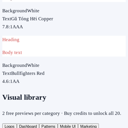
Background
White
Text
Gǔ Tóng Hēi Copper
7.8
:1
AAA
Heading
Body text
Background
White
Text
Bullfighters Red
4.6
:1
AA
Visual library
2 free previews per category · Buy credits to unlock all 20.
Logos
Dashboard
Patterns
Mobile UI
Marketing