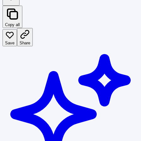
Copy all
Save
Share