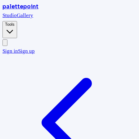
palettepoint
Studio
Gallery
Tools
Sign in
Sign up