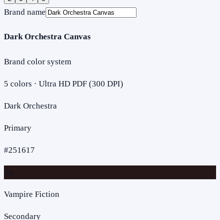
Brand name
Dark Orchestra Canvas
Brand color system
5
colors · Ultra HD PDF (300 DPI)
Dark Orchestra
Primary
#251617
Aa
Vampire Fiction
Secondary