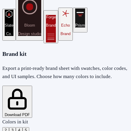
Forge
Slate
Bloom
Brand
Echo
Prism
Co.
Design studio
Brand
Brand kit
Export a print-ready brand sheet with swatches, color codes,
and UI samples. Choose how many colors to include.
Download PDF
Colors in kit
2
3
4
5