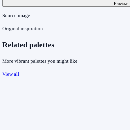
Preview
Source image
Original inspiration
Related palettes
More vibrant palettes you might like
View all