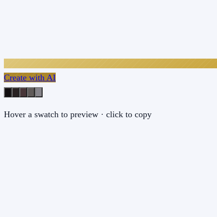
Create with AI
Hover a swatch to preview · click to copy