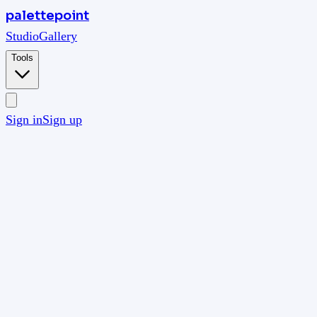
palettepoint
Studio
Gallery
Tools
Sign in
Sign up