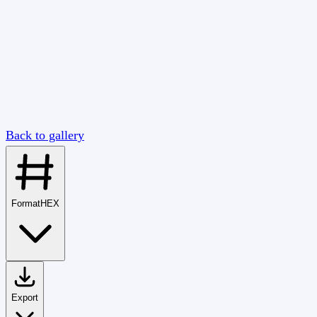
Back to gallery
Format
HEX
Export