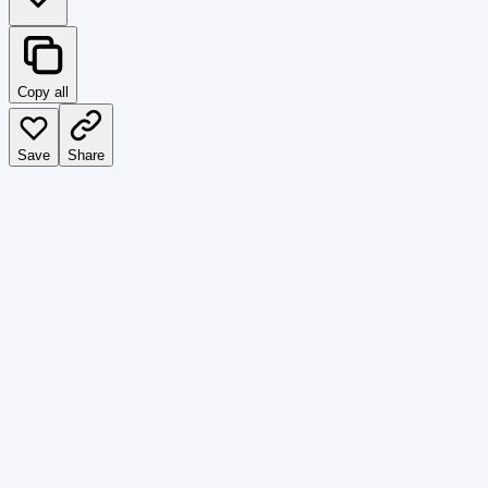
Copy all
Save
Share