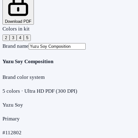
Download PDF
Colors in kit
2
3
4
5
Brand name
Yuzu Soy Composition
Brand color system
5
colors · Ultra HD PDF (300 DPI)
Yuzu Soy
Primary
#112802