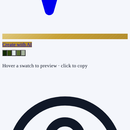
Create with AI
Hover a swatch to preview · click to copy