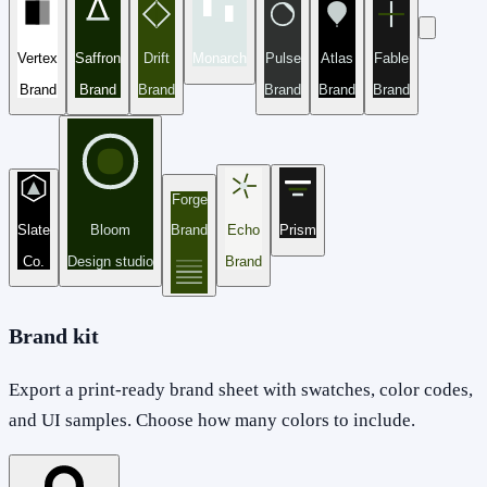
Vertex
Saffron
Drift
Monarch
Pulse
Atlas
Fable
Brand
Brand
Brand
Brand
Brand
Brand
Forge
Slate
Bloom
Brand
Echo
Prism
Co.
Design studio
Brand
Brand kit
Export a print-ready brand sheet with swatches, color codes,
and UI samples. Choose how many colors to include.