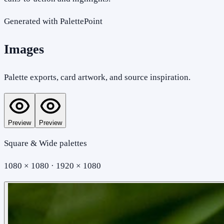
Generated with PalettePoint
Images
Palette exports, card artwork, and source inspiration.
Preview
Preview
Square & Wide palettes
1080 × 1080 · 1920 × 1080