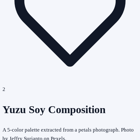
2
Yuzu Soy Composition
A 5-color palette extracted from a petals photograph. Photo
by Jeffry Surianto on Pexels.