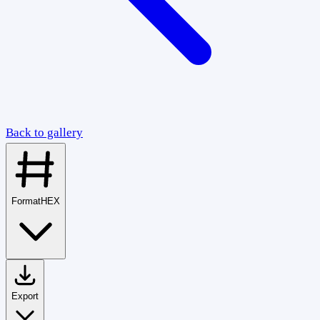
Back to gallery
Format
HEX
Export