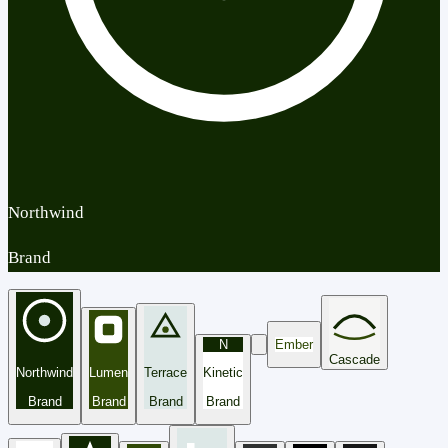
Northwind
Brand
N
Ember
Cascade
Northwind
Lumen
Terrace
Kinetic
Brand
Brand
Brand
Brand