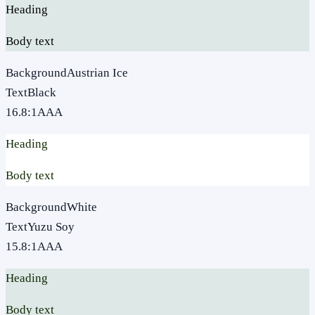
Heading
Body text
Background
Austrian Ice
Text
Black
16.8
:1
AAA
Heading
Body text
Background
White
Text
Yuzu Soy
15.8
:1
AAA
Heading
Body text