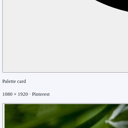
Palette card
1080 × 1920 · Pinterest