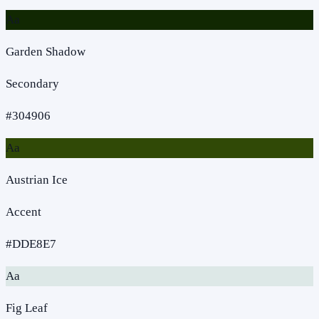
Aa
Garden Shadow
Secondary
#304906
Aa
Austrian Ice
Accent
#DDE8E7
Aa
Fig Leaf