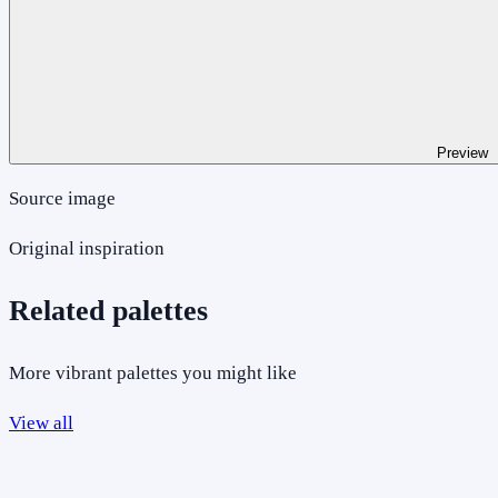
Preview
Source image
Original inspiration
Related palettes
More vibrant palettes you might like
View all