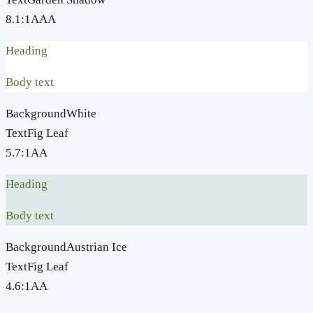
8.1
:1
AAA
Heading
Body text
Background
White
Text
Fig Leaf
5.7
:1
AA
Heading
Body text
Background
Austrian Ice
Text
Fig Leaf
4.6
:1
AA