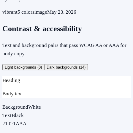
vibrant
5
colors
image
May 23, 2026
Contrast & accessibility
Text and background pairs that pass WCAG AA or AAA for
body copy.
Light backgrounds (
8
)
Dark backgrounds (
14
)
Heading
Body text
Background
White
Text
Black
21.0
:1
AAA