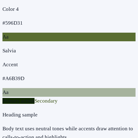
Color 4
#596D31
Aa
Salvia
Accent
#A6B39D
Aa
Primary action
Secondary
Heading sample
Body text uses neutral tones while accents draw attention to
calls-to-action and highlights.