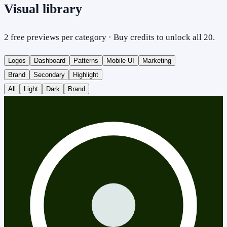
Visual library
2 free previews per category · Buy credits to unlock all 20.
Logos
Dashboard
Patterns
Mobile UI
Marketing
Brand
Secondary
Highlight
All
Light
Dark
Brand