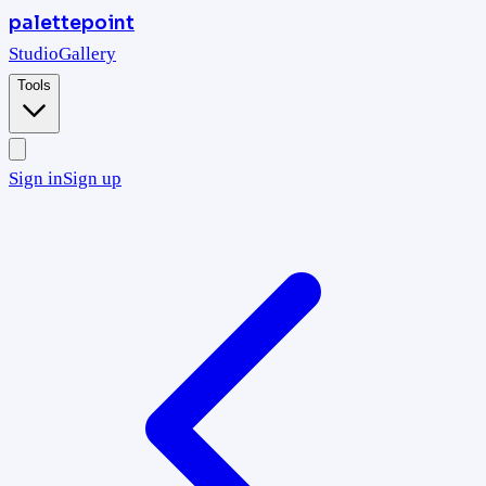
palettepoint
Studio
Gallery
Tools
Sign in
Sign up