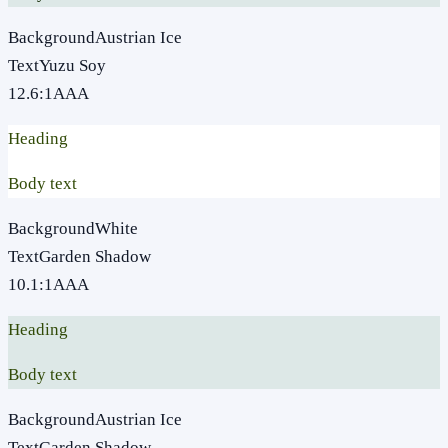
Background
Austrian Ice
Text
Yuzu Soy
12.6
:1
AAA
Heading
Body text
Background
White
Text
Garden Shadow
10.1
:1
AAA
Heading
Body text
Background
Austrian Ice
Text
Garden Shadow