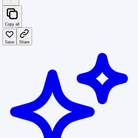
Copy all
Save
Share