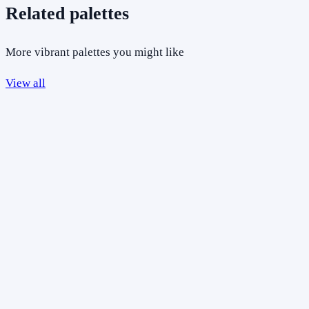
Related palettes
More vibrant palettes you might like
View all