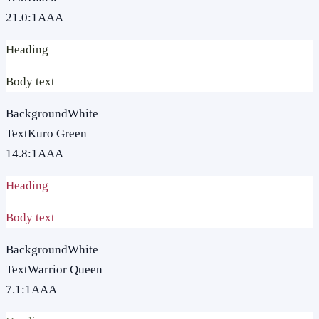
21.0
:1
AAA
Heading
Body text
Background
White
Text
Kuro Green
14.8
:1
AAA
Heading
Body text
Background
White
Text
Warrior Queen
7.1
:1
AAA