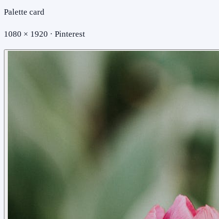
Palette card
1080 × 1920 · Pinterest