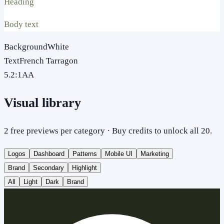
Heading
Body text
Background
White
Text
French Tarragon
5.2
:1
AA
Visual library
2 free previews per category · Buy credits to unlock all 20.
Logos
Dashboard
Patterns
Mobile UI
Marketing
Brand
Secondary
Highlight
All
Light
Dark
Brand