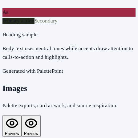
Aa
Primary action
Secondary
Heading sample
Body text uses neutral tones while accents draw attention to
calls-to-action and highlights.
Generated with PalettePoint
Images
Palette exports, card artwork, and source inspiration.
Preview
Preview