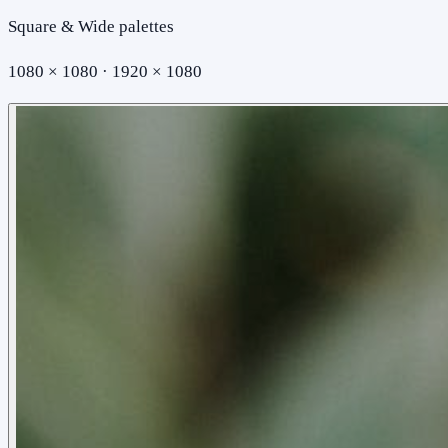
Square & Wide palettes
1080 × 1080 · 1920 × 1080