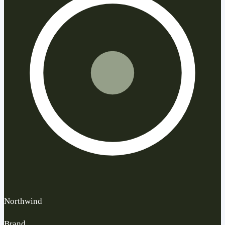
Northwind
Brand