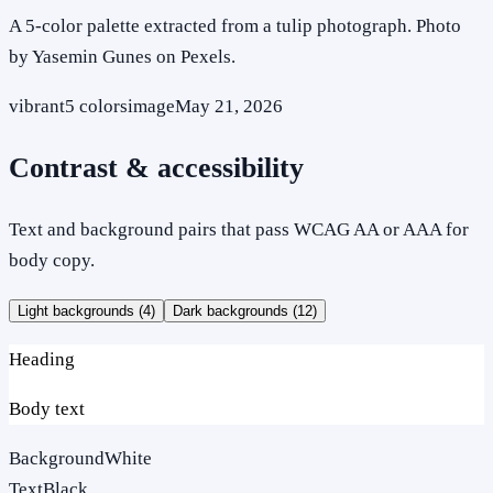
A 5-color palette extracted from a tulip photograph. Photo
by Yasemin Gunes on Pexels.
vibrant
5
colors
image
May 21, 2026
Contrast & accessibility
Text and background pairs that pass WCAG AA or AAA for
body copy.
Light backgrounds (
4
)
Dark backgrounds (
12
)
Heading
Body text
Background
White
Text
Black