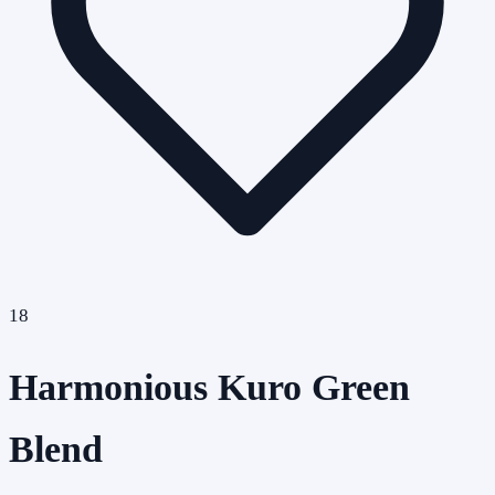
18
Harmonious Kuro Green
Blend