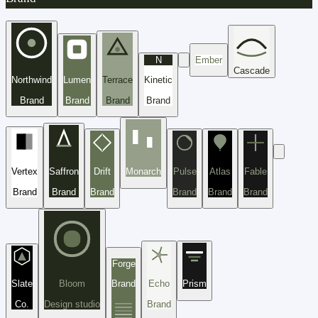
N
Ember
Cascade
Northwind
Lumen
Terrace
Kinetic
Brand
Brand
Brand
Brand
Vertex
Saffron
Drift
Monarch
Pulse
Atlas
Fable
Brand
Brand
Brand
Brand
Brand
Brand
Forge
Slate
Bloom
Brand
Echo
Prism
Co.
Design studio
Brand