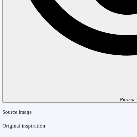
Preview
Source image
Original inspiration