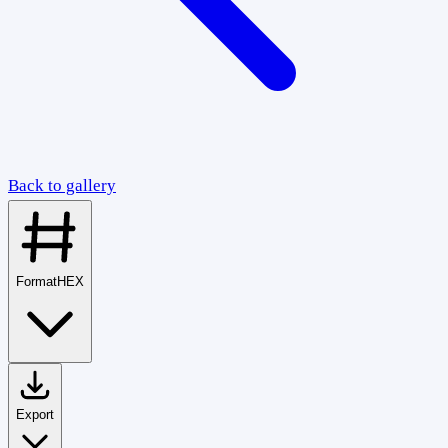
Back to gallery
Format
HEX
Export