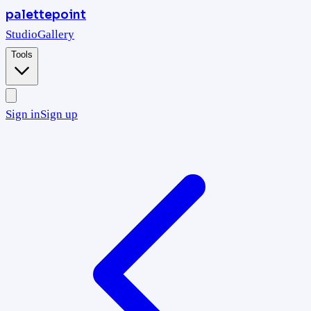
palettepoint
Studio
Gallery
Tools
Sign in
Sign up