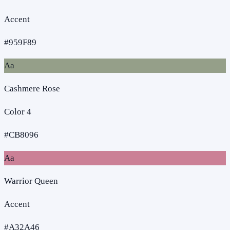
Accent
#959F89
Aa
Cashmere Rose
Color 4
#CB8096
Aa
Warrior Queen
Accent
#A32A46