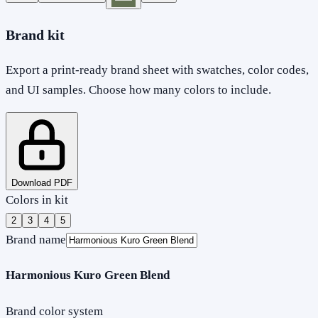
Brand kit
Export a print-ready brand sheet with swatches, color codes,
and UI samples. Choose how many colors to include.
Download PDF
Colors in kit
2
3
4
5
Brand name
Harmonious Kuro Green Blend
Brand color system