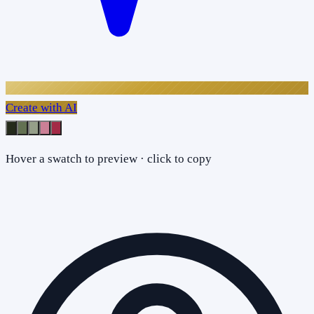
Create with AI
Hover a swatch to preview · click to copy