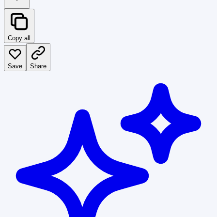
Copy all
Save
Share