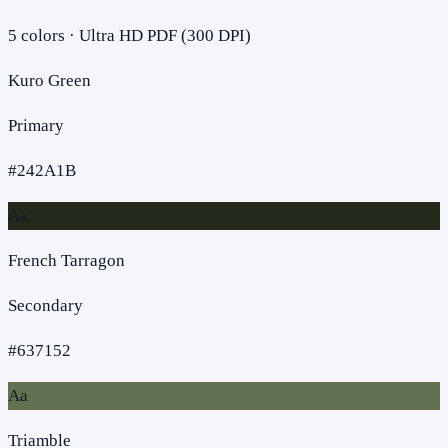
5
colors · Ultra HD PDF (300 DPI)
Kuro Green
Primary
#242A1B
Aa
French Tarragon
Secondary
#637152
Aa
Triamble