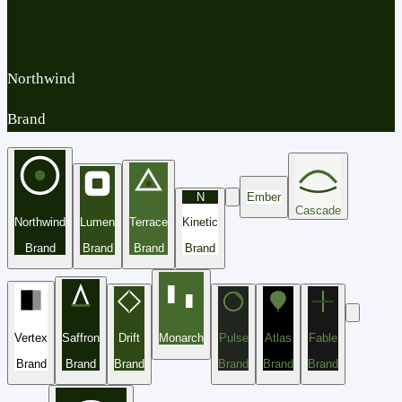
Northwind
Brand
N
Ember
Cascade
Northwind
Lumen
Terrace
Kinetic
Brand
Brand
Brand
Brand
Vertex
Saffron
Drift
Monarch
Pulse
Atlas
Fable
Brand
Brand
Brand
Brand
Brand
Brand