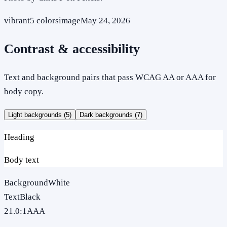
vibrant
5
colors
image
May 24, 2026
Contrast & accessibility
Text and background pairs that pass WCAG AA or AAA for
body copy.
Light backgrounds (
5
)
Dark backgrounds (
7
)
Heading
Body text
Background
White
Text
Black
21.0
:1
AAA