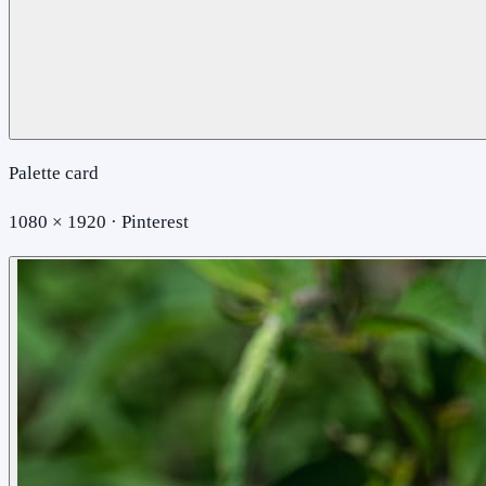
Palette card
1080 × 1920 · Pinterest