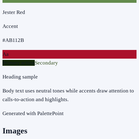
Jester Red
Accent
#AB112B
Aa
Primary action
Secondary
Heading sample
Body text uses neutral tones while accents draw attention to
calls-to-action and highlights.
Generated with PalettePoint
Images