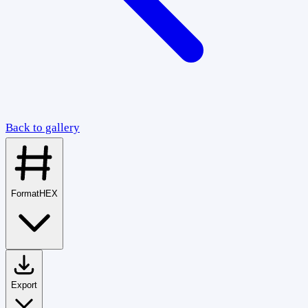
Back to gallery
Format
HEX
Export