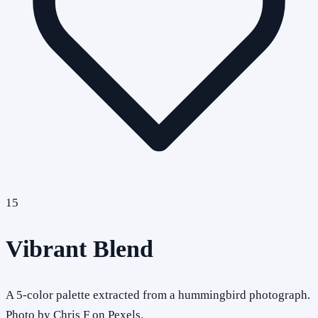
15
Vibrant Blend
A 5-color palette extracted from a hummingbird photograph.
Photo by Chris F on Pexels.