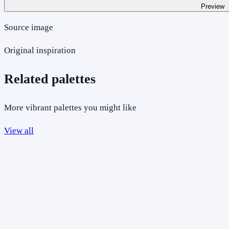
Preview
Source image
Original inspiration
Related palettes
More vibrant palettes you might like
View all