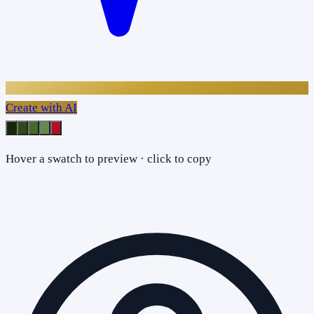
Create with AI
Hover a swatch to preview · click to copy