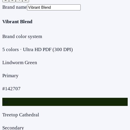
Brand name
Vibrant Blend
Brand color system
5
colors · Ultra HD PDF (300 DPI)
Lindworm Green
Primary
#142707
Aa
Treetop Cathedral
Secondary