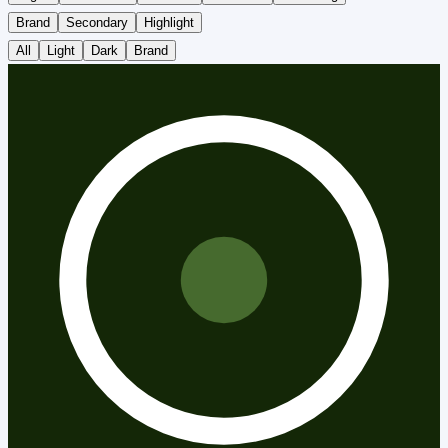
Brand
Secondary
Highlight
All
Light
Dark
Brand