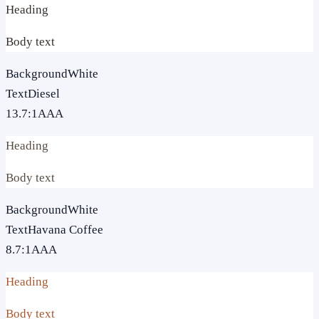
Heading
Body text
Background
White
Text
Diesel
13.7
:1
AAA
Heading
Body text
Background
White
Text
Havana Coffee
8.7
:1
AAA
Heading
Body text