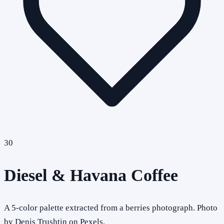
30
Diesel & Havana Coffee
A 5-color palette extracted from a berries photograph. Photo
by Denis Trushtin on Pexels.