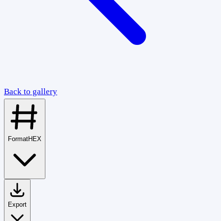
Back to gallery
Format
HEX
Export