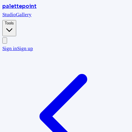
palettepoint
Studio
Gallery
Tools
Sign in
Sign up