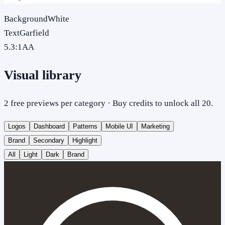
Background
White
Text
Garfield
5.3
:1
AA
Visual library
2 free previews per category · Buy credits to unlock all 20.
Logos
Dashboard
Patterns
Mobile UI
Marketing
Brand
Secondary
Highlight
All
Light
Dark
Brand