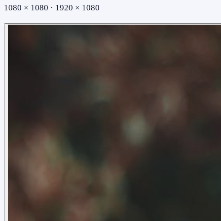
1080 × 1080 · 1920 × 1080