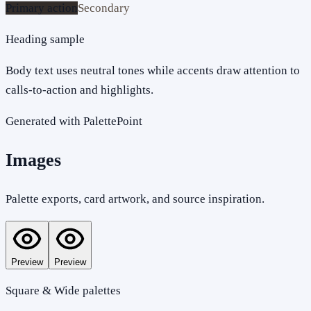
Primary action
Secondary
Heading sample
Body text uses neutral tones while accents draw attention to
calls-to-action and highlights.
Generated with PalettePoint
Images
Palette exports, card artwork, and source inspiration.
Preview
Preview
Square & Wide palettes