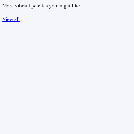
More vibrant palettes you might like
View all