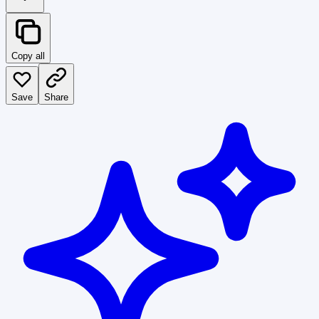
Copy all
Save
Share