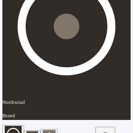
Northwind
Brand