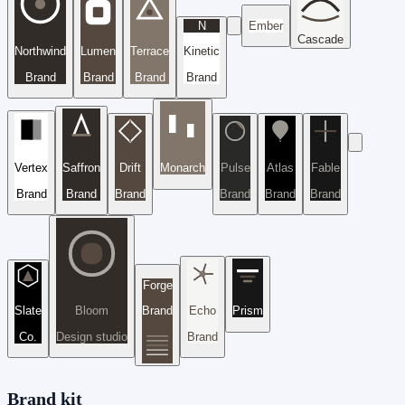
N
Ember
Cascade
Northwind
Lumen
Terrace
Kinetic
Brand
Brand
Brand
Brand
Vertex
Saffron
Drift
Monarch
Pulse
Atlas
Fable
Brand
Brand
Brand
Brand
Brand
Brand
Forge
Slate
Bloom
Brand
Echo
Prism
Co.
Design studio
Brand
Brand kit