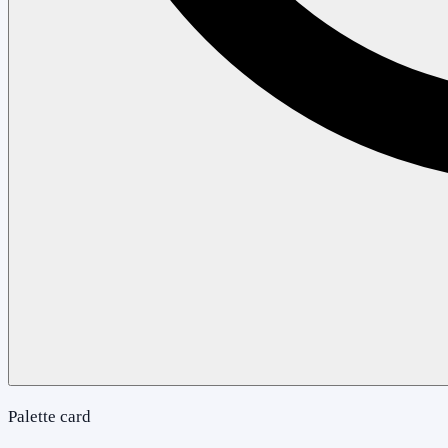
Palette card