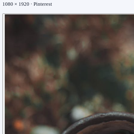
1080 × 1920 · Pinterest