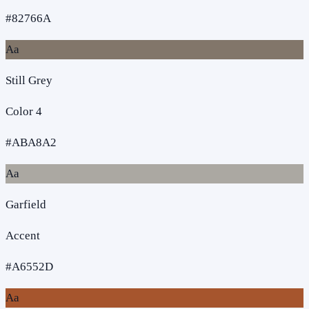
#82766A
Aa
Still Grey
Color 4
#ABA8A2
Aa
Garfield
Accent
#A6552D
Aa