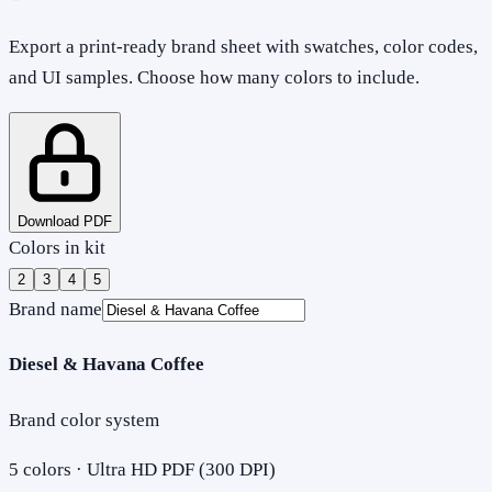
Export a print-ready brand sheet with swatches, color codes,
and UI samples. Choose how many colors to include.
Download PDF
Colors in kit
2
3
4
5
Brand name
Diesel & Havana Coffee
Brand color system
5
colors · Ultra HD PDF (300 DPI)