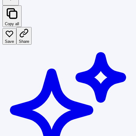
Copy all
Save
Share