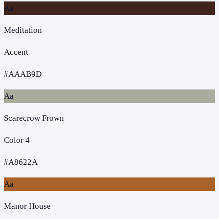
Aa
Meditation
Accent
#AAAB9D
Aa
Scarecrow Frown
Color 4
#A8622A
Aa
Manor House