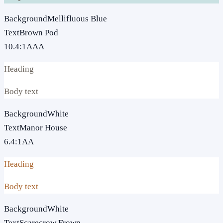
Background
Mellifluous Blue
Text
Brown Pod
10.4
:1
AAA
Heading
Body text
Background
White
Text
Manor House
6.4
:1
AA
Heading
Body text
Background
White
Text
Scarecrow Frown