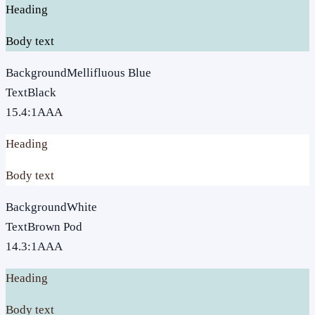
Heading
Body text
Background
Mellifluous Blue
Text
Black
15.4
:1
AAA
Heading
Body text
Background
White
Text
Brown Pod
14.3
:1
AAA
Heading
Body text