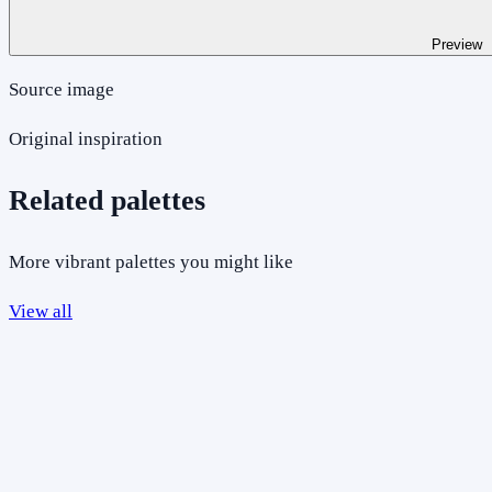
Preview
Source image
Original inspiration
Related palettes
More vibrant palettes you might like
View all