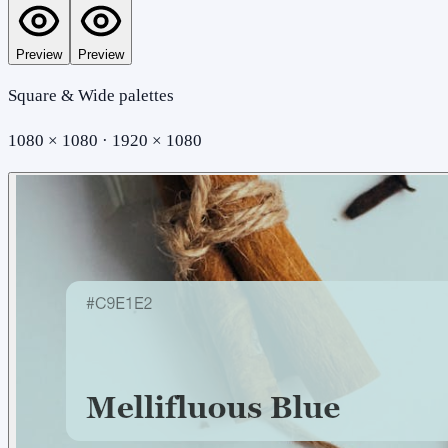
Preview
Preview
Square & Wide palettes
1080 × 1080 · 1920 × 1080