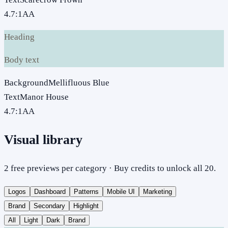
4.7
:1
AA
Heading
Body text
Background
Mellifluous Blue
Text
Manor House
4.7
:1
AA
Visual library
2 free previews per category · Buy credits to unlock all 20.
Logos
Dashboard
Patterns
Mobile UI
Marketing
Brand
Secondary
Highlight
All
Light
Dark
Brand