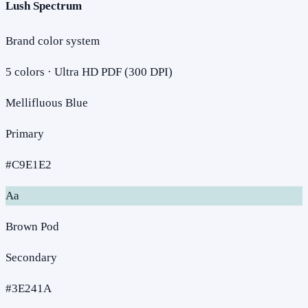
Lush Spectrum
Brand color system
5
colors · Ultra HD PDF (300 DPI)
Mellifluous Blue
Primary
#C9E1E2
Aa
Brown Pod
Secondary
#3E241A