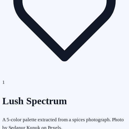
1
Lush Spectrum
A 5-color palette extracted from a spices photograph. Photo
by Sedanur Kunuk on Pexels.