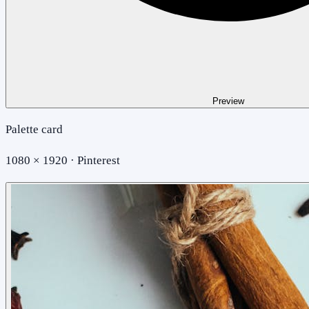
Preview
Palette card
1080 × 1920 · Pinterest