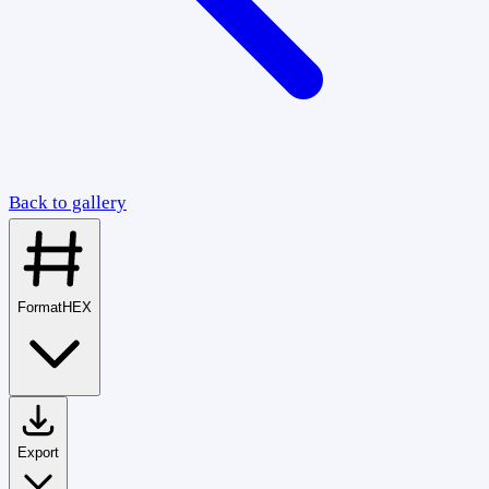
Back to gallery
Format
HEX
Export