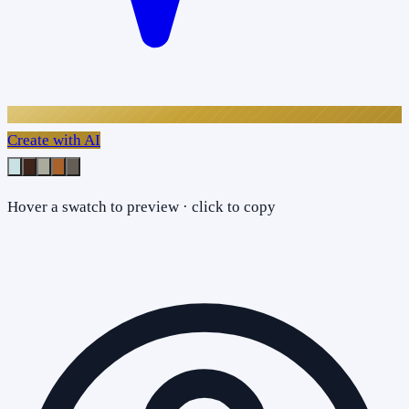
Create with AI
Hover a swatch to preview · click to copy