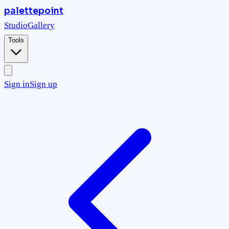
palettepoint
Studio
Gallery
Tools
Sign in
Sign up