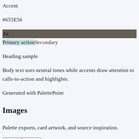
Accent
#655E56
Aa
Primary action
Secondary
Heading sample
Body text uses neutral tones while accents draw attention to
calls-to-action and highlights.
Generated with PalettePoint
Images
Palette exports, card artwork, and source inspiration.