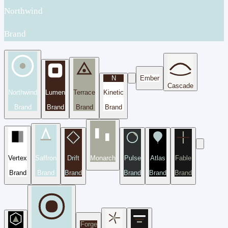
Northwind
Brand
N
Ember
Cascade
Northwind
Lumen
Terrace
Kinetic
Brand
Brand
Brand
Brand
Vertex
Saffron
Drift
Monarch
Pulse
Atlas
Fable
Brand
Brand
Brand
Brand
Brand
Brand
Forge