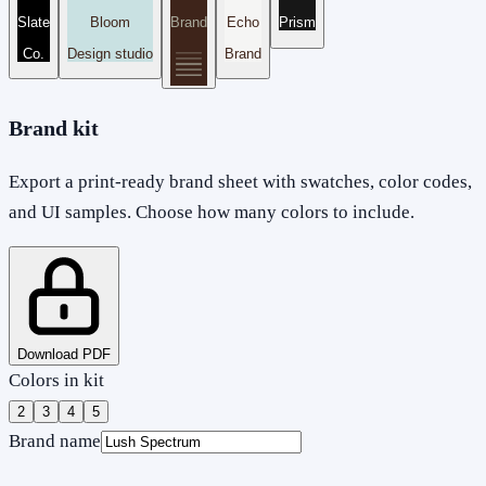
Slate
Bloom
Brand
Echo
Prism
Co.
Design studio
Brand
Brand kit
Export a print-ready brand sheet with swatches, color codes,
and UI samples. Choose how many colors to include.
Download PDF
Colors in kit
2
3
4
5
Brand name