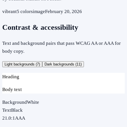
vibrant
5
colors
image
February 20, 2026
Contrast & accessibility
Text and background pairs that pass WCAG AA or AAA for
body copy.
Light backgrounds (
7
)
Dark backgrounds (
11
)
Heading
Body text
Background
White
Text
Black
21.0
:1
AAA