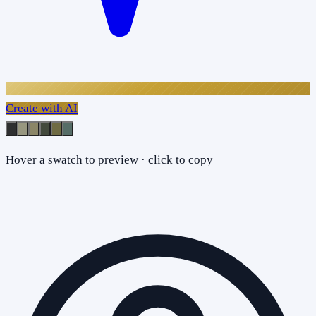
Create with AI
Hover a swatch to preview · click to copy