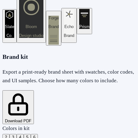
Forge
Slate
Bloom
Brand
Echo
Prism
Co.
Design studio
Brand
Brand kit
Export a print-ready brand sheet with swatches, color codes,
and UI samples. Choose how many colors to include.
Download PDF
Colors in kit
2
3
4
5
6