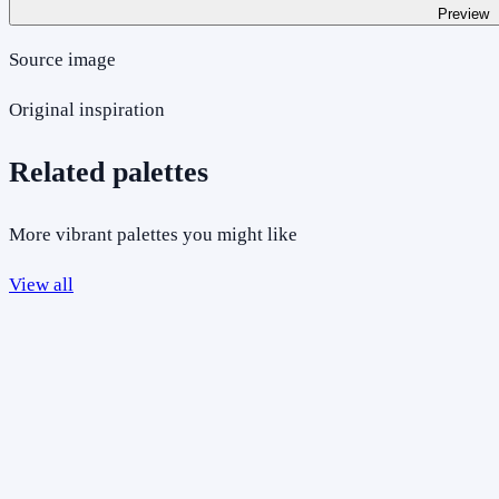
Preview
Source image
Original inspiration
Related palettes
More vibrant palettes you might like
View all