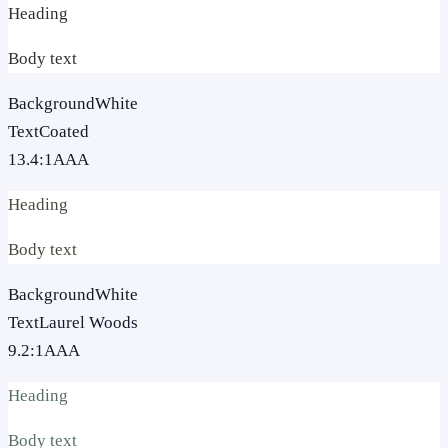
Heading
Body text
Background
White
Text
Coated
13.4
:1
AAA
Heading
Body text
Background
White
Text
Laurel Woods
9.2
:1
AAA
Heading
Body text