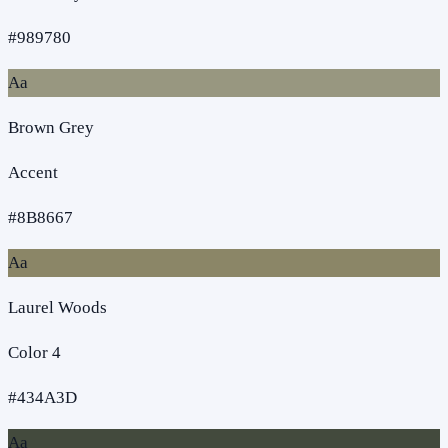
#989780
Aa
Brown Grey
Accent
#8B8667
Aa
Laurel Woods
Color 4
#434A3D
Aa