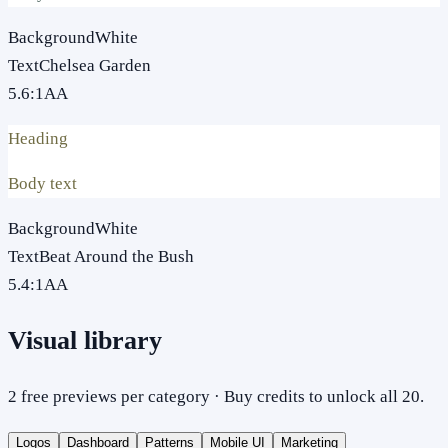
Background
White
Text
Chelsea Garden
5.6
:1
AA
Heading
Body text
Background
White
Text
Beat Around the Bush
5.4
:1
AA
Visual library
2 free previews per category · Buy credits to unlock all 20.
Logos
Dashboard
Patterns
Mobile UI
Marketing