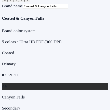
Brand name
Coated & Canyon Falls
Brand color system
5
colors · Ultra HD PDF (300 DPI)
Coated
Primary
#2E2F30
Aa
Canyon Falls
Secondary