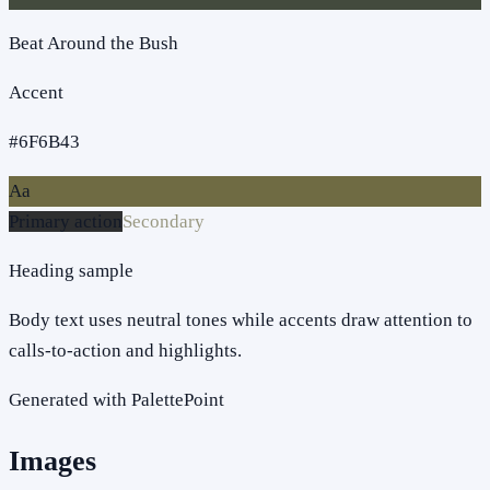
Beat Around the Bush
Accent
#6F6B43
Aa
Primary action
Secondary
Heading sample
Body text uses neutral tones while accents draw attention to
calls-to-action and highlights.
Generated with PalettePoint
Images