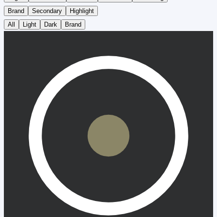
Brand
Secondary
Highlight
All
Light
Dark
Brand