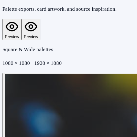
Palette exports, card artwork, and source inspiration.
Preview
Preview
Square & Wide palettes
1080 × 1080 · 1920 × 1080