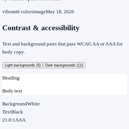
vibrant
6
colors
image
May 18, 2026
Contrast & accessibility
Text and background pairs that pass WCAG AA or AAA for
body copy.
Light backgrounds (
5
)
Dark backgrounds (
11
)
Heading
Body text
Background
White
Text
Black
21.0
:1
AAA