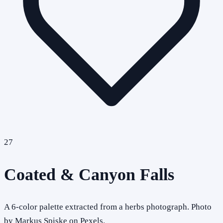
27
Coated & Canyon Falls
A 6-color palette extracted from a herbs photograph. Photo
by Markus Spiske on Pexels.