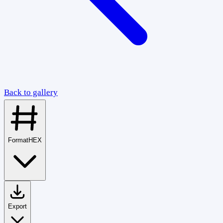
Back to gallery
Format
HEX
Export