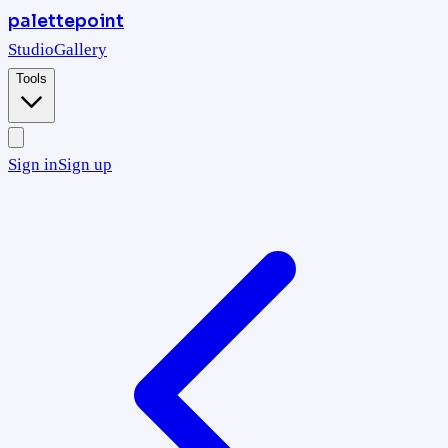
palettepoint
Studio
Gallery
Tools
Sign in
Sign up