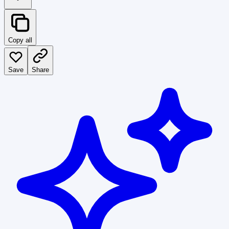
Copy all
Save
Share