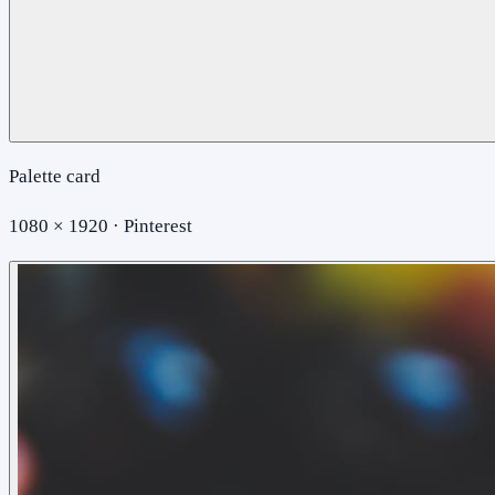
Palette card
1080 × 1920 · Pinterest