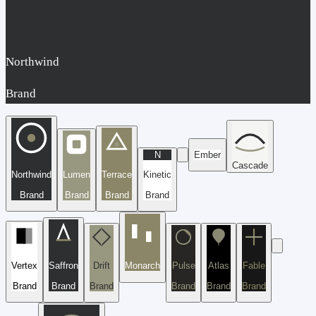
Northwind
Brand
N
Ember
Cascade
Northwind
Lumen
Terrace
Kinetic
Brand
Brand
Brand
Brand
Vertex
Saffron
Drift
Monarch
Pulse
Atlas
Fable
Brand
Brand
Brand
Brand
Brand
Brand