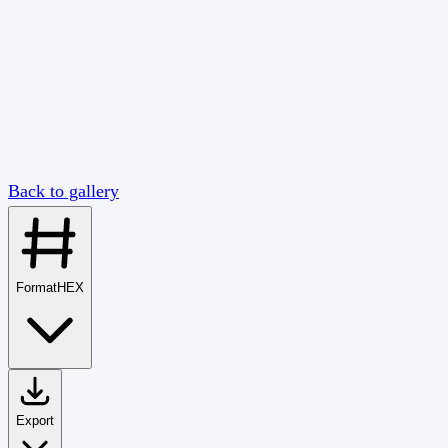
Back to gallery
Format
HEX
Export