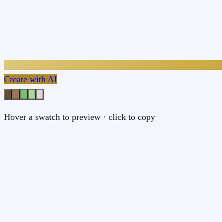
Create with AI
Hover a swatch to preview · click to copy