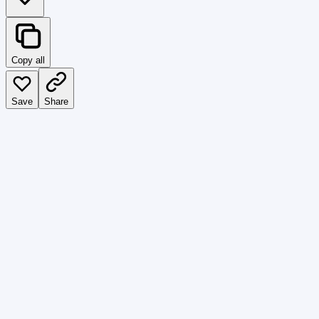
Copy all
Save
Share