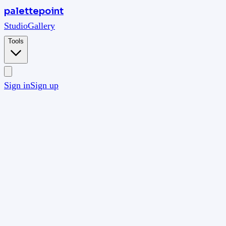
palettepoint
Studio
Gallery
Tools
Sign in
Sign up