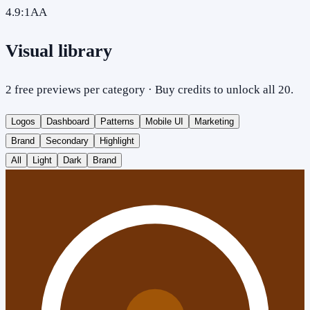
4.9
:1
AA
Visual library
2 free previews per category · Buy credits to unlock all 20.
Logos
Dashboard
Patterns
Mobile UI
Marketing
Brand
Secondary
Highlight
All
Light
Dark
Brand