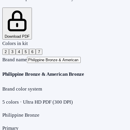
Download PDF
Colors in kit
2
3
4
5
6
7
Brand name
Philippine Bronze & American Bronze
Brand color system
5
colors · Ultra HD PDF (300 DPI)
Philippine Bronze
Primary