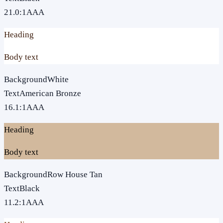
21.0
:1
AAA
Heading
Body text
Background
White
Text
American Bronze
16.1
:1
AAA
Heading
Body text
Background
Row House Tan
Text
Black
11.2
:1
AAA