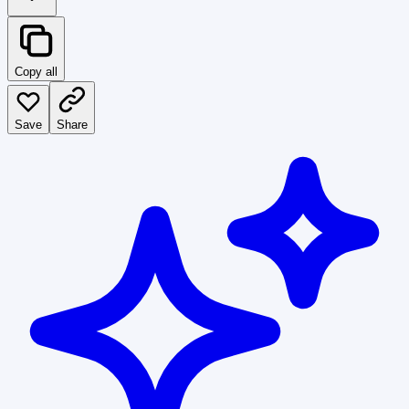
Copy all
Save
Share