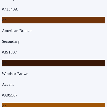
#71340A
Aa
American Bronze
Secondary
#391807
Aa
Windsor Brown
Accent
#A05507
Aa