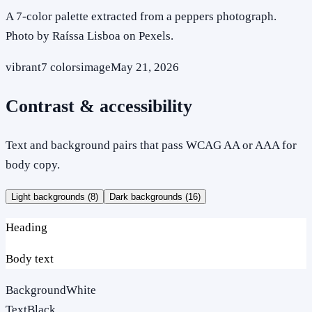
A 7-color palette extracted from a peppers photograph.
Photo by Raíssa Lisboa on Pexels.
vibrant
7
colors
image
May 21, 2026
Contrast & accessibility
Text and background pairs that pass WCAG AA or AAA for
body copy.
Light backgrounds (
8
)
Dark backgrounds (
16
)
Heading
Body text
Background
White
Text
Black