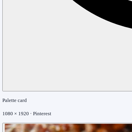
Palette card
1080 × 1920 · Pinterest