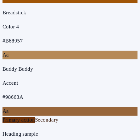
Breadstick
Color 4
#B68957
Aa
Buddy Buddy
Accent
#98663A
Aa
Primary action
Secondary
Heading sample