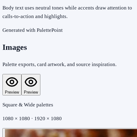
Body text uses neutral tones while accents draw attention to
calls-to-action and highlights.
Generated with PalettePoint
Images
Palette exports, card artwork, and source inspiration.
Preview
Preview
Square & Wide palettes
1080 × 1080 · 1920 × 1080