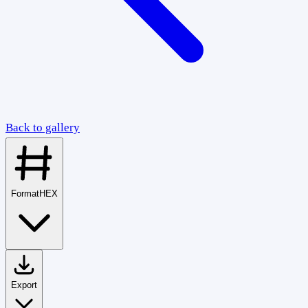
Back to gallery
Format
HEX
Export