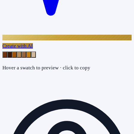
Create with AI
Hover a swatch to preview · click to copy