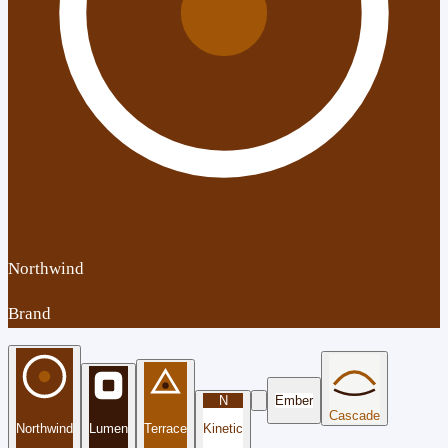
Northwind
Brand
N
Ember
Cascade
Northwind
Lumen
Terrace
Kinetic