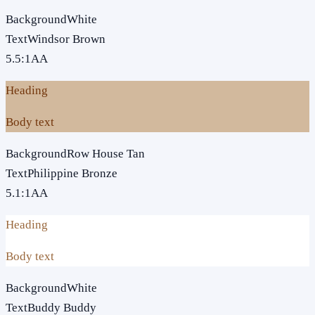
Background
White
Text
Windsor Brown
5.5
:1
AA
Heading
Body text
Background
Row House Tan
Text
Philippine Bronze
5.1
:1
AA
Heading
Body text
Background
White
Text
Buddy Buddy