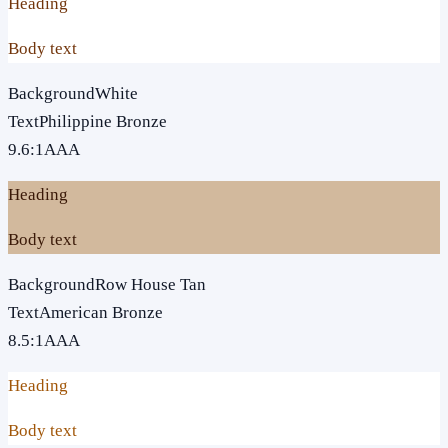
Heading
Body text
Background
White
Text
Philippine Bronze
9.6
:1
AAA
Heading
Body text
Background
Row House Tan
Text
American Bronze
8.5
:1
AAA
Heading
Body text