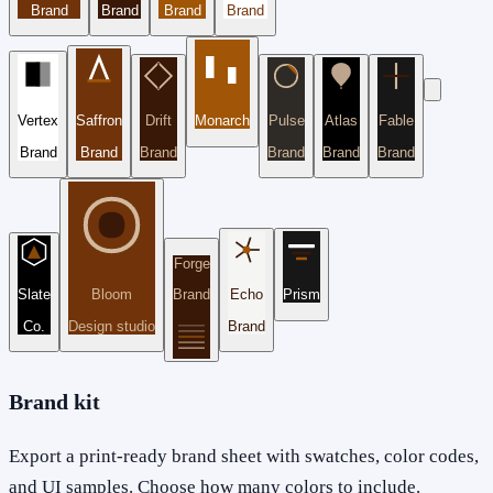
Brand
Brand
Brand
Brand
Vertex
Saffron
Drift
Monarch
Pulse
Atlas
Fable
Brand
Brand
Brand
Brand
Brand
Brand
Forge
Slate
Bloom
Brand
Echo
Prism
Co.
Design studio
Brand
Brand kit
Export a print-ready brand sheet with swatches, color codes,
and UI samples. Choose how many colors to include.