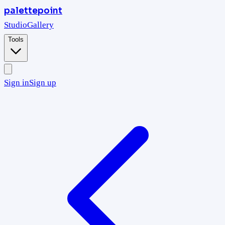
palettepoint
Studio
Gallery
Tools
Sign in
Sign up