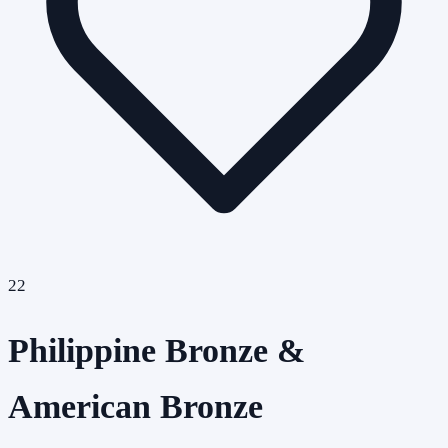
22
Philippine Bronze &
American Bronze