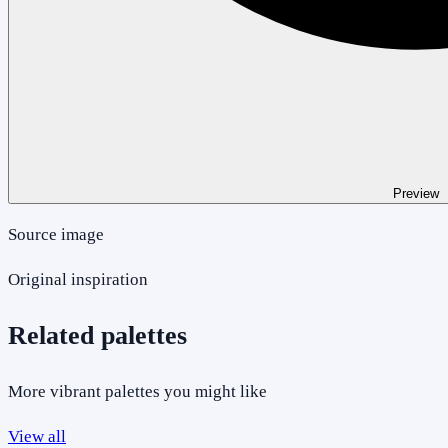
Preview
Source image
Original inspiration
Related palettes
More vibrant palettes you might like
View all