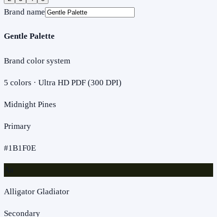
Brand name
Gentle Palette
Brand color system
5
colors · Ultra HD PDF (300 DPI)
Midnight Pines
Primary
#1B1F0E
Aa
Alligator Gladiator
Secondary