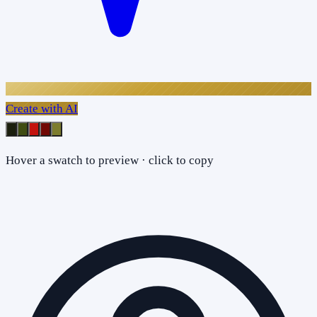
Create with AI
Hover a swatch to preview · click to copy