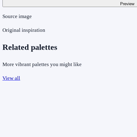
Preview
Source image
Original inspiration
Related palettes
More vibrant palettes you might like
View all