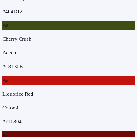
#404D12
Aa
Cherry Crush
Accent
#C3130E
Aa
Liquorice Red
Color 4
#710804
Aa