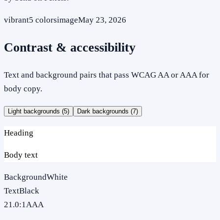
vibrant
5
colors
image
May 23, 2026
Contrast & accessibility
Text and background pairs that pass WCAG AA or AAA for
body copy.
Light backgrounds (
5
)
Dark backgrounds (
7
)
Heading
Body text
Background
White
Text
Black
21.0
:1
AAA