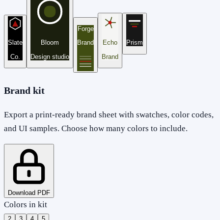
Forge
Slate
Bloom
Brand
Echo
Prism
Co.
Design studio
Brand
Brand kit
Export a print-ready brand sheet with swatches, color codes,
and UI samples. Choose how many colors to include.
Download PDF
Colors in kit
2
3
4
5