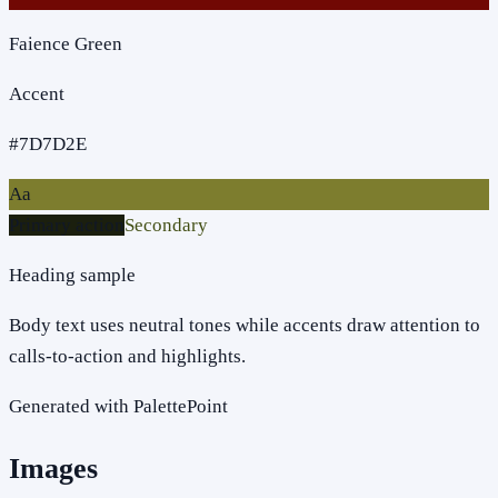
Faience Green
Accent
#7D7D2E
Aa
Primary action
Secondary
Heading sample
Body text uses neutral tones while accents draw attention to
calls-to-action and highlights.
Generated with PalettePoint
Images