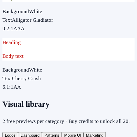
Background
White
Text
Alligator Gladiator
9.2
:1
AAA
Heading
Body text
Background
White
Text
Cherry Crush
6.1
:1
AA
Visual library
2 free previews per category · Buy credits to unlock all 20.
Logos
Dashboard
Patterns
Mobile UI
Marketing