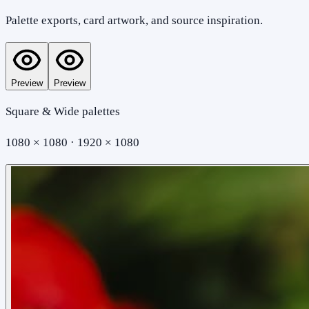
Palette exports, card artwork, and source inspiration.
Preview
Preview
Square & Wide palettes
1080 × 1080 · 1920 × 1080