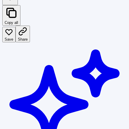
Copy all
Save
Share