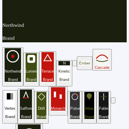
Northwind
Brand
N
Ember
Cascade
Northwind
Lumen
Terrace
Kinetic
Brand
Brand
Brand
Brand
Vertex
Saffron
Drift
Monarch
Pulse
Atlas
Fable
Brand
Brand
Brand
Brand
Brand
Brand