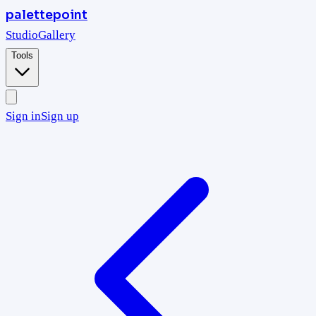
palettepoint
Studio
Gallery
Tools
Sign in
Sign up