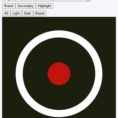
Brand
Secondary
Highlight
All
Light
Dark
Brand