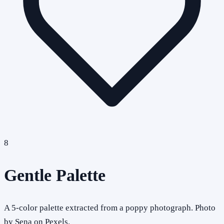
8
Gentle Palette
A 5-color palette extracted from a poppy photograph. Photo
by Sena on Pexels.