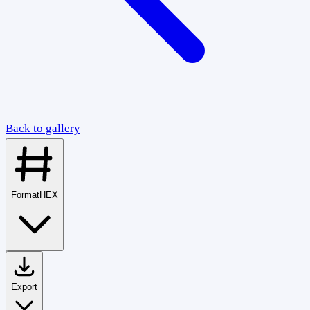
Back to gallery
Format
HEX
Export