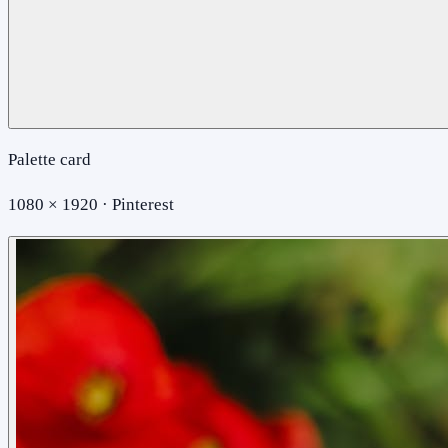
Palette card
1080 × 1920 · Pinterest