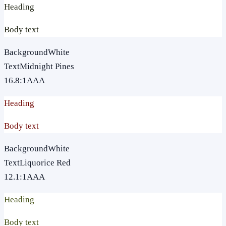
Heading
Body text
Background
White
Text
Midnight Pines
16.8
:1
AAA
Heading
Body text
Background
White
Text
Liquorice Red
12.1
:1
AAA
Heading
Body text