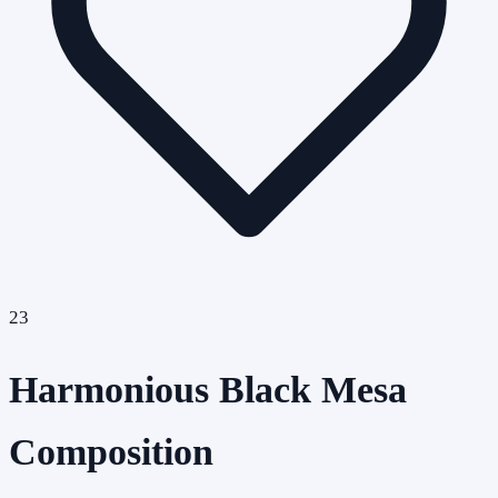
23
Harmonious Black Mesa
Composition