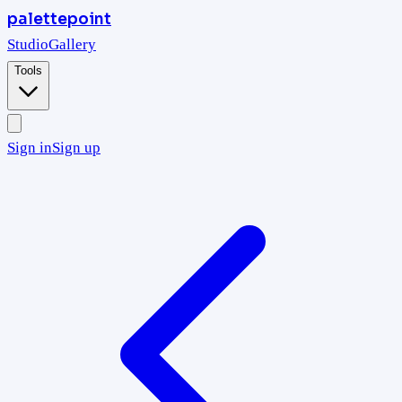
palettepoint
Studio
Gallery
Tools
Sign in
Sign up