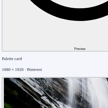
Preview
Palette card
1080 × 1920 · Pinterest