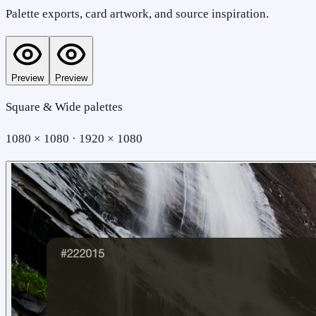
Palette exports, card artwork, and source inspiration.
Preview
Preview
Square & Wide palettes
1080 × 1080 · 1920 × 1080