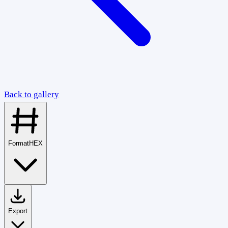
Back to gallery
Format
HEX
Export