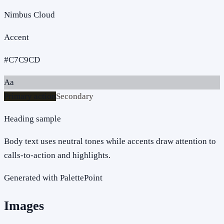
Nimbus Cloud
Accent
#C7C9CD
Aa
Primary action
Secondary
Heading sample
Body text uses neutral tones while accents draw attention to
calls-to-action and highlights.
Generated with PalettePoint
Images