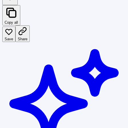
Copy all
Save
Share