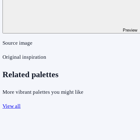
Preview
Source image
Original inspiration
Related palettes
More vibrant palettes you might like
View all