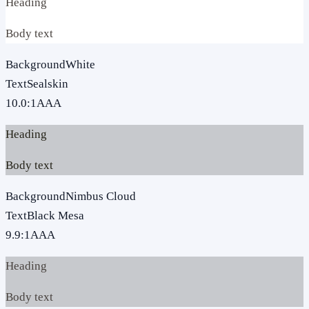
Heading
Body text
Background
White
Text
Sealskin
10.0
:1
AAA
Heading
Body text
Background
Nimbus Cloud
Text
Black Mesa
9.9
:1
AAA
Heading
Body text