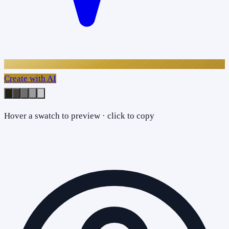
Create with AI
Hover a swatch to preview · click to copy