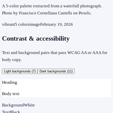
A 5-color palette extracted from a waterfall photograph.
Photo by Francisco Cornellana Castells on Pexels.
vibrant
5
colors
image
February 19, 2026
Contrast & accessibility
Text and background pairs that pass WCAG AA or AAA for
body copy.
Light backgrounds (
7
)
Dark backgrounds (
11
)
Heading
Body text
Background
White
Text
Black