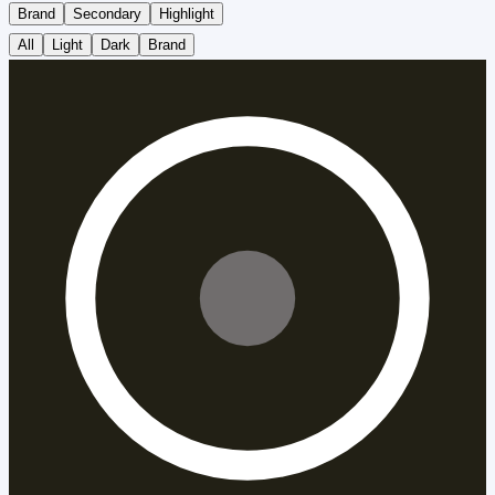
Brand
Secondary
Highlight
All
Light
Dark
Brand