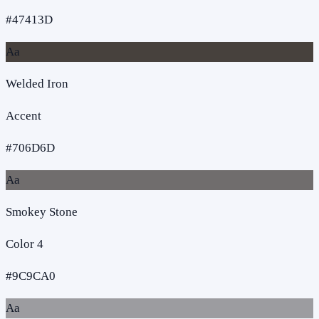
#47413D
Aa
Welded Iron
Accent
#706D6D
Aa
Smokey Stone
Color 4
#9C9CA0
Aa