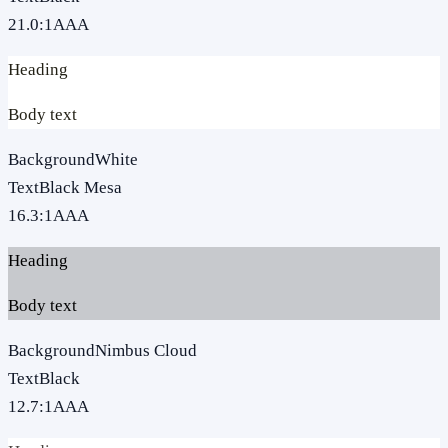
21.0
:1
AAA
Heading
Body text
Background
White
Text
Black Mesa
16.3
:1
AAA
Heading
Body text
Background
Nimbus Cloud
Text
Black
12.7
:1
AAA