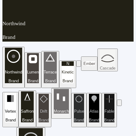
Northwind
Brand
N
Ember
Cascade
Northwind
Lumen
Terrace
Kinetic
Brand
Brand
Brand
Brand
Vertex
Saffron
Drift
Monarch
Pulse
Atlas
Fable
Brand
Brand
Brand
Brand
Brand
Brand