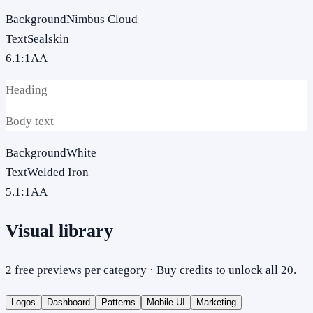
Background
Nimbus Cloud
Text
Sealskin
6.1
:1
AA
Heading
Body text
Background
White
Text
Welded Iron
5.1
:1
AA
Visual library
2 free previews per category · Buy credits to unlock all 20.
Logos
Dashboard
Patterns
Mobile UI
Marketing