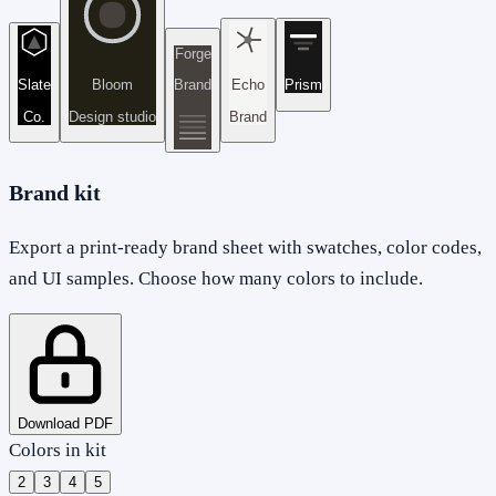
Forge
Slate
Bloom
Brand
Echo
Prism
Co.
Design studio
Brand
Brand kit
Export a print-ready brand sheet with swatches, color codes,
and UI samples. Choose how many colors to include.
Download PDF
Colors in kit
2
3
4
5