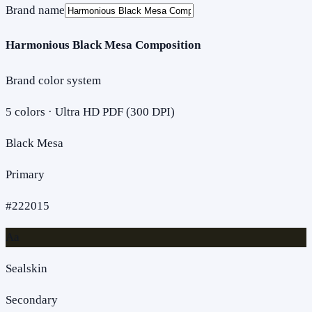
Brand name
Harmonious Black Mesa Composition
Brand color system
5
colors · Ultra HD PDF (300 DPI)
Black Mesa
Primary
#222015
Aa
Sealskin
Secondary