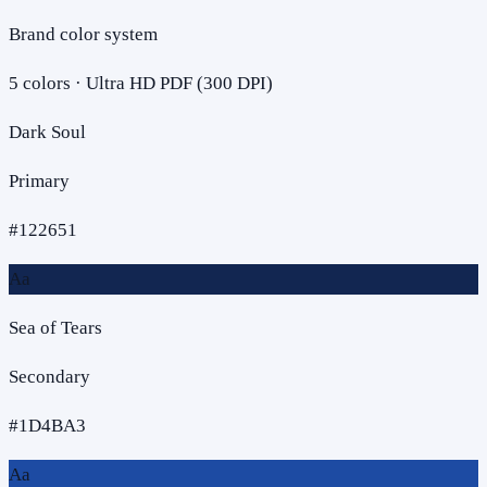
Brand color system
5
colors · Ultra HD PDF (300 DPI)
Dark Soul
Primary
#122651
Aa
Sea of Tears
Secondary
#1D4BA3
Aa