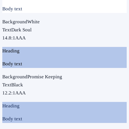
Body text
Background
White
Text
Dark Soul
14.8
:1
AAA
Heading
Body text
Background
Promise Keeping
Text
Black
12.2
:1
AAA
Heading
Body text