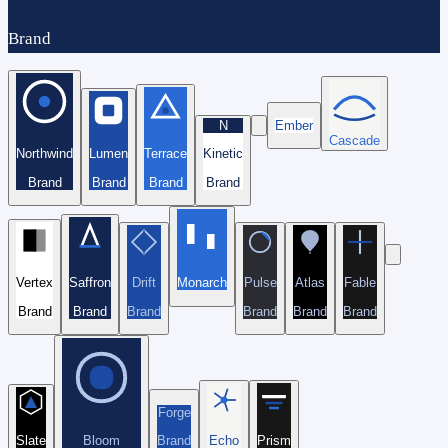
Brand
N
Ember
Cascade
Northwind
Lumen
Terrace
Kinetic
Brand
Brand
Brand
Brand
Vertex
Saffron
Drift
Monarch
Pulse
Atlas
Fable
Brand
Brand
Brand
Brand
Brand
Brand
Forge
Slate
Bloom
Brand
Echo
Prism