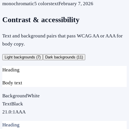
monochromatic
5
colors
text
February 7, 2026
Contrast & accessibility
Text and background pairs that pass WCAG AA or AAA for
body copy.
Light backgrounds (
7
)
Dark backgrounds (
11
)
Heading
Body text
Background
White
Text
Black
21.0
:1
AAA
Heading