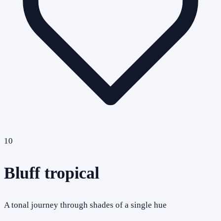
10
Bluff tropical
A tonal journey through shades of a single hue