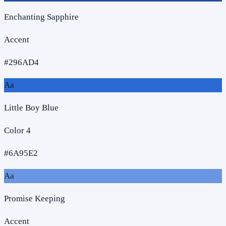
Enchanting Sapphire
Accent
#296AD4
Aa
Little Boy Blue
Color 4
#6A95E2
Aa
Promise Keeping
Accent