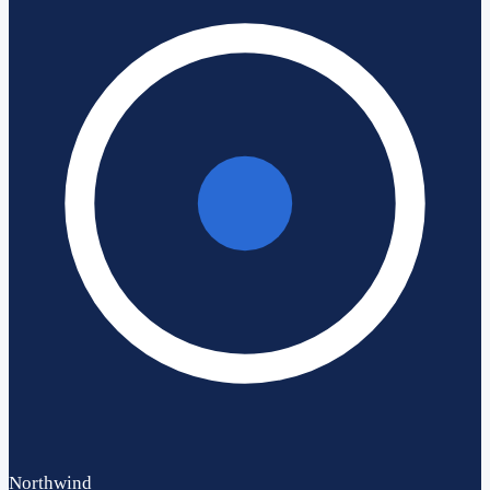
Northwind