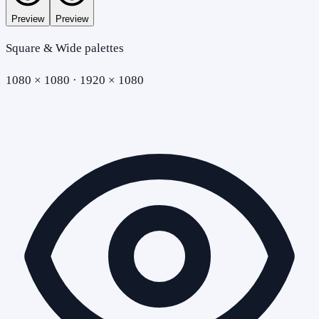
Preview
Preview
Square & Wide palettes
1080 × 1080 · 1920 × 1080