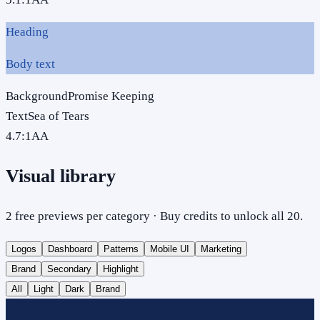
Heading
Body text
Background
Promise Keeping
Text
Sea of Tears
4.7
:1
AA
Visual library
2 free previews per category · Buy credits to unlock all 20.
Logos
Dashboard
Patterns
Mobile UI
Marketing
Brand
Secondary
Highlight
All
Light
Dark
Brand