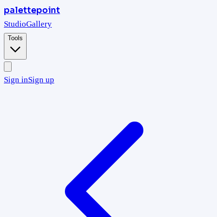
palettepoint
Studio
Gallery
Tools
Sign in
Sign up