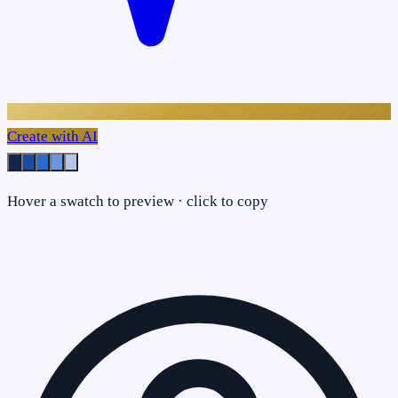
Create with AI
Hover a swatch to preview · click to copy