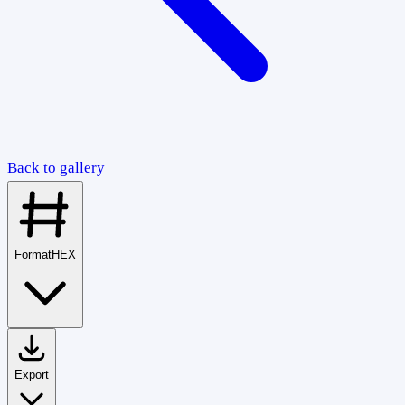
Back to gallery
Format
HEX
Export