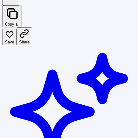
Copy all
Save
Share