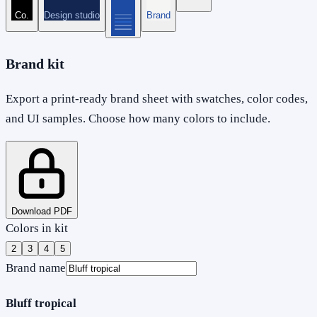
Co.
Design studio
Brand
Brand kit
Export a print-ready brand sheet with swatches, color codes,
and UI samples. Choose how many colors to include.
Download PDF
Colors in kit
2
3
4
5
Brand name
Bluff tropical