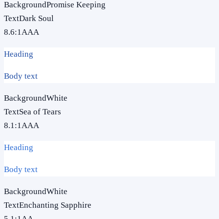
Background
Promise Keeping
Text
Dark Soul
8.6
:1
AAA
Heading
Body text
Background
White
Text
Sea of Tears
8.1
:1
AAA
Heading
Body text
Background
White
Text
Enchanting Sapphire
5.1
:1
AA