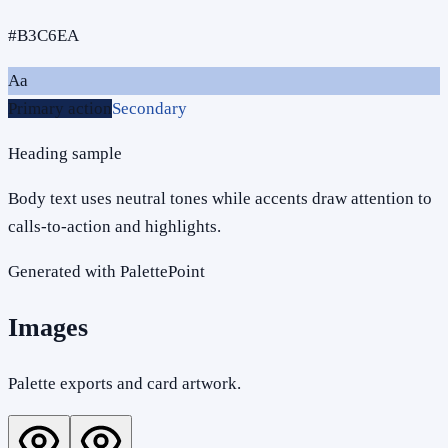
#B3C6EA
Aa
Primary action
Secondary
Heading sample
Body text uses neutral tones while accents draw attention to
calls-to-action and highlights.
Generated with PalettePoint
Images
Palette exports and card artwork.