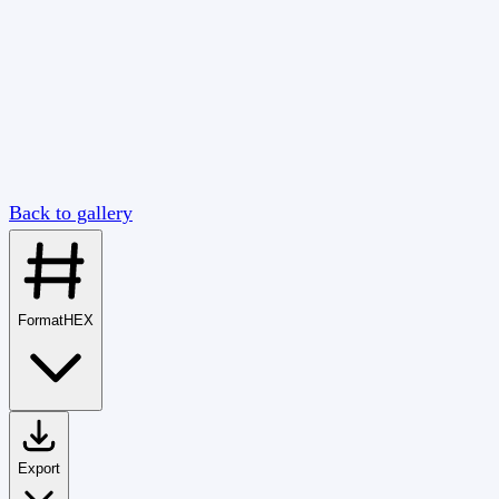
Back to gallery
Format
HEX
Export