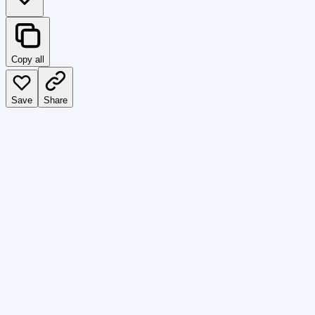
Copy all
Save
Share