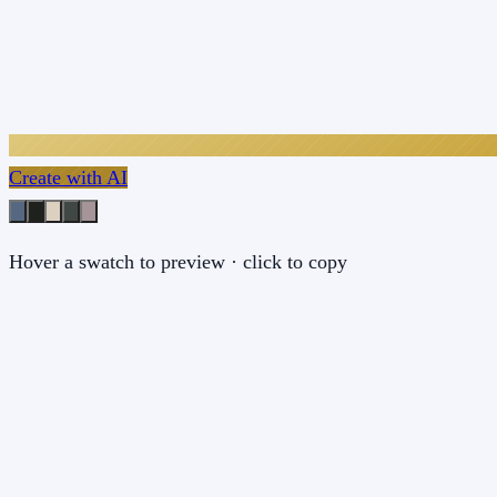
Create with AI
Hover a swatch to preview · click to copy