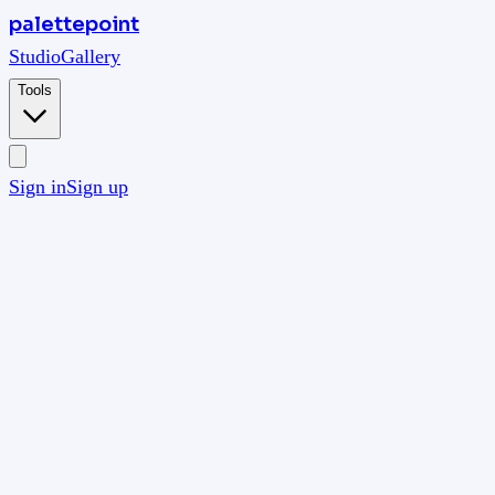
palettepoint
Studio
Gallery
Tools
Sign in
Sign up