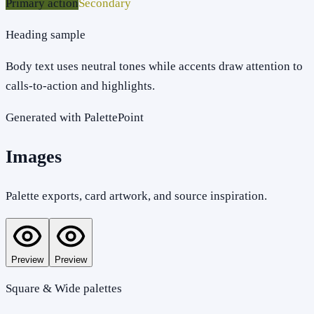
Primary action
Secondary
Heading sample
Body text uses neutral tones while accents draw attention to
calls-to-action and highlights.
Generated with PalettePoint
Images
Palette exports, card artwork, and source inspiration.
Preview
Preview
Square & Wide palettes