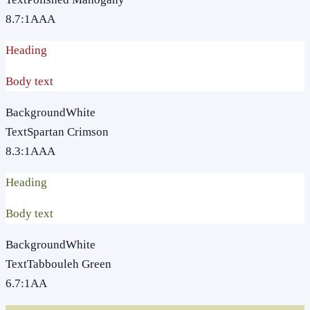
8.7
:1
AAA
Heading
Body text
Background
White
Text
Spartan Crimson
8.3
:1
AAA
Heading
Body text
Background
White
Text
Tabbouleh Green
6.7
:1
AA