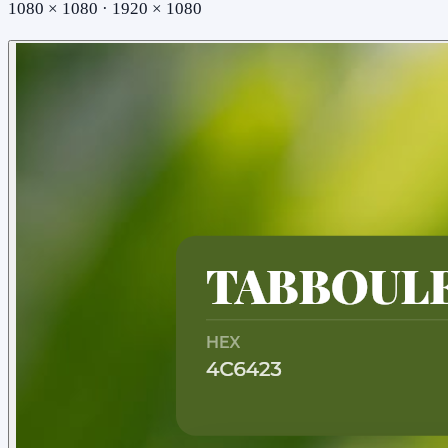
1080 × 1080 · 1920 × 1080