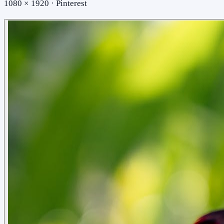
1080 × 1920 · Pinterest