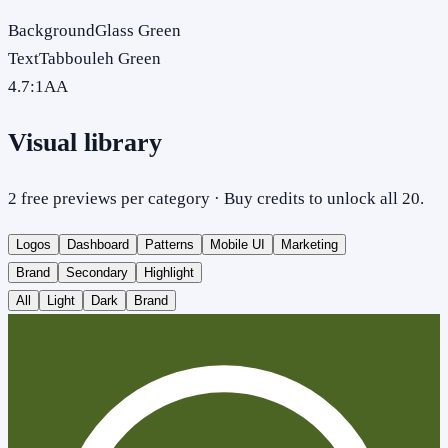
Background
Glass Green
Text
Tabbouleh Green
4.7
:1
AA
Visual library
2 free previews per category · Buy credits to unlock all 20.
Logos
Dashboard
Patterns
Mobile UI
Marketing
Brand
Secondary
Highlight
All
Light
Dark
Brand