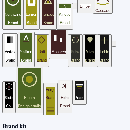
N
Ember
Cascade
Northwind
Lumen
Terrace
Kinetic
Brand
Brand
Brand
Brand
Vertex
Saffron
Drift
Monarch
Pulse
Atlas
Fable
Brand
Brand
Brand
Brand
Brand
Brand
Forge
Slate
Bloom
Brand
Echo
Prism
Co.
Design studio
Brand
Brand kit