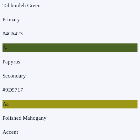
Tabbouleh Green
Primary
#4C6423
Aa
Papyrus
Secondary
#9D9717
Aa
Polished Mahogany
Accent