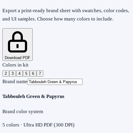
Export a print-ready brand sheet with swatches, color codes,
and UI samples. Choose how many colors to include.
Download PDF
Colors in kit
2
3
4
5
6
7
Brand name
Tabbouleh Green & Papyrus
Brand color system
5
colors · Ultra HD PDF (300 DPI)