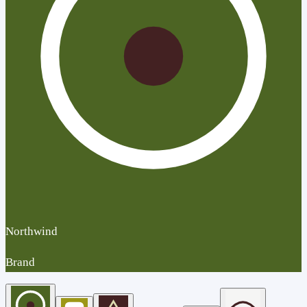
Northwind
Brand