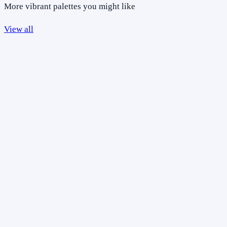
More vibrant palettes you might like
View all