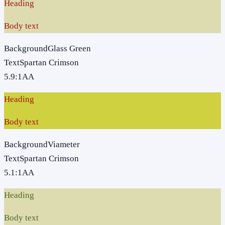
Heading
Body text
Background
Glass Green
Text
Spartan Crimson
5.9
:1
AA
Heading
Body text
Background
Viameter
Text
Spartan Crimson
5.1
:1
AA
Heading
Body text