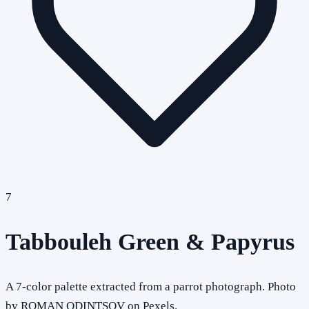
7
Tabbouleh Green & Papyrus
A 7-color palette extracted from a parrot photograph. Photo
by ROMAN ODINTSOV on Pexels.