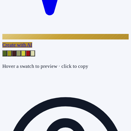
Create with AI
Hover a swatch to preview · click to copy