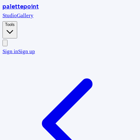
palettepoint
Studio
Gallery
Tools
Sign in
Sign up