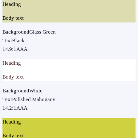
Heading
Body text
Background
Glass Green
Text
Black
14.9
:1
AAA
Heading
Body text
Background
White
Text
Polished Mahogany
14.2
:1
AAA
Heading
Body text