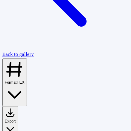
Back to gallery
Format
HEX
Export