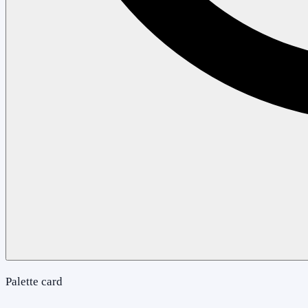
Palette card