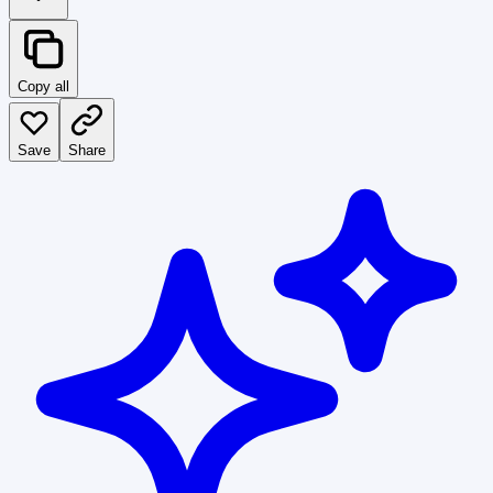
Copy all
Save
Share