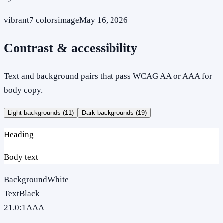
vibrant
7
colors
image
May 16, 2026
Contrast & accessibility
Text and background pairs that pass WCAG AA or AAA for
body copy.
Light backgrounds (
11
)
Dark backgrounds (
19
)
Heading
Body text
Background
White
Text
Black
21.0
:1
AAA