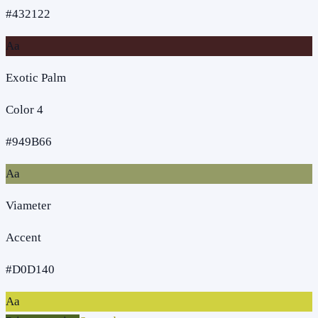
#432122
Aa
Exotic Palm
Color 4
#949B66
Aa
Viameter
Accent
#D0D140
Aa