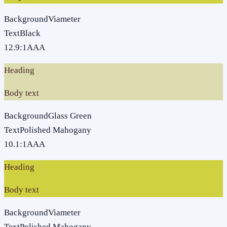
Background
Viameter
Text
Black
12.9
:1
AAA
Heading
Body text
Background
Glass Green
Text
Polished Mahogany
10.1
:1
AAA
Heading
Body text
Background
Viameter
Text
Polished Mahogany