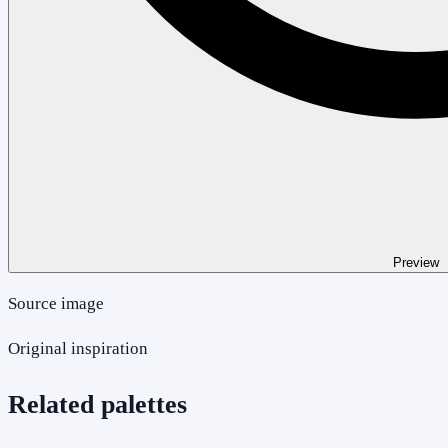
Preview
Source image
Original inspiration
Related palettes