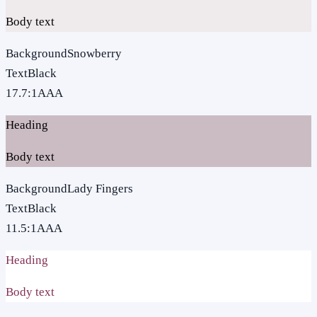
Body text
Background
Snowberry
Text
Black
17.7
:1
AAA
Heading
Body text
Background
Lady Fingers
Text
Black
11.5
:1
AAA
Heading
Body text