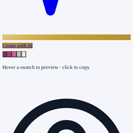
Create with AI
Hover a swatch to preview · click to copy