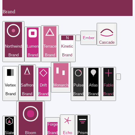
Brand
N
Ember
Cascade
Northwind
Lumen
Terrace
Kinetic
Brand
Brand
Brand
Brand
Vertex
Saffron
Drift
Monarch
Pulse
Atlas
Fable
Brand
Brand
Brand
Brand
Brand
Brand
Forge
Slate
Bloom
Brand
Echo
Prism