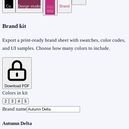
Co.
Design studio
Brand
Brand kit
Export a print-ready brand sheet with swatches, color codes,
and UI samples. Choose how many colors to include.
Download PDF
Colors in kit
2
3
4
5
Brand name
Autumn Delta