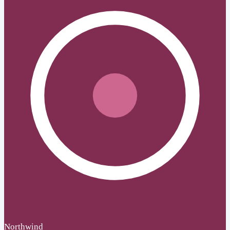
Northwind