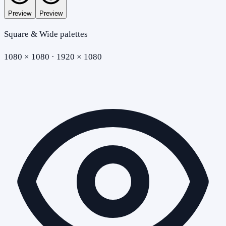
Preview
Preview
Square & Wide palettes
1080 × 1080 · 1920 × 1080