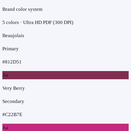
Brand color system
5
colors · Ultra HD PDF (300 DPI)
Beaujolais
Primary
#812D51
Aa
Very Berry
Secondary
#C22B7E
Aa