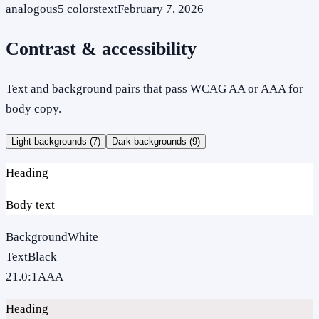
analogous
5
colors
text
February 7, 2026
Contrast & accessibility
Text and background pairs that pass WCAG AA or AAA for
body copy.
Light backgrounds (
7
)
Dark backgrounds (
9
)
Heading
Body text
Background
White
Text
Black
21.0
:1
AAA
Heading