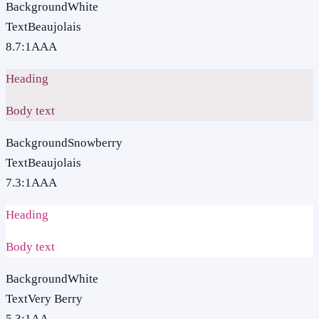
Background
White
Text
Beaujolais
8.7
:1
AAA
Heading
Body text
Background
Snowberry
Text
Beaujolais
7.3
:1
AAA
Heading
Body text
Background
White
Text
Very Berry
5.3
:1
AA