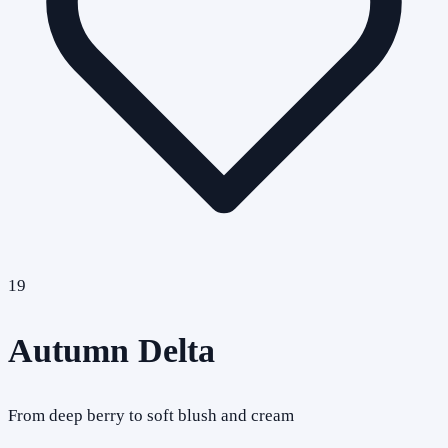
19
Autumn Delta
From deep berry to soft blush and cream