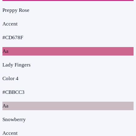
Preppy Rose
Accent
#CD678F
Aa
Lady Fingers
Color 4
#CBBCC3
Aa
Snowberry
Accent