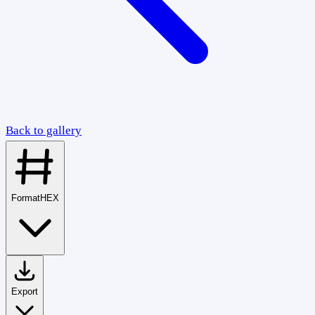
Back to gallery
Format
HEX
Export