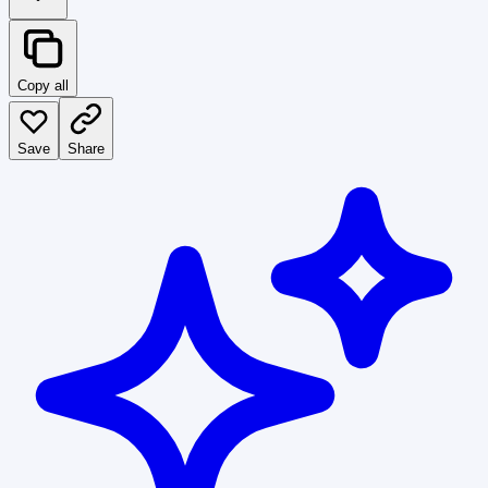
Copy all
Save
Share