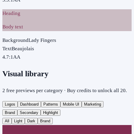
Heading
Body text
Background
Lady Fingers
Text
Beaujolais
4.7
:1
AA
Visual library
2 free previews per category · Buy credits to unlock all 20.
Logos
Dashboard
Patterns
Mobile UI
Marketing
Brand
Secondary
Highlight
All
Light
Dark
Brand