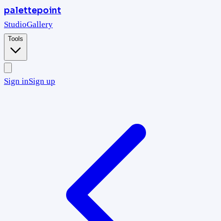
palettepoint
Studio
Gallery
Tools
Sign in
Sign up