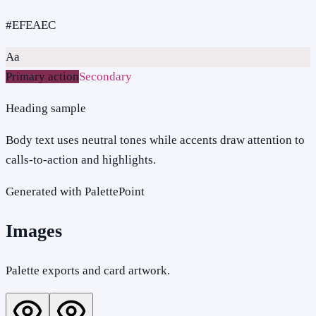
#EFEAEC
Aa
Primary action
Secondary
Heading sample
Body text uses neutral tones while accents draw attention to
calls-to-action and highlights.
Generated with PalettePoint
Images
Palette exports and card artwork.