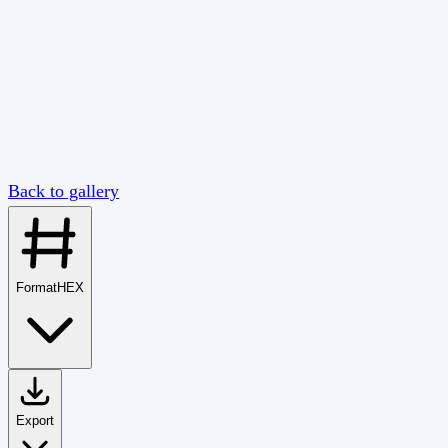
Back to gallery
Format
HEX
Export