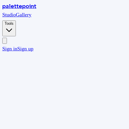
palettepoint
Studio
Gallery
Tools
Sign in
Sign up