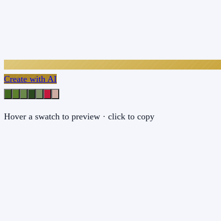
Create with AI
Hover a swatch to preview · click to copy