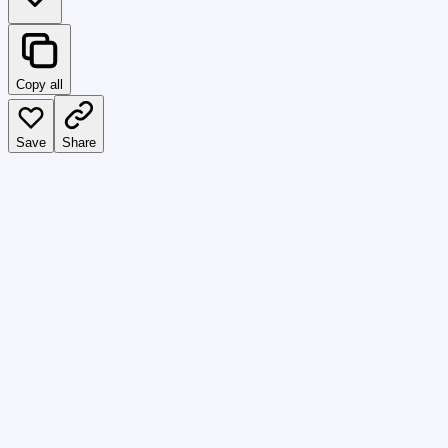
Copy all
Save
Share