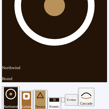
Northwind
Brand
N
Ember
Cascade
Northwind
Lumen
Terrace
Kinetic