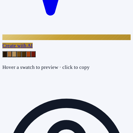
Create with AI
Hover a swatch to preview · click to copy