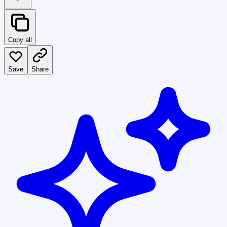
Copy all
Save
Share