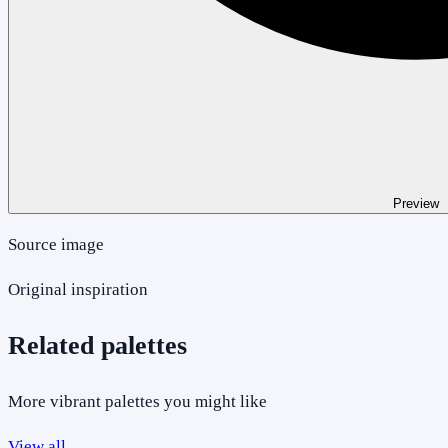
Preview
Source image
Original inspiration
Related palettes
More vibrant palettes you might like
View all