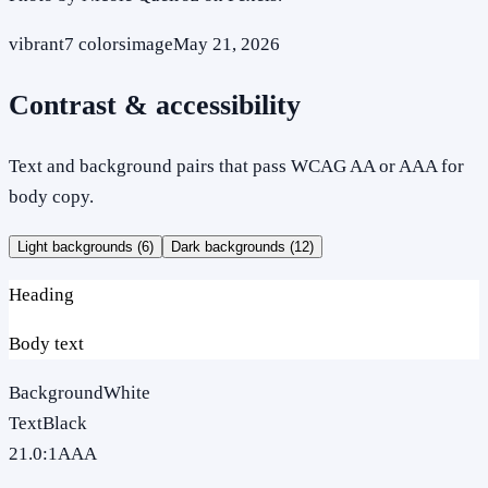
vibrant
7
colors
image
May 21, 2026
Contrast & accessibility
Text and background pairs that pass WCAG AA or AAA for
body copy.
Light backgrounds (
6
)
Dark backgrounds (
12
)
Heading
Body text
Background
White
Text
Black
21.0
:1
AAA