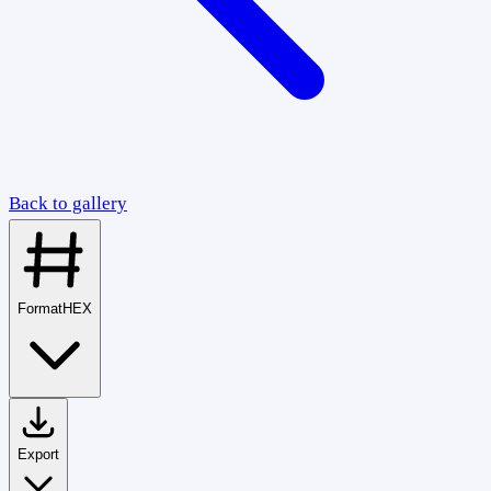
Back to gallery
Format
HEX
Export