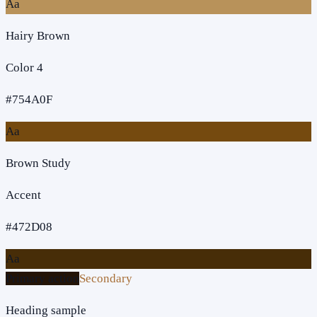
Aa
Hairy Brown
Color 4
#754A0F
Aa
Brown Study
Accent
#472D08
Aa
Primary action
Secondary
Heading sample