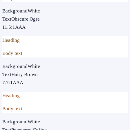
Background
White
Text
Obscure Ogre
11.5
:1
AAA
Heading
Body text
Background
White
Text
Hairy Brown
7.7
:1
AAA
Heading
Body text
Background
White
Text
Powdered Coffee