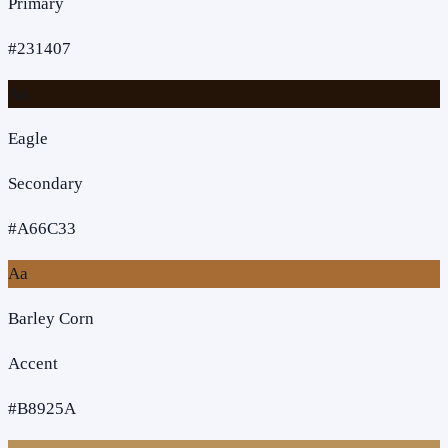
Primary
#231407
Aa
Eagle
Secondary
#A66C33
Aa
Barley Corn
Accent
#B8925A