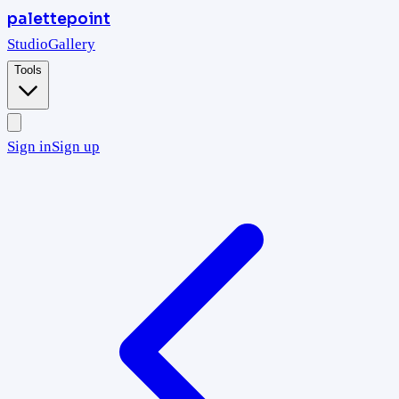
palettepoint
Studio
Gallery
Tools
Sign in
Sign up