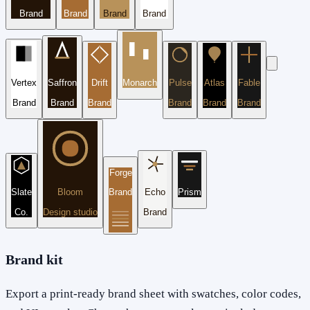
Brand
Brand
Brand
Brand
Vertex
Saffron
Drift
Monarch
Pulse
Atlas
Fable
Brand
Brand
Brand
Brand
Brand
Brand
Forge
Slate
Bloom
Brand
Echo
Prism
Co.
Design studio
Brand
Brand kit
Export a print-ready brand sheet with swatches, color codes,