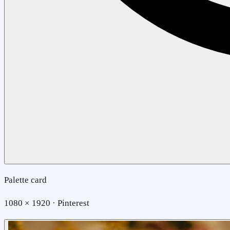
Palette card
1080 × 1920 · Pinterest