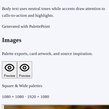
Body text uses neutral tones while accents draw attention to
calls-to-action and highlights.
Generated with PalettePoint
Images
Palette exports, card artwork, and source inspiration.
Preview
Preview
Square & Wide palettes
1080 × 1080 · 1920 × 1080