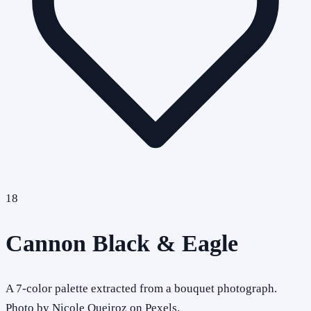
18
Cannon Black & Eagle
A 7-color palette extracted from a bouquet photograph.
Photo by Nicole Queiroz on Pexels.