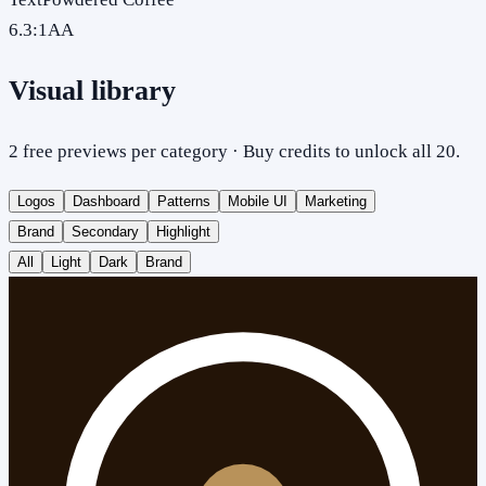
6.3
:1
AA
Visual library
2 free previews per category · Buy credits to unlock all 20.
Logos
Dashboard
Patterns
Mobile UI
Marketing
Brand
Secondary
Highlight
All
Light
Dark
Brand