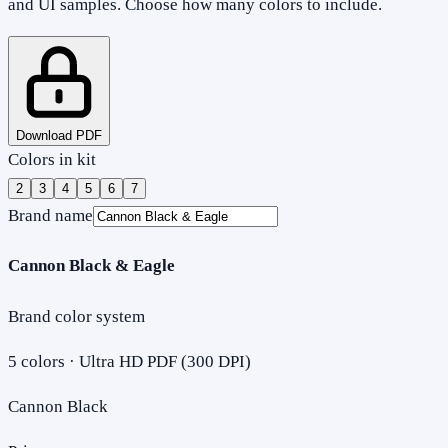
and UI samples. Choose how many colors to include.
Download PDF
Colors in kit
2
3
4
5
6
7
Brand name
Cannon Black & Eagle
Brand color system
5
colors · Ultra HD PDF (300 DPI)
Cannon Black