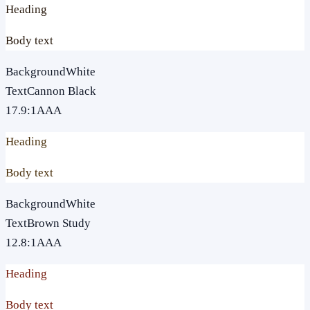
Heading
Body text
Background
White
Text
Cannon Black
17.9
:1
AAA
Heading
Body text
Background
White
Text
Brown Study
12.8
:1
AAA
Heading
Body text