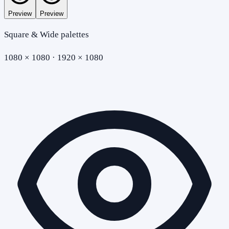
Preview
Preview
Square & Wide palettes
1080 × 1080 · 1920 × 1080