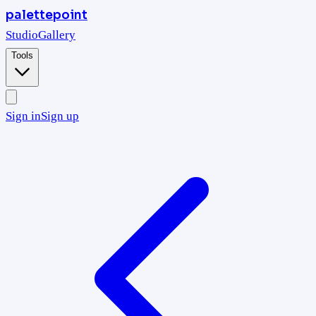
palettepoint
Studio
Gallery
Tools
Sign in
Sign up