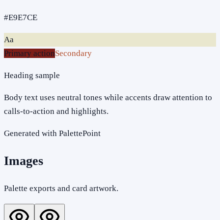
#E9E7CE
Aa
Primary action
Secondary
Heading sample
Body text uses neutral tones while accents draw attention to
calls-to-action and highlights.
Generated with PalettePoint
Images
Palette exports and card artwork.