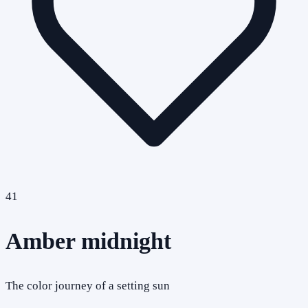
41
Amber midnight
The color journey of a setting sun