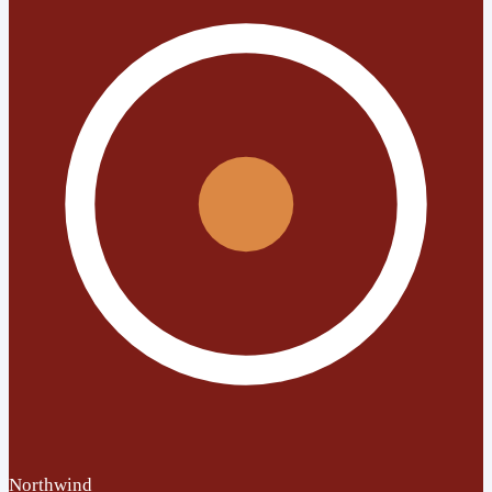
Northwind