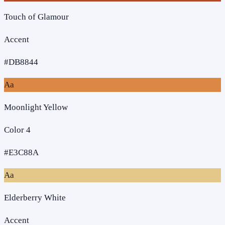
Touch of Glamour
Accent
#DB8844
Aa
Moonlight Yellow
Color 4
#E3C88A
Aa
Elderberry White
Accent