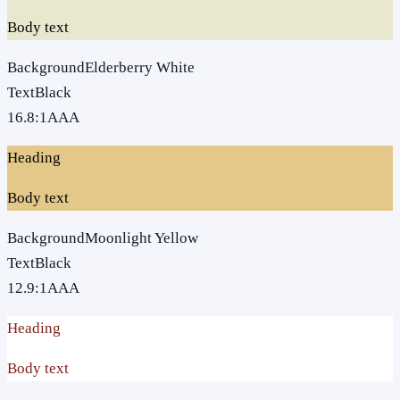
Body text
Background
Elderberry White
Text
Black
16.8
:1
AAA
Heading
Body text
Background
Moonlight Yellow
Text
Black
12.9
:1
AAA
Heading
Body text