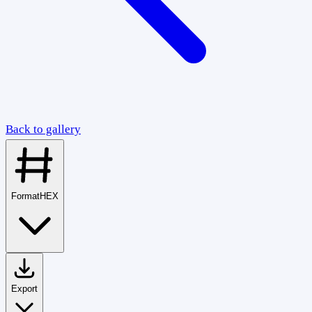
Back to gallery
Format
HEX
Export