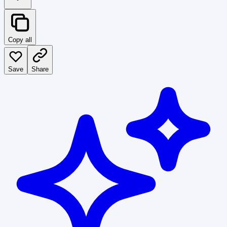
Copy all
Save
Share