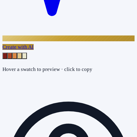
Create with AI
Hover a swatch to preview · click to copy