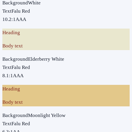
Background
White
Text
Falu Red
10.2
:1
AAA
Heading
Body text
Background
Elderberry White
Text
Falu Red
8.1
:1
AAA
Heading
Body text
Background
Moonlight Yellow
Text
Falu Red
6.3
:1
AA