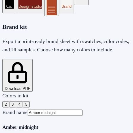
Co.
Design studio
Brand
Brand kit
Export a print-ready brand sheet with swatches, color codes,
and UI samples. Choose how many colors to include.
Download PDF
Colors in kit
2
3
4
5
Brand name
Amber midnight