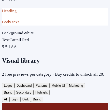
Heading
Body text
Background
White
Text
Cattail Red
5.5
:1
AA
Visual library
2 free previews per category · Buy credits to unlock all 20.
Logos
Dashboard
Patterns
Mobile UI
Marketing
Brand
Secondary
Highlight
All
Light
Dark
Brand