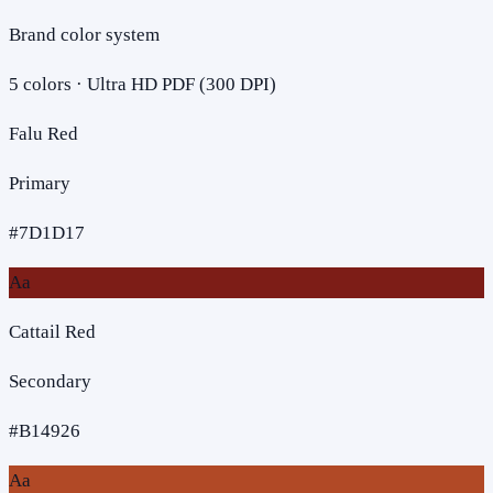
Brand color system
5
colors · Ultra HD PDF (300 DPI)
Falu Red
Primary
#7D1D17
Aa
Cattail Red
Secondary
#B14926
Aa