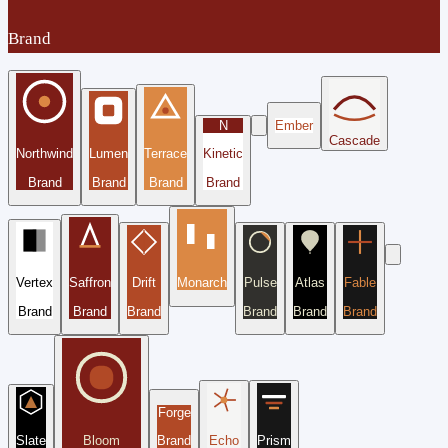
Brand
N
Ember
Cascade
Northwind
Lumen
Terrace
Kinetic
Brand
Brand
Brand
Brand
Vertex
Saffron
Drift
Monarch
Pulse
Atlas
Fable
Brand
Brand
Brand
Brand
Brand
Brand
Forge
Slate
Bloom
Brand
Echo
Prism