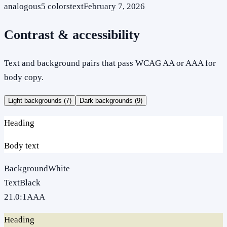
analogous
5
colors
text
February 7, 2026
Contrast & accessibility
Text and background pairs that pass WCAG AA or AAA for
body copy.
Light backgrounds (
7
)
Dark backgrounds (
9
)
Heading
Body text
Background
White
Text
Black
21.0
:1
AAA
Heading