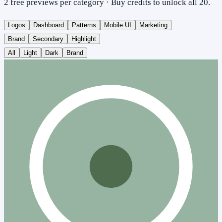
2 free previews per category · Buy credits to unlock all 20.
Logos
Dashboard
Patterns
Mobile UI
Marketing
Brand
Secondary
Highlight
All
Light
Dark
Brand