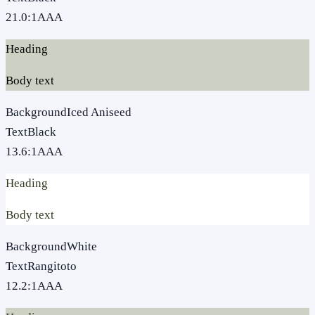
21.0
:1
AAA
Heading
Body text
Background
Iced Aniseed
Text
Black
13.6
:1
AAA
Heading
Body text
Background
White
Text
Rangitoto
12.2
:1
AAA