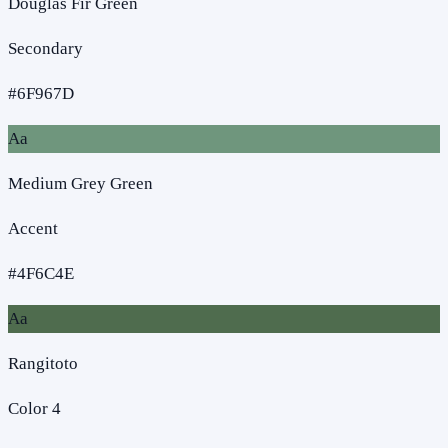
Douglas Fir Green
Secondary
#6F967D
Aa
Medium Grey Green
Accent
#4F6C4E
Aa
Rangitoto
Color 4