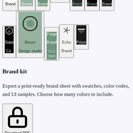
Brand
Brand
Brand
Brand
Brand
Brand
Forge
Slate
Bloom
Brand
Echo
Prism
Co.
Design studio
Brand
Brand kit
Export a print-ready brand sheet with swatches, color codes,
and UI samples. Choose how many colors to include.