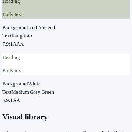
Heading
Body text
Background
Iced Aniseed
Text
Rangitoto
7.9
:1
AAA
Heading
Body text
Background
White
Text
Medium Grey Green
5.9
:1
AA
Visual library