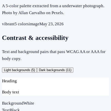
A 5-color palette extracted from a underwater photograph.
Photo by Allan Carvalho on Pexels.
vibrant
5
colors
image
May 23, 2026
Contrast & accessibility
Text and background pairs that pass WCAG AA or AAA for
body copy.
Light backgrounds (
5
)
Dark backgrounds (
11
)
Heading
Body text
Background
White
Text
Black