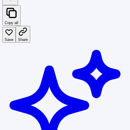
Copy all
Save
Share