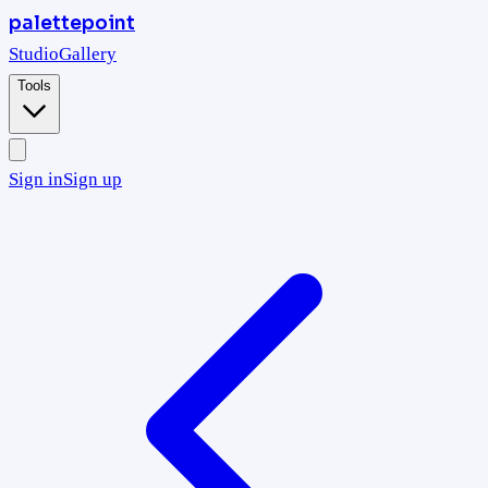
palettepoint
Studio
Gallery
Tools
Sign in
Sign up