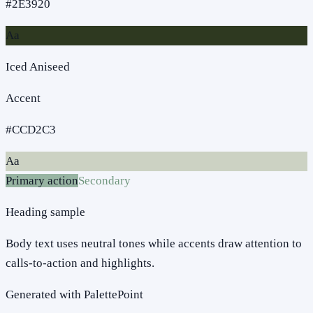
#2E3920
Aa
Iced Aniseed
Accent
#CCD2C3
Aa
Primary action
Secondary
Heading sample
Body text uses neutral tones while accents draw attention to
calls-to-action and highlights.
Generated with PalettePoint