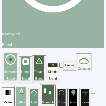
Northwind
Brand
N
Ember
Cascade
Northwind
Lumen
Terrace
Kinetic
Brand
Brand
Brand
Brand
Vertex
Saffron
Drift
Monarch
Pulse
Atlas
Fable