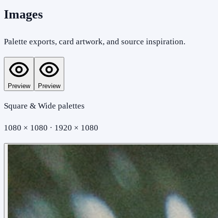
Images
Palette exports, card artwork, and source inspiration.
Preview
Preview
Square & Wide palettes
1080 × 1080 · 1920 × 1080