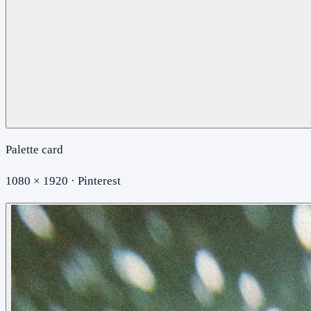
Palette card
1080 × 1920 · Pinterest