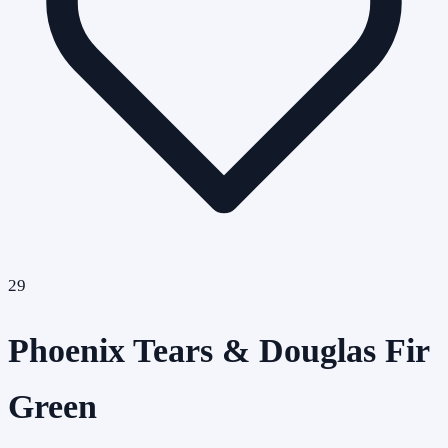
29
Phoenix Tears & Douglas Fir
Green