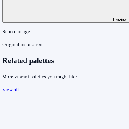
Preview
Source image
Original inspiration
Related palettes
More vibrant palettes you might like
View all