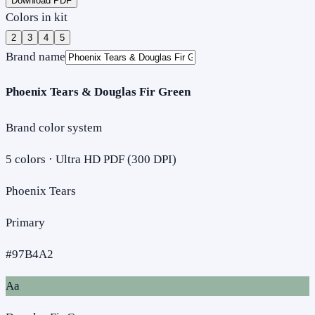
Download PDF
Colors in kit
2
3
4
5
Brand name
Phoenix Tears & Douglas Fir Green
Brand color system
5
colors · Ultra HD PDF (300 DPI)
Phoenix Tears
Primary
#97B4A2
Aa