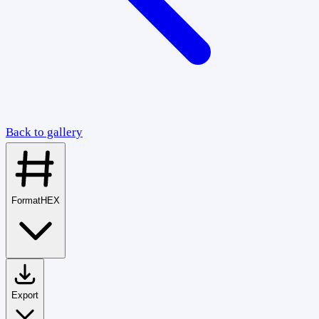
Back to gallery
Format
HEX
Export