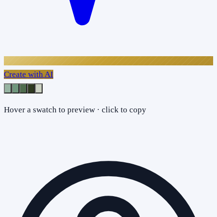
Create with AI
Hover a swatch to preview · click to copy