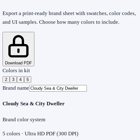
Export a print-ready brand sheet with swatches, color codes,
and UI samples. Choose how many colors to include.
Download PDF
Colors in kit
2
3
4
5
Brand name
Cloudy Sea & City Dweller
Brand color system
5
colors · Ultra HD PDF (300 DPI)