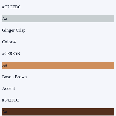
#C7CED0
Aa
Ginger Crisp
Color 4
#CE8E5B
Aa
Boson Brown
Accent
#542F1C
Aa