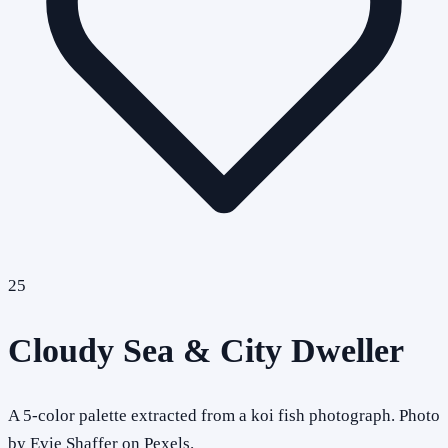
25
Cloudy Sea & City Dweller
A 5-color palette extracted from a koi fish photograph. Photo
by Evie Shaffer on Pexels.