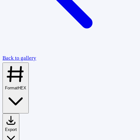
Back to gallery
Format
HEX
Export