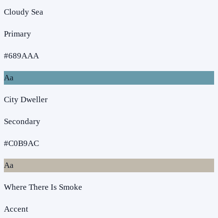
Cloudy Sea
Primary
#689AAA
Aa
City Dweller
Secondary
#C0B9AC
Aa
Where There Is Smoke
Accent