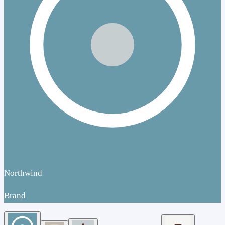
Northwind
Brand