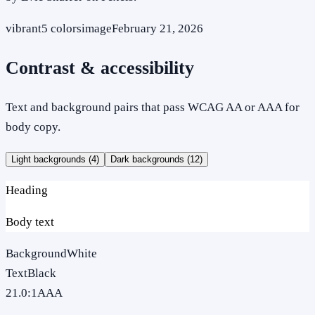
vibrant
5
colors
image
February 21, 2026
Contrast & accessibility
Text and background pairs that pass WCAG AA or AAA for
body copy.
Light backgrounds (
4
)
Dark backgrounds (
12
)
Heading
Body text
Background
White
Text
Black
21.0
:1
AAA