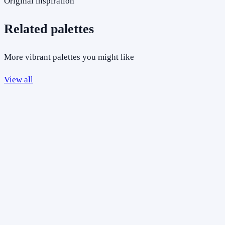
Original inspiration
Related palettes
More vibrant palettes you might like
View all