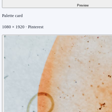
Preview
Palette card
1080 × 1920 · Pinterest