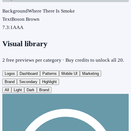
Background
Where There Is Smoke
Text
Boson Brown
7.3
:1
AAA
Visual library
2 free previews per category · Buy credits to unlock all 20.
Logos
Dashboard
Patterns
Mobile UI
Marketing
Brand
Secondary
Highlight
All
Light
Dark
Brand