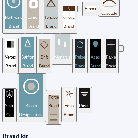
N
Ember
Cascade
Northwind
Lumen
Terrace
Kinetic
Brand
Brand
Brand
Brand
Vertex
Saffron
Drift
Monarch
Pulse
Atlas
Fable
Brand
Brand
Brand
Brand
Brand
Brand
Forge
Slate
Bloom
Brand
Echo
Prism
Co.
Design studio
Brand
Brand kit