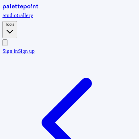
palettepoint
Studio
Gallery
Tools
Sign in
Sign up