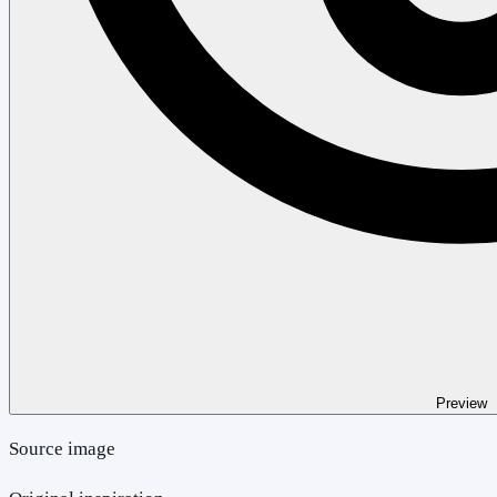
Preview
Source image