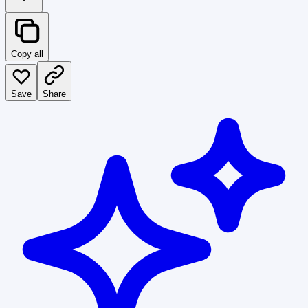
Copy all
Save
Share