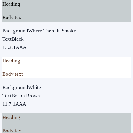
Heading
Body text
Background
Where There Is Smoke
Text
Black
13.2
:1
AAA
Heading
Body text
Background
White
Text
Boson Brown
11.7
:1
AAA
Heading
Body text