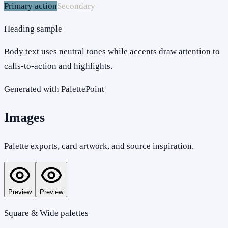
Primary action
Secondary
Heading sample
Body text uses neutral tones while accents draw attention to
calls-to-action and highlights.
Generated with PalettePoint
Images
Palette exports, card artwork, and source inspiration.
Preview
Preview
Square & Wide palettes