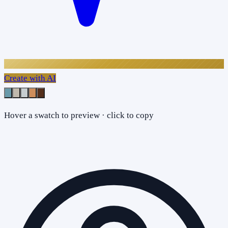
Create with AI
Hover a swatch to preview · click to copy