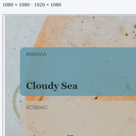
1080 × 1080 · 1920 × 1080