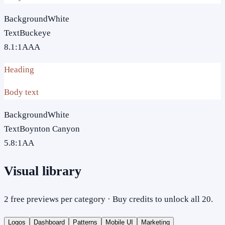
Background
White
Text
Buckeye
8.1
:1
AAA
Heading
Body text
Background
White
Text
Boynton Canyon
5.8
:1
AA
Visual library
2 free previews per category · Buy credits to unlock all 20.
Logos
Dashboard
Patterns
Mobile UI
Marketing