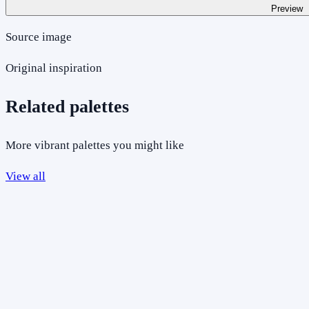
Preview
Source image
Original inspiration
Related palettes
More vibrant palettes you might like
View all