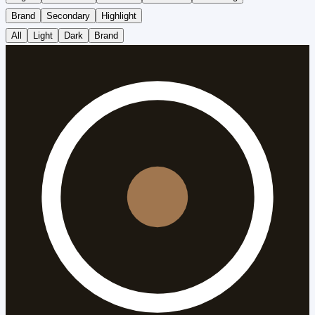
Brand
Secondary
Highlight
All
Light
Dark
Brand