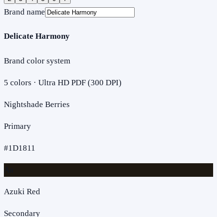
Brand name
Delicate Harmony
Brand color system
5
colors · Ultra HD PDF (300 DPI)
Nightshade Berries
Primary
#1D1811
Aa
Azuki Red
Secondary