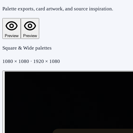
Palette exports, card artwork, and source inspiration.
Preview
Preview
Square & Wide palettes
1080 × 1080 · 1920 × 1080