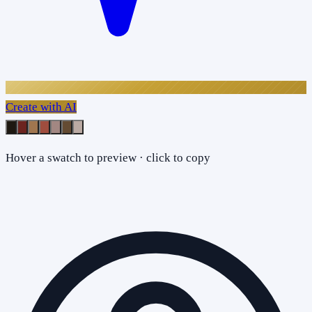
Create with AI
Hover a swatch to preview · click to copy