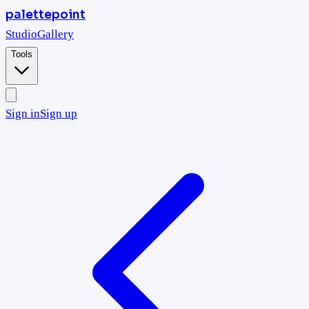
palettepoint
Studio
Gallery
Tools
Sign in
Sign up