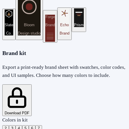
Forge
Slate
Bloom
Brand
Echo
Prism
Co.
Design studio
Brand
Brand kit
Export a print-ready brand sheet with swatches, color codes,
and UI samples. Choose how many colors to include.
Download PDF
Colors in kit
2
3
4
5
6
7