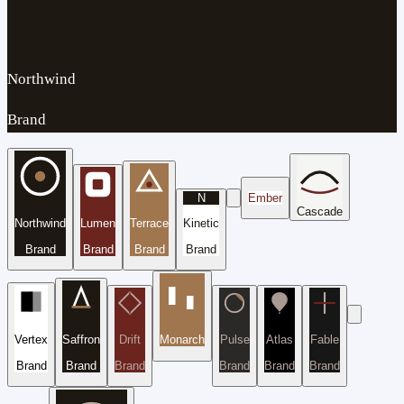
Northwind
Brand
N
Ember
Cascade
Northwind
Lumen
Terrace
Kinetic
Brand
Brand
Brand
Brand
Vertex
Saffron
Drift
Monarch
Pulse
Atlas
Fable
Brand
Brand
Brand
Brand
Brand
Brand