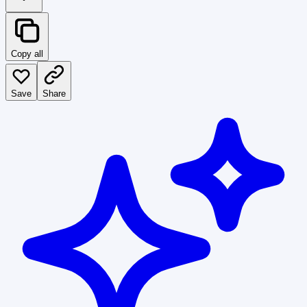
Copy all
Save
Share