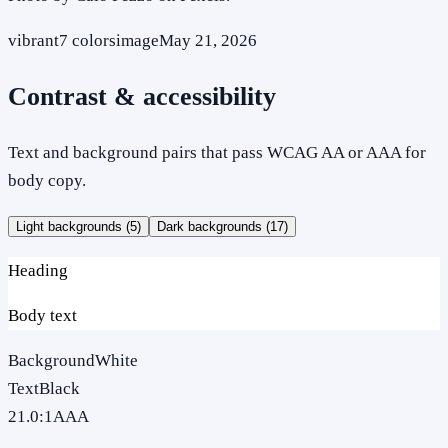
vibrant
7
colors
image
May 21, 2026
Contrast & accessibility
Text and background pairs that pass WCAG AA or AAA for
body copy.
Light backgrounds (
5
)
Dark backgrounds (
17
)
Heading
Body text
Background
White
Text
Black
21.0
:1
AAA