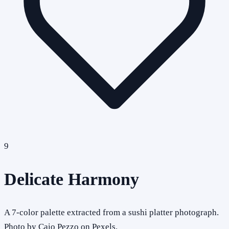
9
Delicate Harmony
A 7-color palette extracted from a sushi platter photograph.
Photo by Caio Pezzo on Pexels.