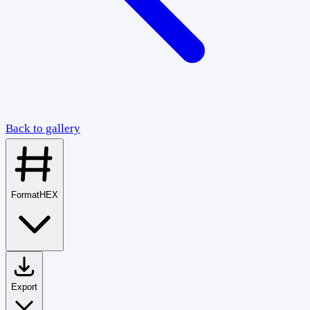
Back to gallery
Format
HEX
Export