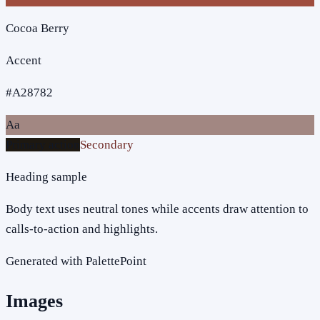
Cocoa Berry
Accent
#A28782
Aa
Primary action
Secondary
Heading sample
Body text uses neutral tones while accents draw attention to
calls-to-action and highlights.
Generated with PalettePoint
Images