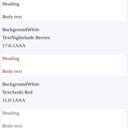
Heading
Body text
Background
White
Text
Nightshade Berries
17.6
:1
AAA
Heading
Body text
Background
White
Text
Azuki Red
11.0
:1
AAA
Heading
Body text