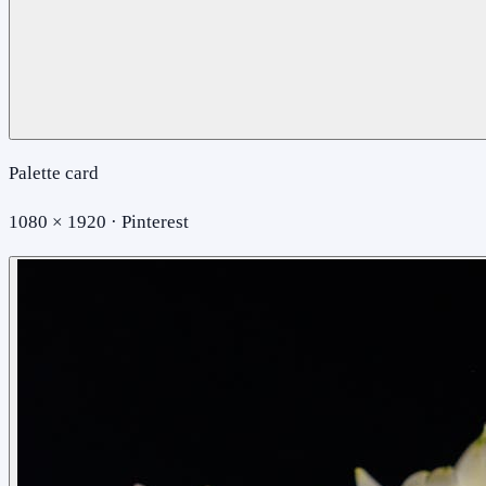
Palette card
1080 × 1920 · Pinterest