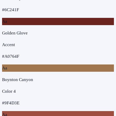
#6C241F
Aa
Golden Glove
Accent
#A0764F
Aa
Boynton Canyon
Color 4
#9F4D3E
Aa