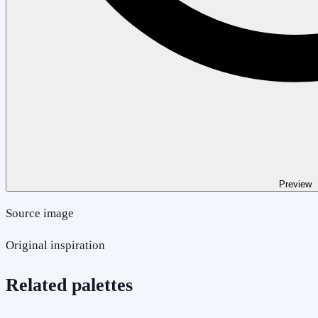
Preview
Source image
Original inspiration
Related palettes