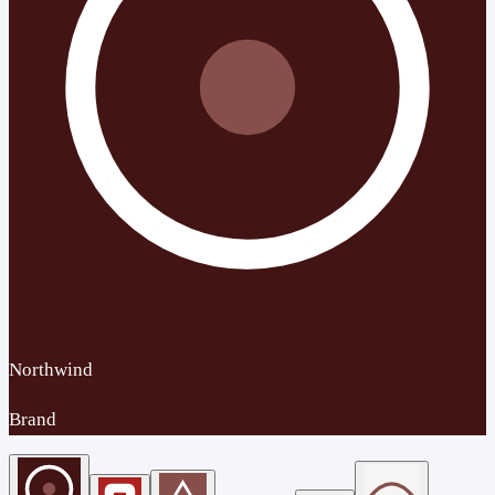
Northwind
Brand