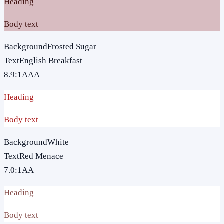
Heading
Body text
Background
Frosted Sugar
Text
English Breakfast
8.9
:1
AAA
Heading
Body text
Background
White
Text
Red Menace
7.0
:1
AA
Heading
Body text