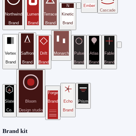
N
Ember
Cascade
Northwind
Lumen
Terrace
Kinetic
Brand
Brand
Brand
Brand
Vertex
Saffron
Drift
Monarch
Pulse
Atlas
Fable
Brand
Brand
Brand
Brand
Brand
Brand
Forge
Slate
Bloom
Brand
Echo
Prism
Co.
Design studio
Brand
Brand kit