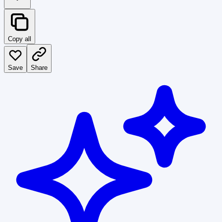
Copy all
Save
Share