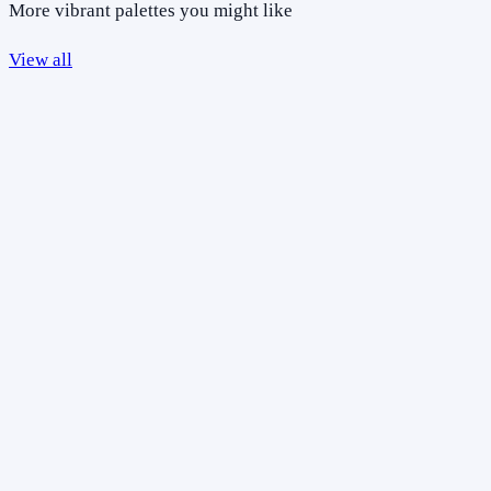
More vibrant palettes you might like
View all