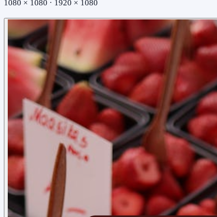
1080 × 1080 · 1920 × 1080