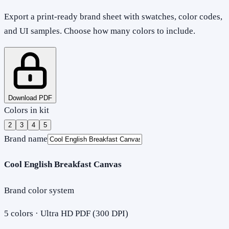
Export a print-ready brand sheet with swatches, color codes,
and UI samples. Choose how many colors to include.
Download PDF
Colors in kit
2
3
4
5
Brand name
Cool English Breakfast Canvas
Brand color system
5
colors · Ultra HD PDF (300 DPI)