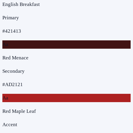
English Breakfast
Primary
#421413
Aa
Red Menace
Secondary
#AD2121
Aa
Red Maple Leaf
Accent