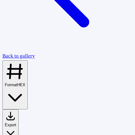
Back to gallery
Format
HEX
Export