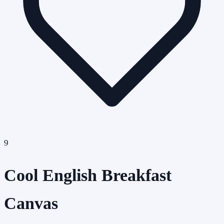
9
Cool English Breakfast
Canvas