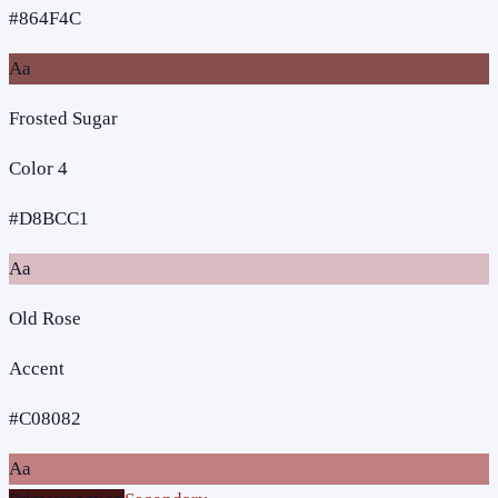
#864F4C
Aa
Frosted Sugar
Color 4
#D8BCC1
Aa
Old Rose
Accent
#C08082
Aa