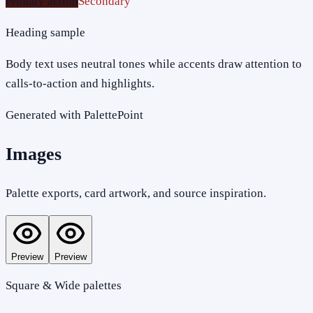
Primary action
Secondary
Heading sample
Body text uses neutral tones while accents draw attention to
calls-to-action and highlights.
Generated with PalettePoint
Images
Palette exports, card artwork, and source inspiration.
Preview
Preview
Square & Wide palettes