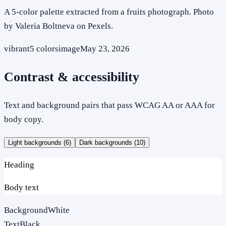
A 5-color palette extracted from a fruits photograph. Photo
by Valeria Boltneva on Pexels.
vibrant
5
colors
image
May 23, 2026
Contrast & accessibility
Text and background pairs that pass WCAG AA or AAA for
body copy.
Light backgrounds (
6
)
Dark backgrounds (
10
)
Heading
Body text
Background
White
Text
Black