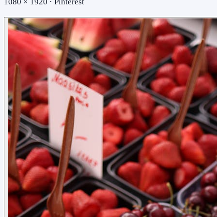
1080 × 1920 · Pinterest