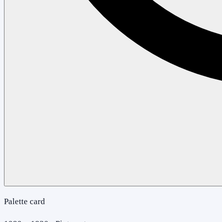
Palette card