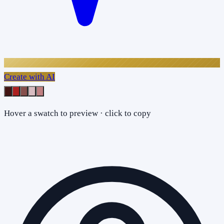
Create with AI
Hover a swatch to preview · click to copy