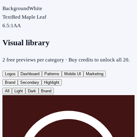
Background
White
Text
Red Maple Leaf
6.5
:1
AA
Visual library
2 free previews per category · Buy credits to unlock all 20.
Logos
Dashboard
Patterns
Mobile UI
Marketing
Brand
Secondary
Highlight
All
Light
Dark
Brand