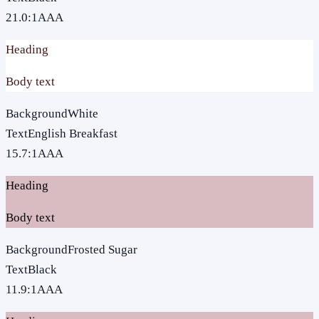
21.0
:1
AAA
Heading
Body text
Background
White
Text
English Breakfast
15.7
:1
AAA
Heading
Body text
Background
Frosted Sugar
Text
Black
11.9
:1
AAA