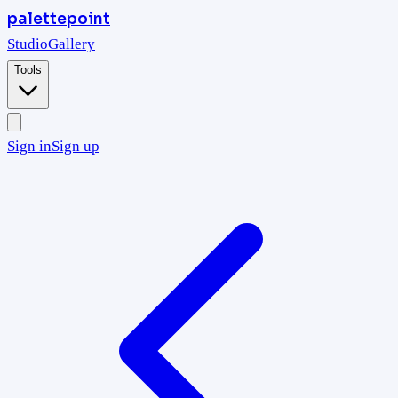
palettepoint
Studio
Gallery
Tools
Sign in
Sign up