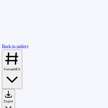
Back to gallery
Format
HEX
Export