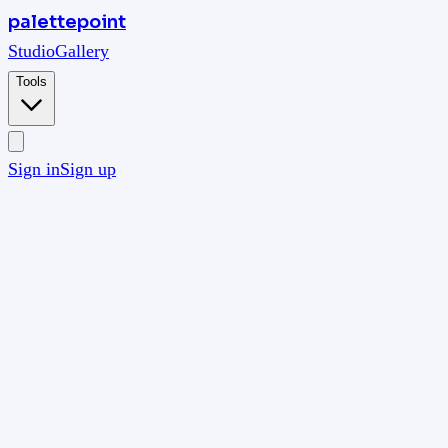
palettepoint
Studio
Gallery
Tools
Sign in
Sign up