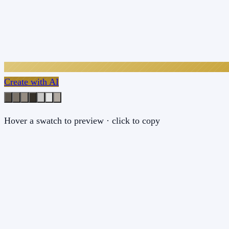
Create with AI
Hover a swatch to preview · click to copy