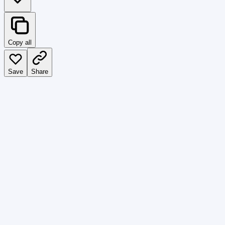
Copy all
Save
Share