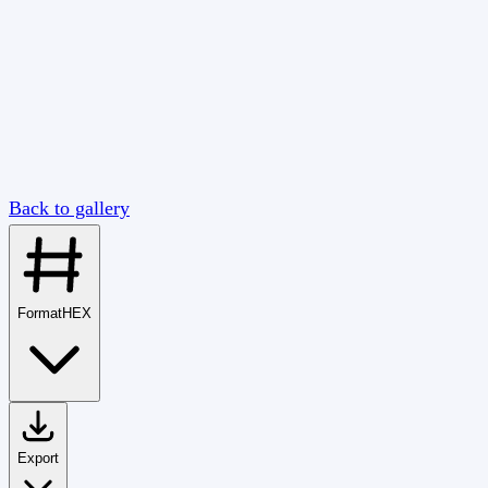
Back to gallery
Format
HEX
Export