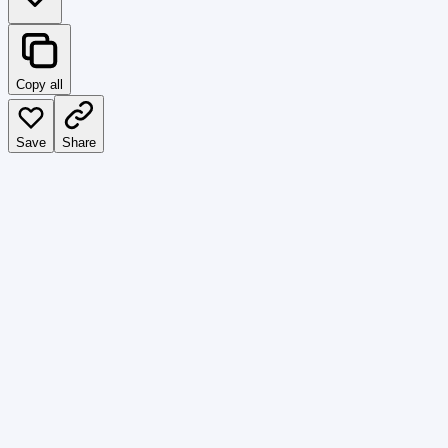
Copy all
Save
Share