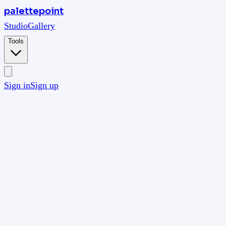
palettepoint
Studio
Gallery
Tools
Sign in
Sign up