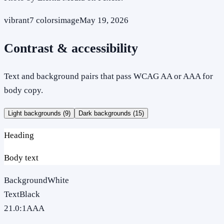
vibrant
7
colors
image
May 19, 2026
Contrast & accessibility
Text and background pairs that pass WCAG AA or AAA for
body copy.
Light backgrounds (
9
)
Dark backgrounds (
15
)
Heading
Body text
Background
White
Text
Black
21.0
:1
AAA