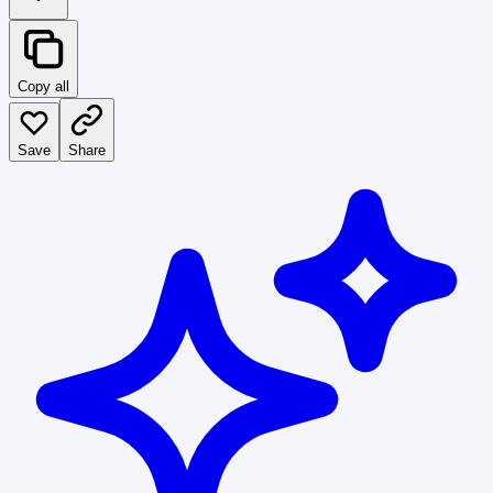
Copy all
Save
Share