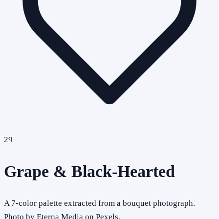
29
Grape & Black-Hearted
A 7-color palette extracted from a bouquet photograph.
Photo by Eterna Media on Pexels.