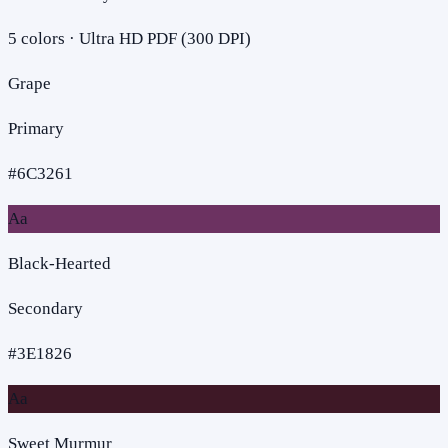
5
colors · Ultra HD PDF (300 DPI)
Grape
Primary
#6C3261
Aa
Black-Hearted
Secondary
#3E1826
Aa
Sweet Murmur