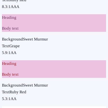
8.3
:1
AAA
Heading
Body text
Background
Sweet Murmur
Text
Grape
5.9
:1
AA
Heading
Body text
Background
Sweet Murmur
Text
Ruby Red
5.3
:1
AA