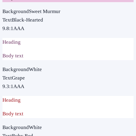
Background
Sweet Murmur
Text
Black-Hearted
9.8
:1
AAA
Heading
Body text
Background
White
Text
Grape
9.3
:1
AAA
Heading
Body text
Background
White
Text
Ruby Red