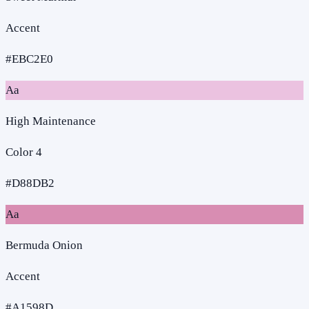
Accent
#EBC2E0
Aa
High Maintenance
Color 4
#D88DB2
Aa
Bermuda Onion
Accent
#A1598D