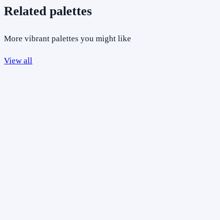
Related palettes
More vibrant palettes you might like
View all