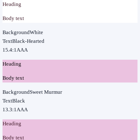
Heading
Body text
Background
White
Text
Black-Hearted
15.4
:1
AAA
Heading
Body text
Background
Sweet Murmur
Text
Black
13.3
:1
AAA
Heading
Body text