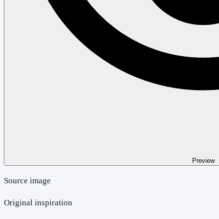
Preview
Source image
Original inspiration