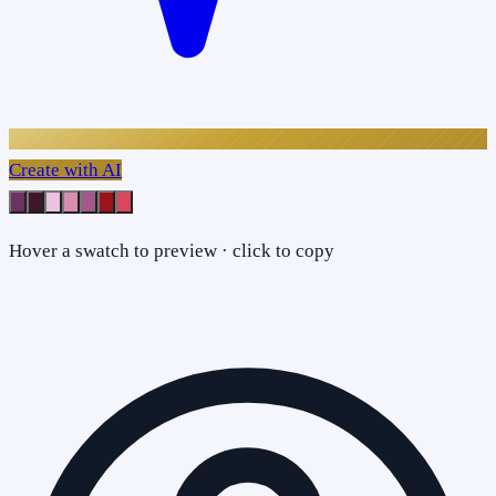
Create with AI
Hover a swatch to preview · click to copy