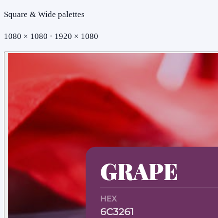
Square & Wide palettes
1080 × 1080 · 1920 × 1080