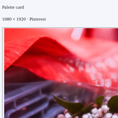
Palette card
1080 × 1920 · Pinterest