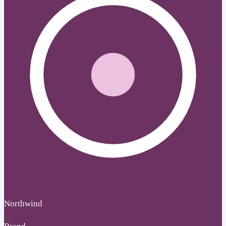
Northwind