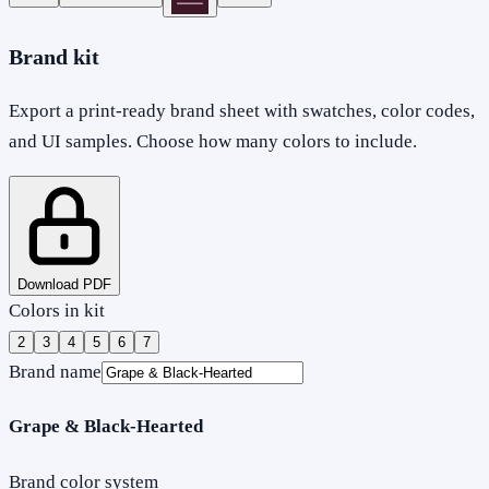
Brand kit
Export a print-ready brand sheet with swatches, color codes,
and UI samples. Choose how many colors to include.
Download PDF
Colors in kit
2
3
4
5
6
7
Brand name
Grape & Black-Hearted
Brand color system