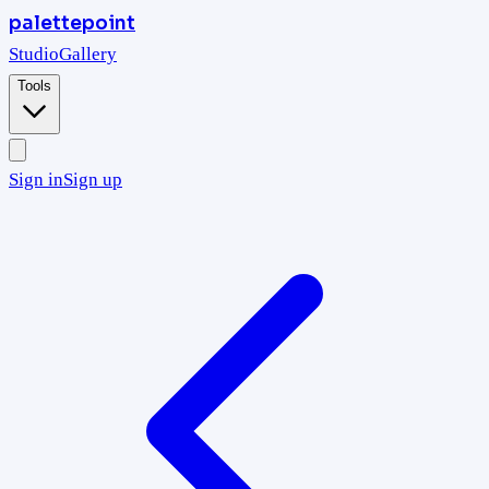
palettepoint
Studio
Gallery
Tools
Sign in
Sign up