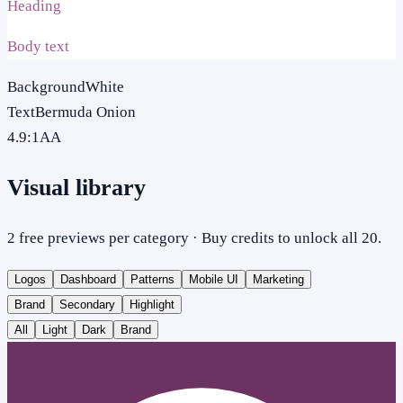
Heading
Body text
Background
White
Text
Bermuda Onion
4.9
:1
AA
Visual library
2 free previews per category · Buy credits to unlock all 20.
Logos
Dashboard
Patterns
Mobile UI
Marketing
Brand
Secondary
Highlight
All
Light
Dark
Brand