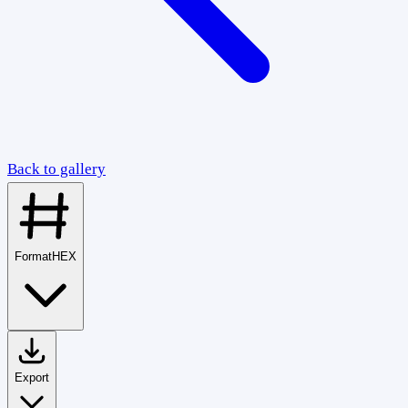
Back to gallery
Format
HEX
Export