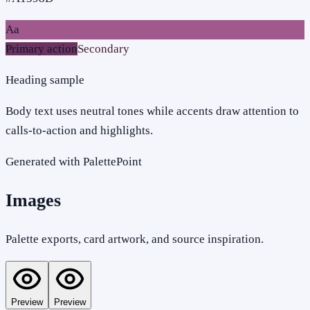
Aa
Primary action
Secondary
Heading sample
Body text uses neutral tones while accents draw attention to
calls-to-action and highlights.
Generated with PalettePoint
Images
Palette exports, card artwork, and source inspiration.
Preview
Preview