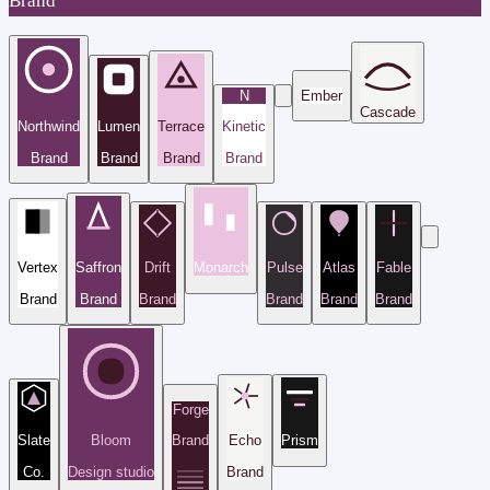
Brand
N
Ember
Cascade
Northwind
Lumen
Terrace
Kinetic
Brand
Brand
Brand
Brand
Vertex
Saffron
Drift
Monarch
Pulse
Atlas
Fable
Brand
Brand
Brand
Brand
Brand
Brand
Forge
Slate
Bloom
Brand
Echo
Prism
Co.
Design studio
Brand