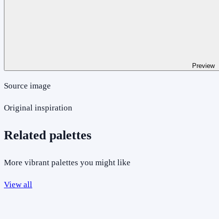
Preview
Source image
Original inspiration
Related palettes
More vibrant palettes you might like
View all