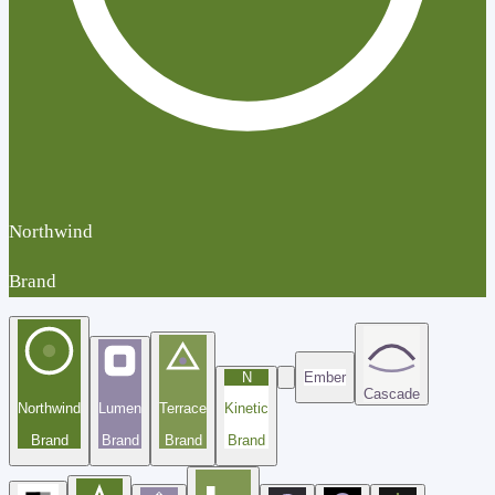
Northwind
Brand
N
Ember
Cascade
Northwind
Lumen
Terrace
Kinetic
Brand
Brand
Brand
Brand