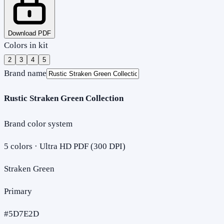
Download PDF
Colors in kit
2
3
4
5
Brand name
Rustic Straken Green Collection
Brand color system
5
colors · Ultra HD PDF (300 DPI)
Straken Green
Primary
#5D7E2D