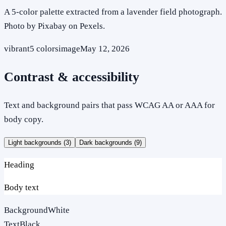
A 5-color palette extracted from a lavender field photograph.
Photo by Pixabay on Pexels.
vibrant
5
colors
image
May 12, 2026
Contrast & accessibility
Text and background pairs that pass WCAG AA or AAA for
body copy.
Light backgrounds (
3
)
Dark backgrounds (
9
)
Heading
Body text
Background
White
Text
Black