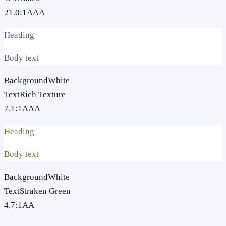
21.0
:1
AAA
Heading
Body text
Background
White
Text
Rich Texture
7.1
:1
AAA
Heading
Body text
Background
White
Text
Straken Green
4.7
:1
AA