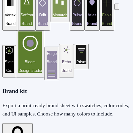
Vertex
Saffron
Drift
Monarch
Pulse
Atlas
Fable
Brand
Brand
Brand
Brand
Brand
Brand
Forge
Slate
Bloom
Brand
Echo
Prism
Co.
Design studio
Brand
Brand kit
Export a print-ready brand sheet with swatches, color codes,
and UI samples. Choose how many colors to include.