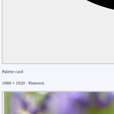
Palette card
1080 × 1920 · Pinterest