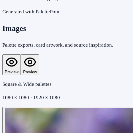
Generated with PalettePoint
Images
Palette exports, card artwork, and source inspiration.
Preview
Preview
Square & Wide palettes
1080 × 1080 · 1920 × 1080