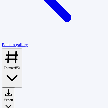
Back to gallery
Format
HEX
Export