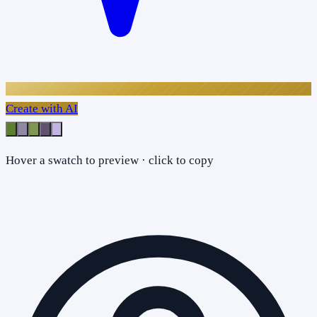
Create with AI
Hover a swatch to preview · click to copy