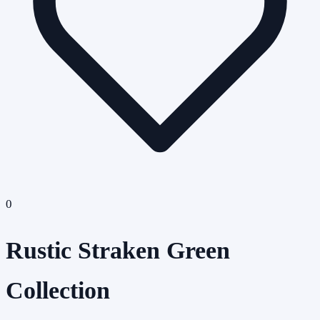
0
Rustic Straken Green
Collection