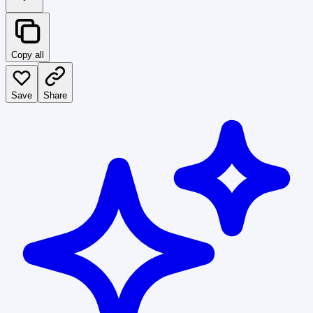
Copy all
Save
Share