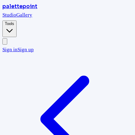
palettepoint
Studio
Gallery
Tools
Sign in
Sign up