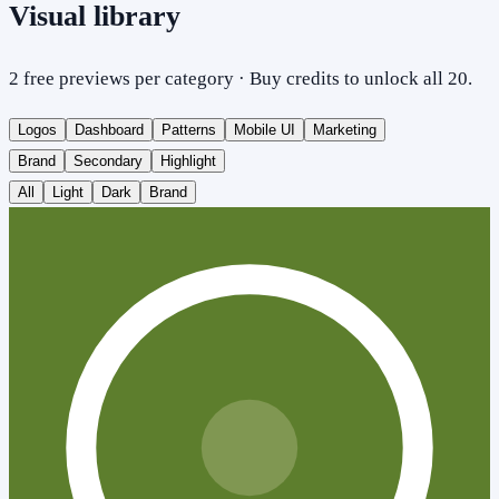
Visual library
2 free previews per category · Buy credits to unlock all 20.
Logos
Dashboard
Patterns
Mobile UI
Marketing
Brand
Secondary
Highlight
All
Light
Dark
Brand