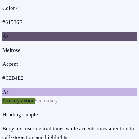
Color 4
#61536F
Aa
Melrose
Accent
#C2B4E2
Aa
Primary action
Secondary
Heading sample
Body text uses neutral tones while accents draw attention to
calls-to-action and highlights.