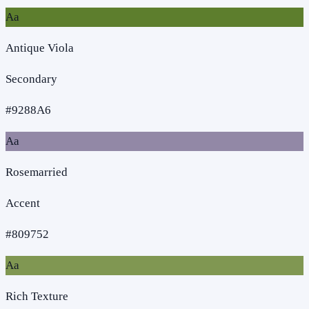
Aa
Antique Viola
Secondary
#9288A6
Aa
Rosemarried
Accent
#809752
Aa
Rich Texture