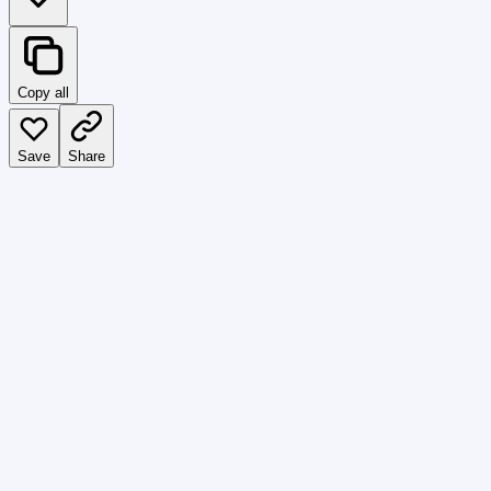
Copy all
Save
Share