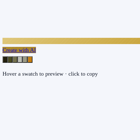
Create with AI
Hover a swatch to preview · click to copy