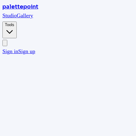
palettepoint
Studio
Gallery
Tools
Sign in
Sign up