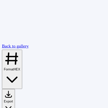
Back to gallery
Format
HEX
Export