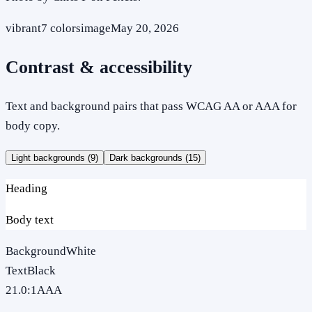
vibrant
7
colors
image
May 20, 2026
Contrast & accessibility
Text and background pairs that pass WCAG AA or AAA for
body copy.
Light backgrounds (
9
)
Dark backgrounds (
15
)
Heading
Body text
Background
White
Text
Black
21.0
:1
AAA