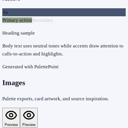
Aa
Primary action
Secondary
Heading sample
Body text uses neutral tones while accents draw attention to
calls-to-action and highlights.
Generated with PalettePoint
Images
Palette exports, card artwork, and source inspiration.
Preview
Preview