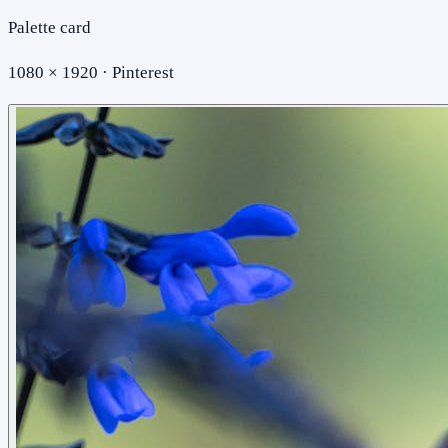
Palette card
1080 × 1920 · Pinterest