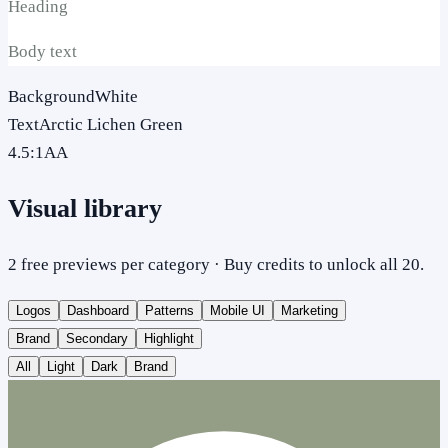
Heading
Body text
Background
White
Text
Arctic Lichen Green
4.5
:1
AA
Visual library
2 free previews per category · Buy credits to unlock all 20.
Logos
Dashboard
Patterns
Mobile UI
Marketing
Brand
Secondary
Highlight
All
Light
Dark
Brand