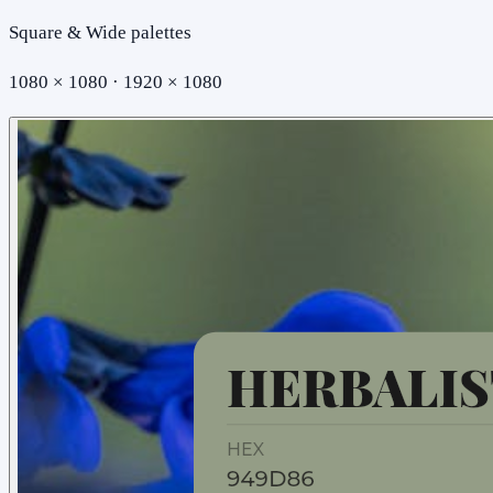
Square & Wide palettes
1080 × 1080 · 1920 × 1080