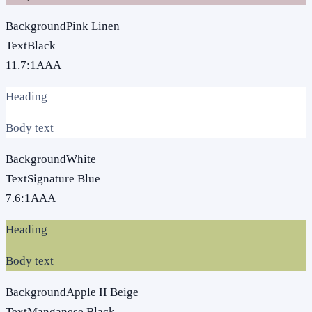
Background
Pink Linen
Text
Black
11.7
:1
AAA
Heading
Body text
Background
White
Text
Signature Blue
7.6
:1
AAA
Heading
Body text
Background
Apple II Beige
Text
Manganese Black