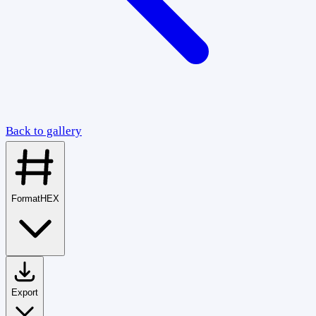
Back to gallery
Format
HEX
Export