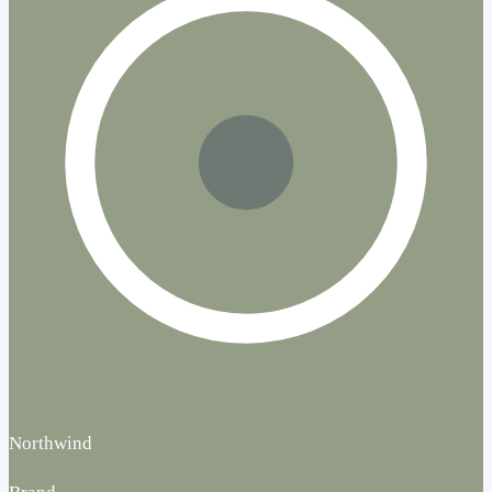
Northwind