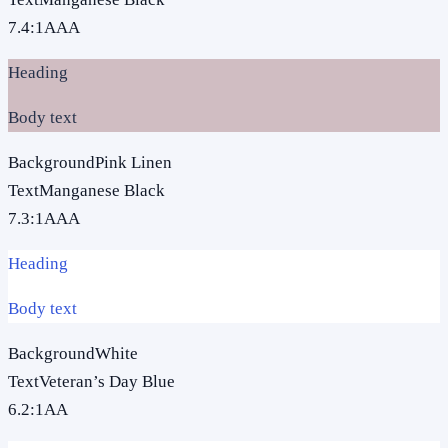
7.4
:1
AAA
Heading
Body text
Background
Pink Linen
Text
Manganese Black
7.3
:1
AAA
Heading
Body text
Background
White
Text
Veteran’s Day Blue
6.2
:1
AA