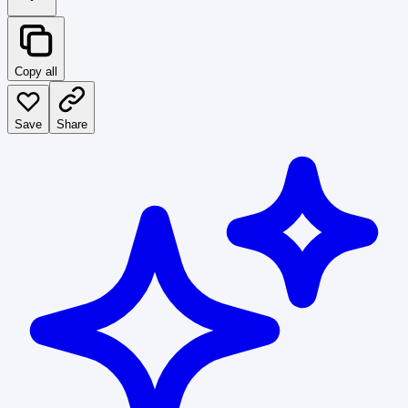
Copy all
Save
Share