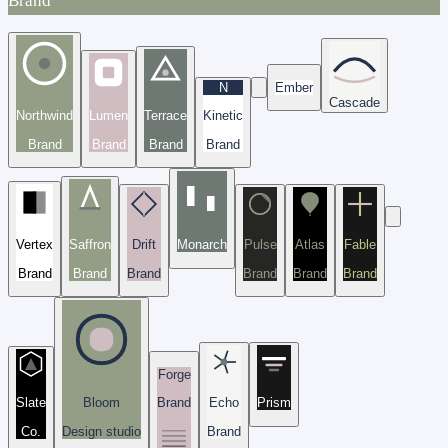
Brand
N
Ember
Cascade
Northwind
Lumen
Terrace
Kinetic
Brand
Brand
Brand
Brand
Vertex
Saffron
Drift
Monarch
Pulse
Atlas
Fable
Brand
Brand
Brand
Brand
Brand
Brand
Forge
Slate
Bloom
Brand
Echo
Prism
Co.
Design studio
Brand