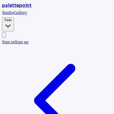
palettepoint
Studio
Gallery
Tools
Sign in
Sign up