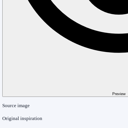
Preview
Source image
Original inspiration