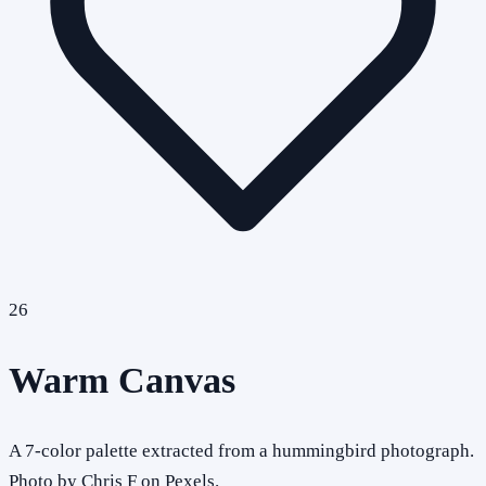
26
Warm Canvas
A 7-color palette extracted from a hummingbird photograph.
Photo by Chris F on Pexels.