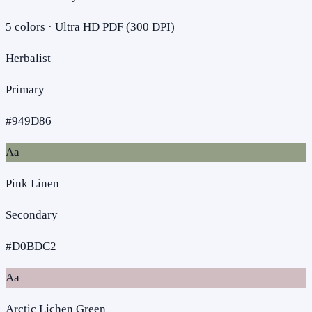
5
colors · Ultra HD PDF (300 DPI)
Herbalist
Primary
#949D86
Aa
Pink Linen
Secondary
#D0BDC2
Aa
Arctic Lichen Green