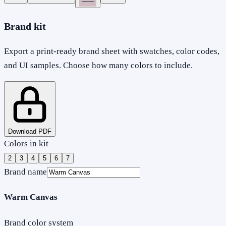
Brand kit
Export a print-ready brand sheet with swatches, color codes,
and UI samples. Choose how many colors to include.
Download PDF
Colors in kit
2
3
4
5
6
7
Brand name
Warm Canvas
Brand color system