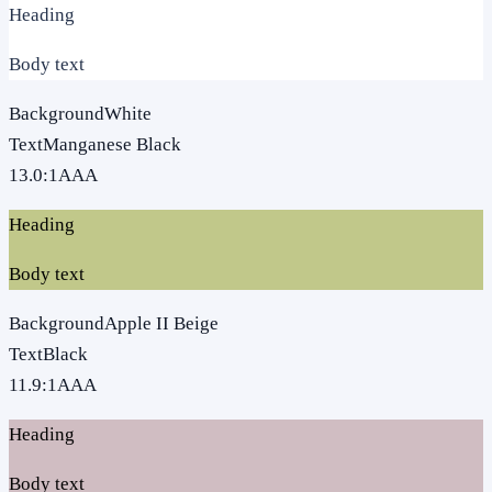
Heading
Body text
Background
White
Text
Manganese Black
13.0
:1
AAA
Heading
Body text
Background
Apple II Beige
Text
Black
11.9
:1
AAA
Heading
Body text