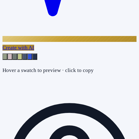
Create with AI
Hover a swatch to preview · click to copy