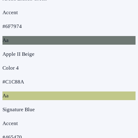
Accent
#6F7974
Aa
Apple II Beige
Color 4
#C1C88A
Aa
Signature Blue
Accent
#465470