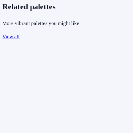
Related palettes
More vibrant palettes you might like
View all