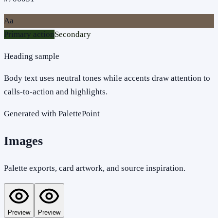
Aa
Primary action
Secondary
Heading sample
Body text uses neutral tones while accents draw attention to
calls-to-action and highlights.
Generated with PalettePoint
Images
Palette exports, card artwork, and source inspiration.
Preview
Preview