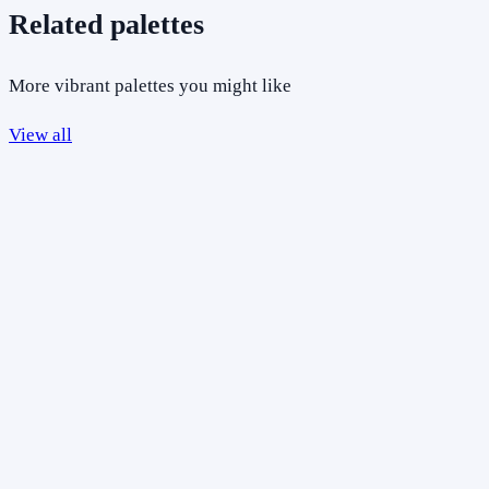
Related palettes
More vibrant palettes you might like
View all