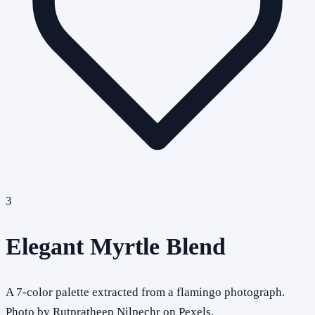
3
Elegant Myrtle Blend
A 7-color palette extracted from a flamingo photograph.
Photo by Rutpratheep Nilpechr on Pexels.