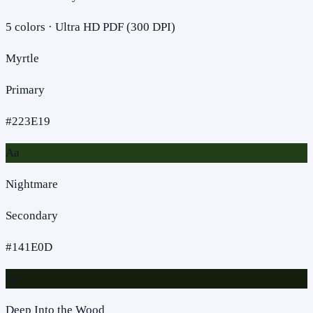
5
colors · Ultra HD PDF (300 DPI)
Myrtle
Primary
#223E19
Aa
Nightmare
Secondary
#141E0D
Aa
Deep Into the Wood