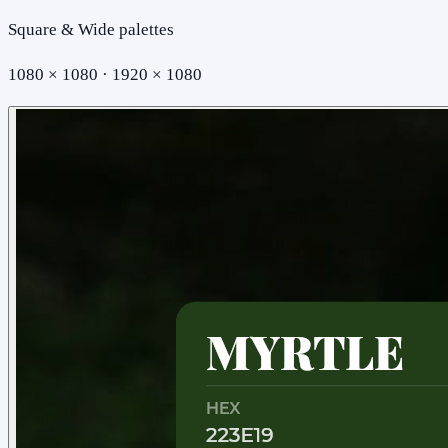
Square & Wide palettes
1080 × 1080 · 1920 × 1080