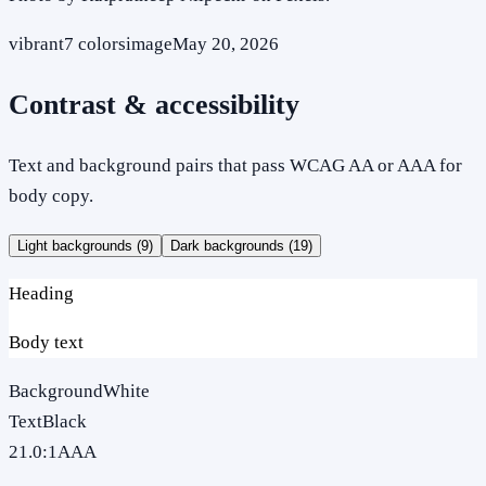
vibrant
7
colors
image
May 20, 2026
Contrast & accessibility
Text and background pairs that pass WCAG AA or AAA for
body copy.
Light backgrounds (
9
)
Dark backgrounds (
19
)
Heading
Body text
Background
White
Text
Black
21.0
:1
AAA