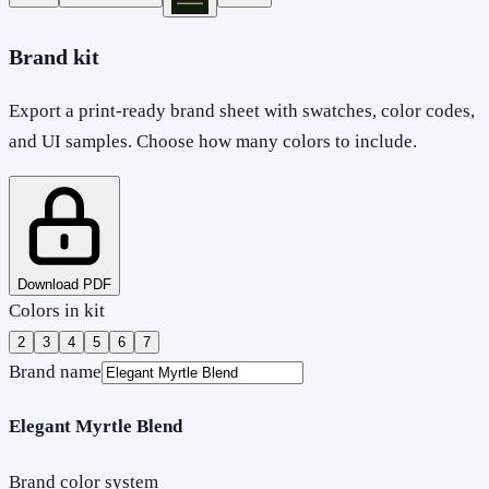
Brand kit
Export a print-ready brand sheet with swatches, color codes,
and UI samples. Choose how many colors to include.
Download PDF
Colors in kit
2
3
4
5
6
7
Brand name
Elegant Myrtle Blend
Brand color system