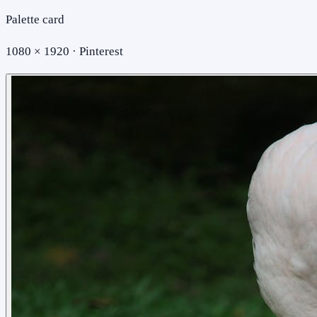
Palette card
1080 × 1920 · Pinterest