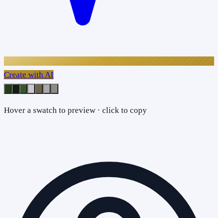
Create with AI
Hover a swatch to preview · click to copy