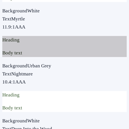
Background
White
Text
Myrtle
11.9
:1
AAA
Heading
Body text
Background
Urban Grey
Text
Nightmare
10.4
:1
AAA
Heading
Body text
Background
White
Text
Deep Into the Wood