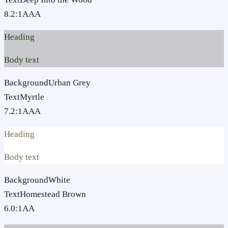
8.2
:1
AAA
Heading
Body text
Background
Urban Grey
Text
Myrtle
7.2
:1
AAA
Heading
Body text
Background
White
Text
Homestead Brown
6.0
:1
AA