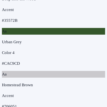
Accent
#35572B
Aa
Urban Grey
Color 4
#CAC9CD
Aa
Homestead Brown
Accent
#706051