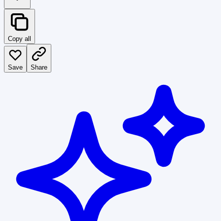
Copy all
Save
Share