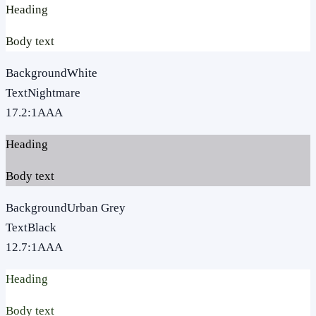
Heading
Body text
Background
White
Text
Nightmare
17.2
:1
AAA
Heading
Body text
Background
Urban Grey
Text
Black
12.7
:1
AAA
Heading
Body text