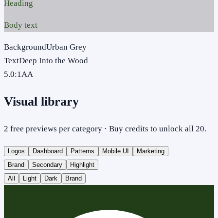
Heading
Body text
Background
Urban Grey
Text
Deep Into the Wood
5.0
:1
AA
Visual library
2 free previews per category · Buy credits to unlock all 20.
Logos
Dashboard
Patterns
Mobile UI
Marketing
Brand
Secondary
Highlight
All
Light
Dark
Brand