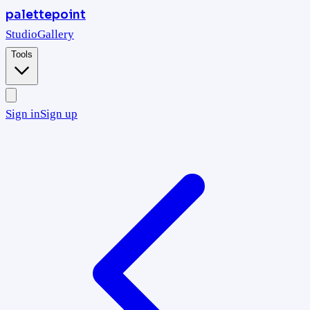
palettepoint
Studio
Gallery
Tools
Sign in
Sign up