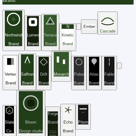
Brand
N
Ember
Cascade
Northwind
Lumen
Terrace
Kinetic
Brand
Brand
Brand
Brand
Vertex
Saffron
Drift
Monarch
Pulse
Atlas
Fable
Brand
Brand
Brand
Brand
Brand
Brand
Forge
Slate
Bloom
Brand
Echo
Prism
Co.
Design studio
Brand