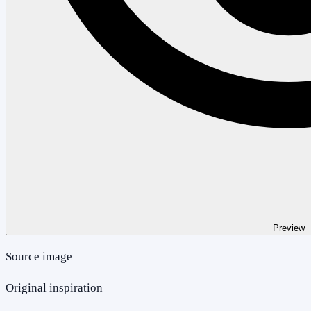
Preview
Source image
Original inspiration