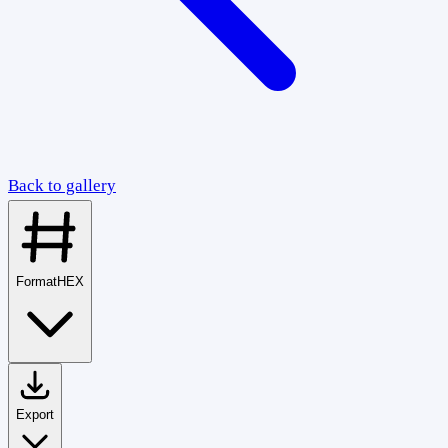
Back to gallery
Format
HEX
Export