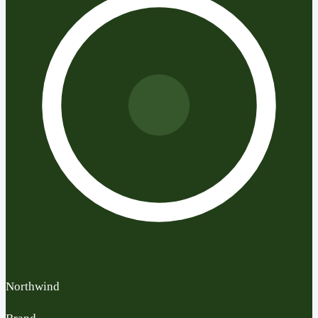
Northwind