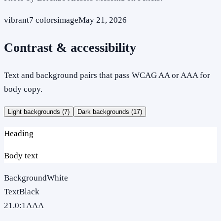
vibrant
7
colors
image
May 21, 2026
Contrast & accessibility
Text and background pairs that pass WCAG AA or AAA for
body copy.
Light backgrounds (
7
)
Dark backgrounds (
17
)
Heading
Body text
Background
White
Text
Black
21.0
:1
AAA