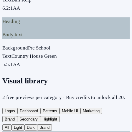
6.2
:1
AA
Heading
Body text
Background
Pre School
Text
Country House Green
5.5
:1
AA
Visual library
2 free previews per category · Buy credits to unlock all 20.
Logos
Dashboard
Patterns
Mobile UI
Marketing
Brand
Secondary
Highlight
All
Light
Dark
Brand