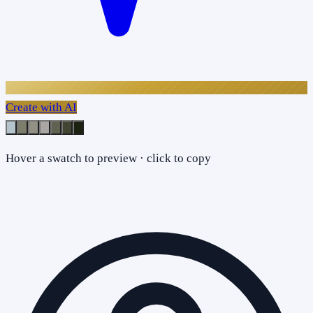
Create with AI
Hover a swatch to preview · click to copy