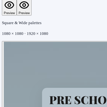
Preview
Preview
Square & Wide palettes
1080 × 1080 · 1920 × 1080