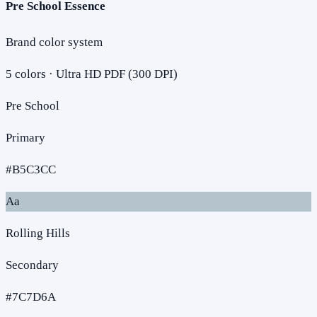
Pre School Essence
Brand color system
5
colors · Ultra HD PDF (300 DPI)
Pre School
Primary
#B5C3CC
Aa
Rolling Hills
Secondary
#7C7D6A