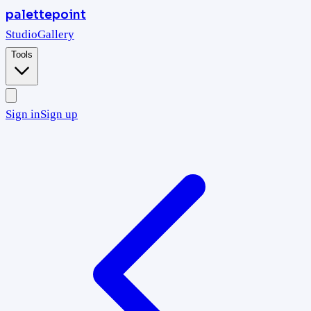
palettepoint
Studio
Gallery
Tools
Sign in
Sign up