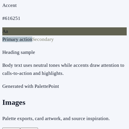
Accent
#616251
Aa
Primary action
Secondary
Heading sample
Body text uses neutral tones while accents draw attention to
calls-to-action and highlights.
Generated with PalettePoint
Images
Palette exports, card artwork, and source inspiration.