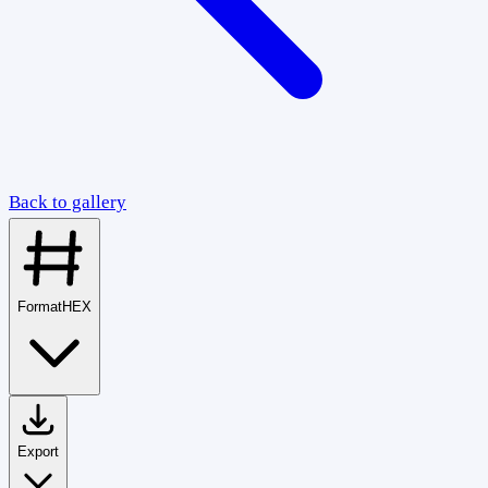
Back to gallery
Format
HEX
Export