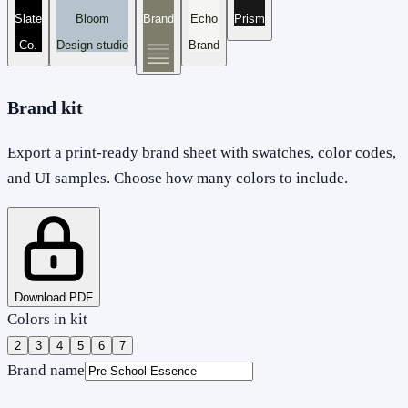
Slate
Bloom
Brand
Echo
Prism
Co.
Design studio
Brand
Brand kit
Export a print-ready brand sheet with swatches, color codes,
and UI samples. Choose how many colors to include.
Download PDF
Colors in kit
2
3
4
5
6
7
Brand name