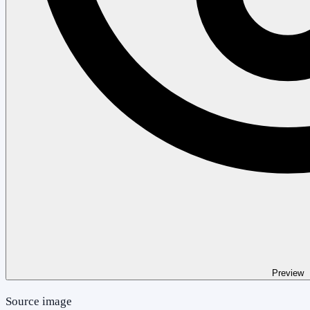
Preview
Source image