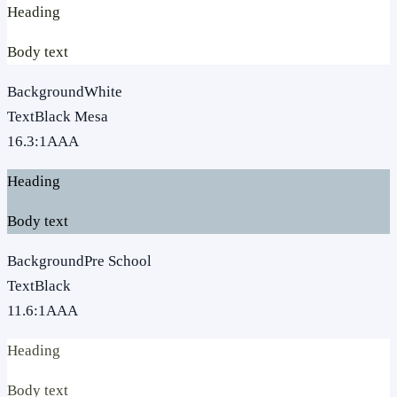
Heading
Body text
Background
White
Text
Black Mesa
16.3
:1
AAA
Heading
Body text
Background
Pre School
Text
Black
11.6
:1
AAA
Heading
Body text