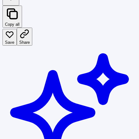
Copy all
Save
Share