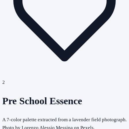
2
Pre School Essence
A 7-color palette extracted from a lavender field photograph.
Photo by Lorenzo Alessio Messina on Pexels.