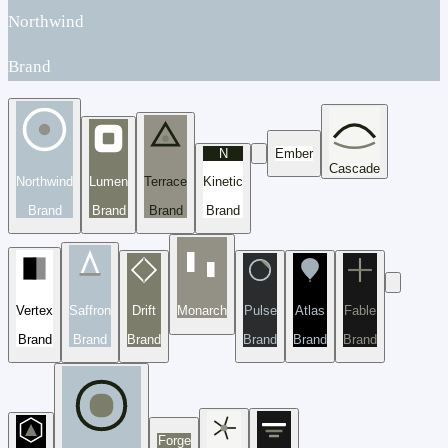
Northwind
Brand
N
Ember
Cascade
Northwind
Lumen
Terrace
Kinetic
Brand
Brand
Brand
Brand
Vertex
Saffron
Drift
Monarch
Pulse
Atlas
Fable
Brand
Brand
Brand
Brand
Brand
Brand
Forge