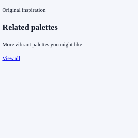
Original inspiration
Related palettes
More vibrant palettes you might like
View all