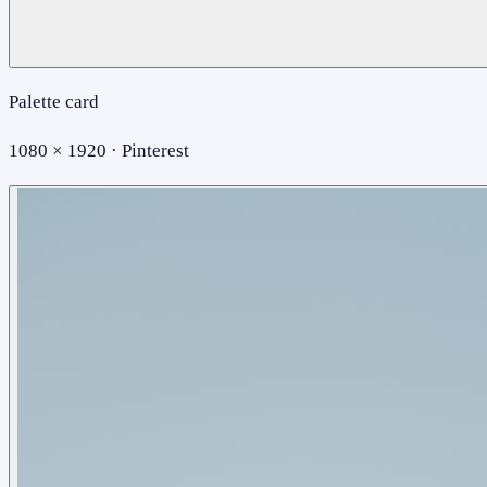
Palette card
1080 × 1920 · Pinterest