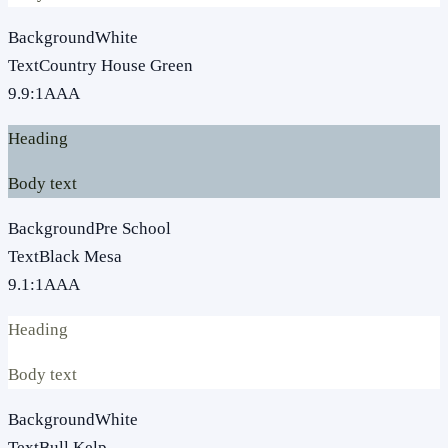
Background
White
Text
Country House Green
9.9
:1
AAA
Heading
Body text
Background
Pre School
Text
Black Mesa
9.1
:1
AAA
Heading
Body text
Background
White
Text
Bull Kelp