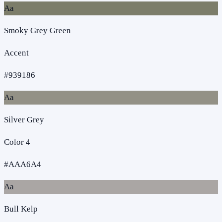
Aa
Smoky Grey Green
Accent
#939186
Aa
Silver Grey
Color 4
#AAA6A4
Aa
Bull Kelp