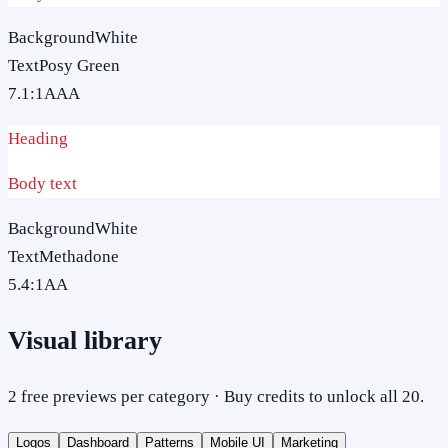
Background
White
Text
Posy Green
7.1
:1
AAA
Heading
Body text
Background
White
Text
Methadone
5.4
:1
AA
Visual library
2 free previews per category · Buy credits to unlock all 20.
Logos
Dashboard
Patterns
Mobile UI
Marketing