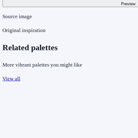
Preview
Source image
Original inspiration
Related palettes
More vibrant palettes you might like
View all