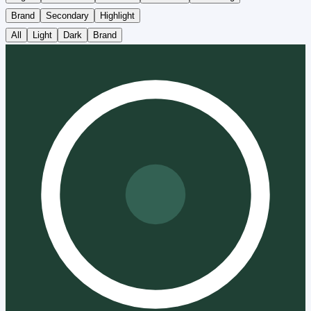
Brand
Secondary
Highlight
All
Light
Dark
Brand