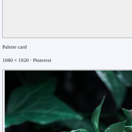
Palette card
1080 × 1920 · Pinterest