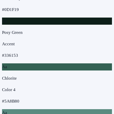
#0D1F19
Aa
Posy Green
Accent
#336153
Aa
Chlorite
Color 4
#5A8B80
Aa