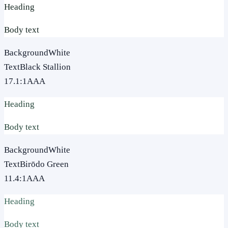
Heading
Body text
Background
White
Text
Black Stallion
17.1
:1
AAA
Heading
Body text
Background
White
Text
Birōdo Green
11.4
:1
AAA
Heading
Body text