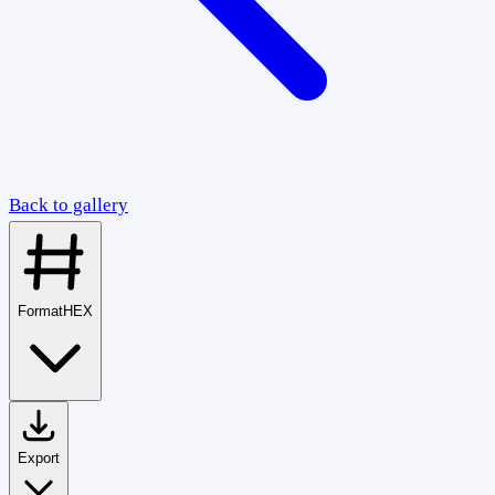
Back to gallery
Format
HEX
Export