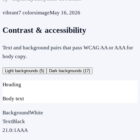
vibrant
7
colors
image
May 16, 2026
Contrast & accessibility
Text and background pairs that pass WCAG AA or AAA for
body copy.
Light backgrounds (
5
)
Dark backgrounds (
17
)
Heading
Body text
Background
White
Text
Black
21.0
:1
AAA