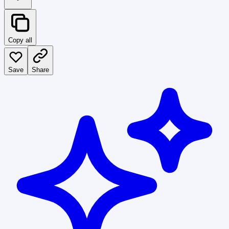
Copy all
Save
Share