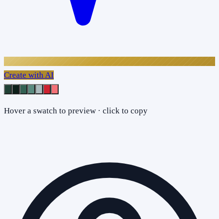
Create with AI
Hover a swatch to preview · click to copy