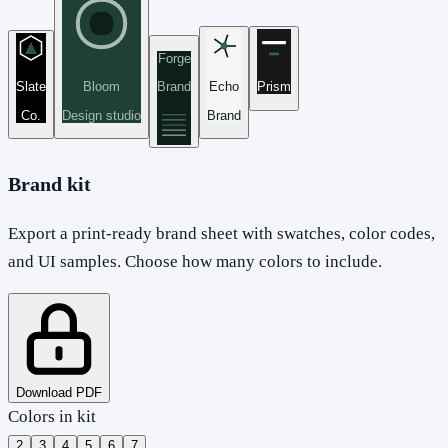
Forge
Slate
Bloom
Brand
Echo
Prism
Co.
Design studio
Brand
Brand kit
Export a print-ready brand sheet with swatches, color codes,
and UI samples. Choose how many colors to include.
Download PDF
Colors in kit
2
3
4
5
6
7