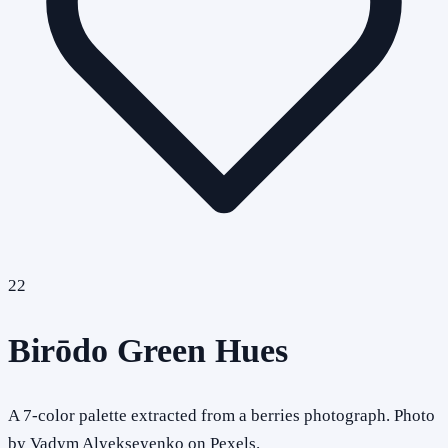
22
Birōdo Green Hues
A 7-color palette extracted from a berries photograph. Photo
by Vadym Alyekseyenko on Pexels.