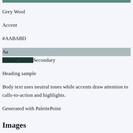
Grey Wool
Accent
#AABABD
Aa
Primary action
Secondary
Heading sample
Body text uses neutral tones while accents draw attention to
calls-to-action and highlights.
Generated with PalettePoint
Images