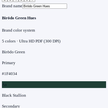
Brand name
Birōdo Green Hues
Brand color system
5
colors · Ultra HD PDF (300 DPI)
Birōdo Green
Primary
#1F4034
Aa
Black Stallion
Secondary