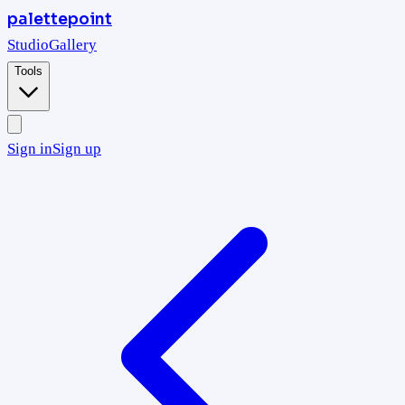
palettepoint
Studio
Gallery
Tools
Sign in
Sign up