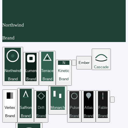
Northwind
Brand
N
Ember
Cascade
Northwind
Lumen
Terrace
Kinetic
Brand
Brand
Brand
Brand
Vertex
Saffron
Drift
Monarch
Pulse
Atlas
Fable
Brand
Brand
Brand
Brand
Brand
Brand