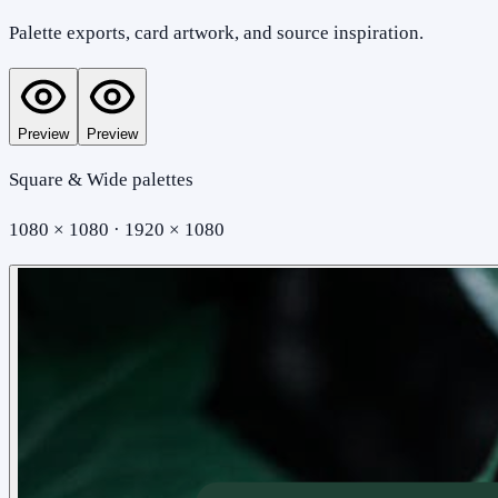
Palette exports, card artwork, and source inspiration.
Preview
Preview
Square & Wide palettes
1080 × 1080 · 1920 × 1080