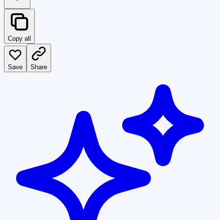
Copy all
Save
Share