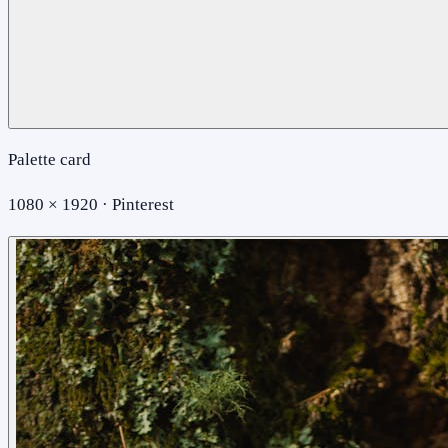
Palette card
1080 × 1920 · Pinterest