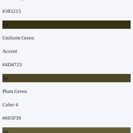
#383215
Aa
Uniform Green
Accent
#4D4723
Aa
Plum Green
Color 4
#665F39
Aa