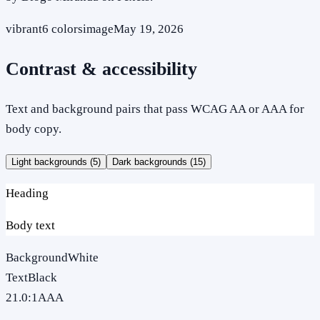
vibrant
6
colors
image
May 19, 2026
Contrast & accessibility
Text and background pairs that pass WCAG AA or AAA for
body copy.
Light backgrounds (
5
)
Dark backgrounds (
15
)
Heading
Body text
Background
White
Text
Black
21.0
:1
AAA