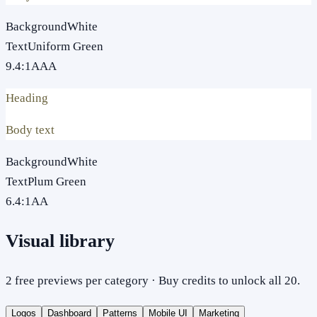
Background
White
Text
Uniform Green
9.4
:1
AAA
Heading
Body text
Background
White
Text
Plum Green
6.4
:1
AA
Visual library
2 free previews per category · Buy credits to unlock all 20.
Logos
Dashboard
Patterns
Mobile UI
Marketing