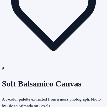
9
Soft Balsamico Canvas
A 6-color palette extracted from a moss photograph. Photo
by Diogo Miranda on Pexels.