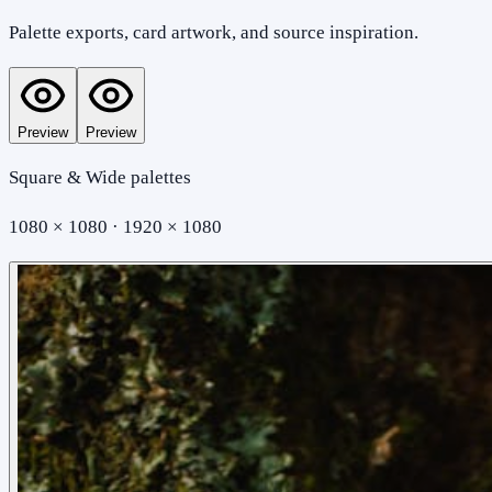
Palette exports, card artwork, and source inspiration.
Preview
Preview
Square & Wide palettes
1080 × 1080 · 1920 × 1080