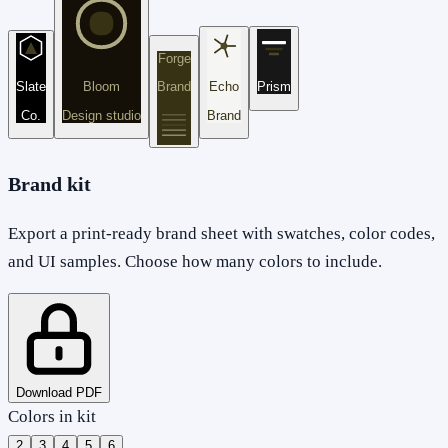
Forge
Slate
Bloom
Brand
Echo
Prism
Co.
Design studio
Brand
Brand kit
Export a print-ready brand sheet with swatches, color codes,
and UI samples. Choose how many colors to include.
Download PDF
Colors in kit
2
3
4
5
6