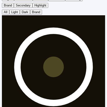
Brand
Secondary
Highlight
All
Light
Dark
Brand