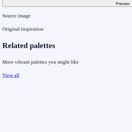
Preview
Source image
Original inspiration
Related palettes
More vibrant palettes you might like
View all