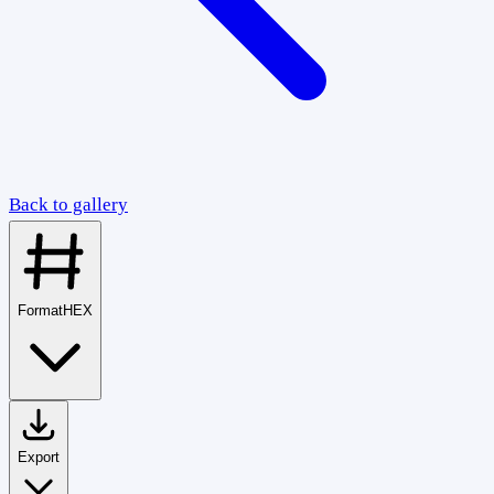
Back to gallery
Format
HEX
Export