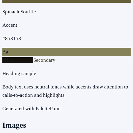
Spinach Souffle
Accent
#858158
Aa
Primary action
Secondary
Heading sample
Body text uses neutral tones while accents draw attention to
calls-to-action and highlights.
Generated with PalettePoint
Images