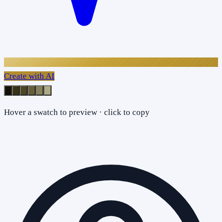
Create with AI
Hover a swatch to preview · click to copy