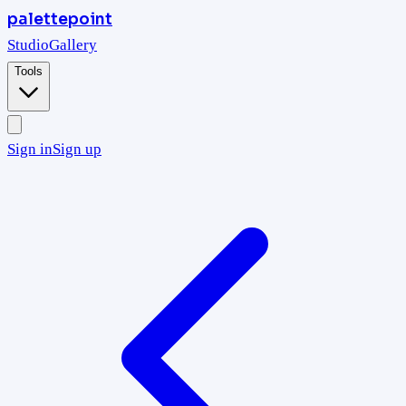
palettepoint
Studio
Gallery
Tools
Sign in
Sign up