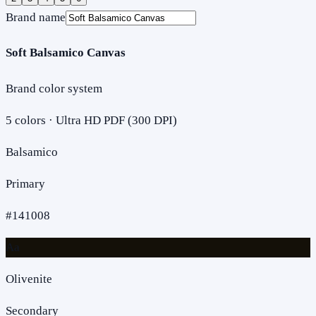
Brand name
Soft Balsamico Canvas
Brand color system
5
colors · Ultra HD PDF (300 DPI)
Balsamico
Primary
#141008
Aa
Olivenite
Secondary