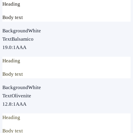
Heading
Body text
Background
White
Text
Balsamico
19.0
:1
AAA
Heading
Body text
Background
White
Text
Olivenite
12.8
:1
AAA
Heading
Body text