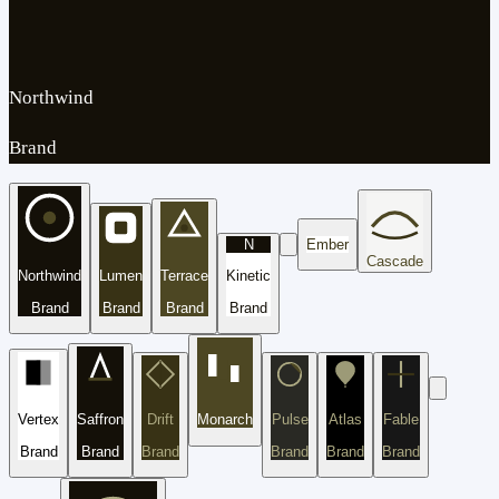
Northwind
Brand
N
Ember
Cascade
Northwind
Lumen
Terrace
Kinetic
Brand
Brand
Brand
Brand
Vertex
Saffron
Drift
Monarch
Pulse
Atlas
Fable
Brand
Brand
Brand
Brand
Brand
Brand