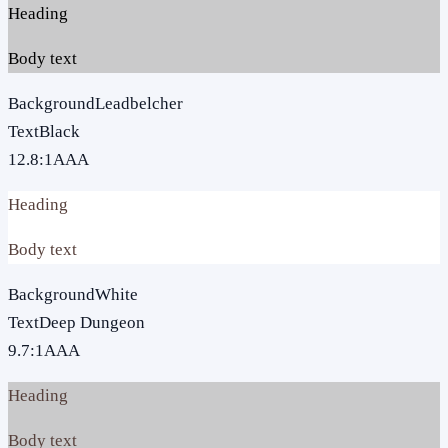
Heading
Body text
Background
Leadbelcher
Text
Black
12.8
:1
AAA
Heading
Body text
Background
White
Text
Deep Dungeon
9.7
:1
AAA
Heading
Body text