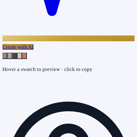
Create with AI
Hover a swatch to preview · click to copy