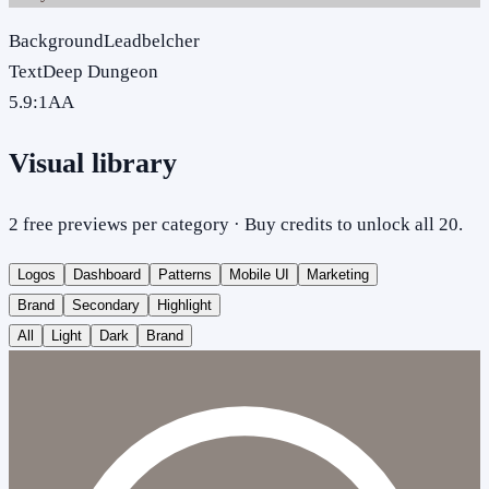
Background
Leadbelcher
Text
Deep Dungeon
5.9
:1
AA
Visual library
2 free previews per category · Buy credits to unlock all 20.
Logos
Dashboard
Patterns
Mobile UI
Marketing
Brand
Secondary
Highlight
All
Light
Dark
Brand