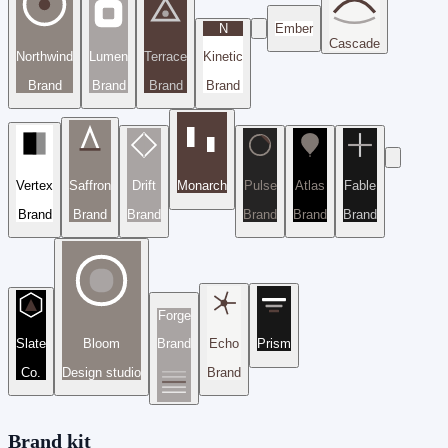
N
Ember
Cascade
Northwind
Lumen
Terrace
Kinetic
Brand
Brand
Brand
Brand
Vertex
Saffron
Drift
Monarch
Pulse
Atlas
Fable
Brand
Brand
Brand
Brand
Brand
Brand
Forge
Slate
Bloom
Brand
Echo
Prism
Co.
Design studio
Brand
Brand kit