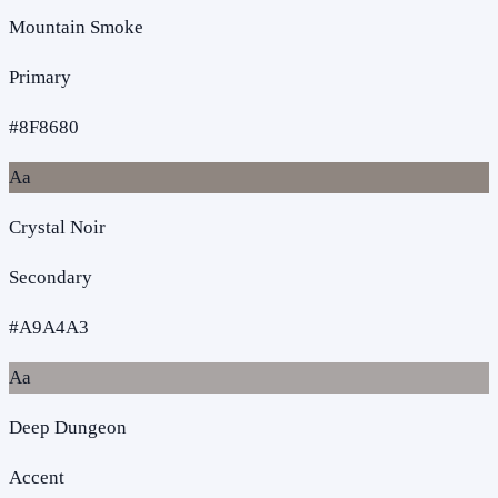
Mountain Smoke
Primary
#8F8680
Aa
Crystal Noir
Secondary
#A9A4A3
Aa
Deep Dungeon
Accent