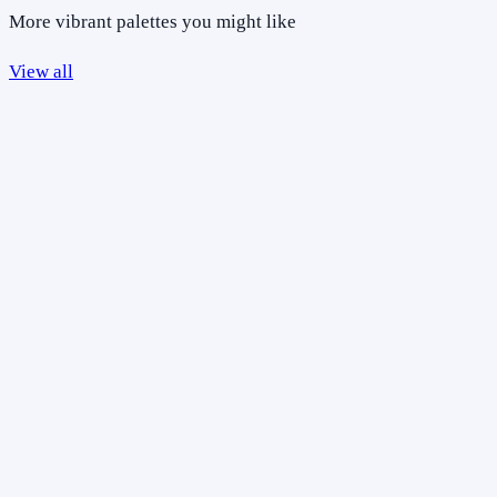
More vibrant palettes you might like
View all