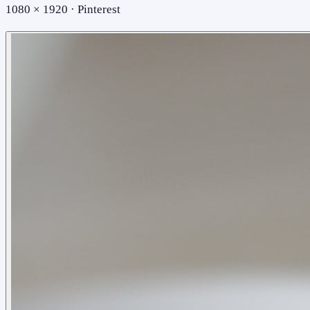
1080 × 1920 · Pinterest