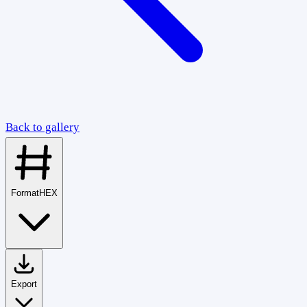
Back to gallery
Format
HEX
Export