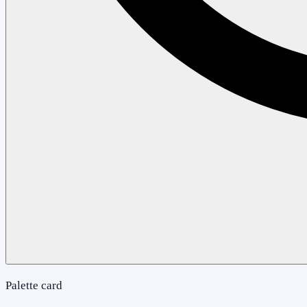
Palette card