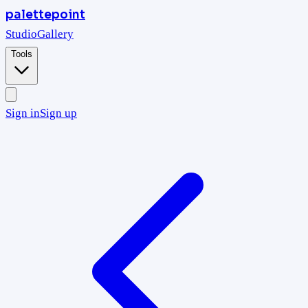
palettepoint
Studio
Gallery
Tools
Sign in
Sign up