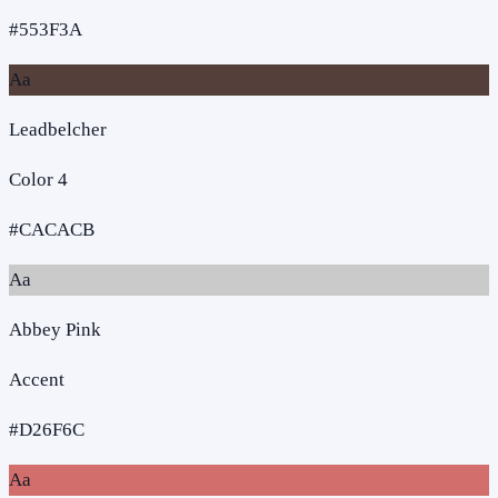
#553F3A
Aa
Leadbelcher
Color 4
#CACACB
Aa
Abbey Pink
Accent
#D26F6C
Aa