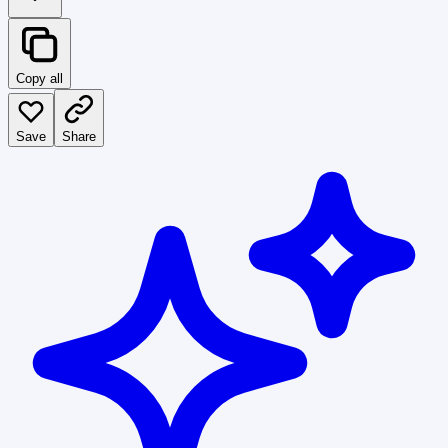
Copy all
Save
Share