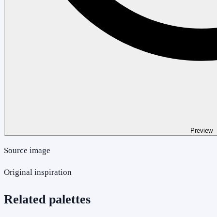
Preview
Source image
Original inspiration
Related palettes