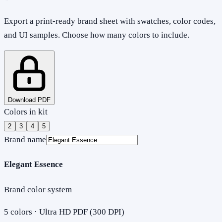
Export a print-ready brand sheet with swatches, color codes,
and UI samples. Choose how many colors to include.
Download PDF
Colors in kit
2
3
4
5
Brand name
Elegant Essence
Brand color system
5
colors · Ultra HD PDF (300 DPI)