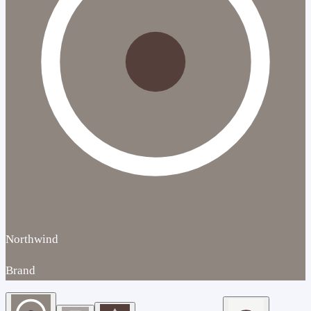
Northwind
Brand