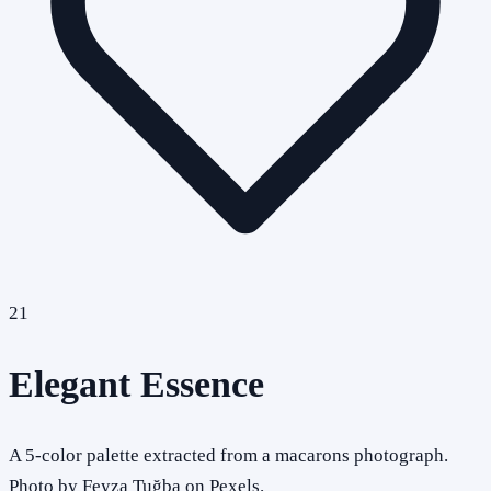
21
Elegant Essence
A 5-color palette extracted from a macarons photograph.
Photo by Feyza Tuğba on Pexels.