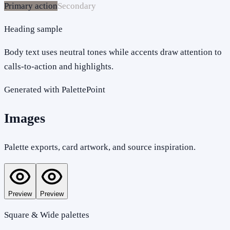
Primary action
Secondary
Heading sample
Body text uses neutral tones while accents draw attention to
calls-to-action and highlights.
Generated with PalettePoint
Images
Palette exports, card artwork, and source inspiration.
Preview
Preview
Square & Wide palettes