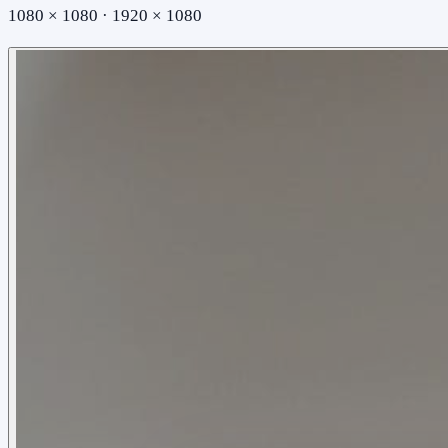
1080 × 1080 · 1920 × 1080