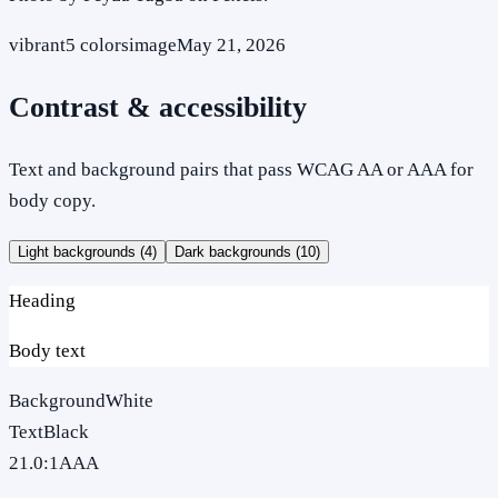
vibrant
5
colors
image
May 21, 2026
Contrast & accessibility
Text and background pairs that pass WCAG AA or AAA for
body copy.
Light backgrounds (
4
)
Dark backgrounds (
10
)
Heading
Body text
Background
White
Text
Black
21.0
:1
AAA