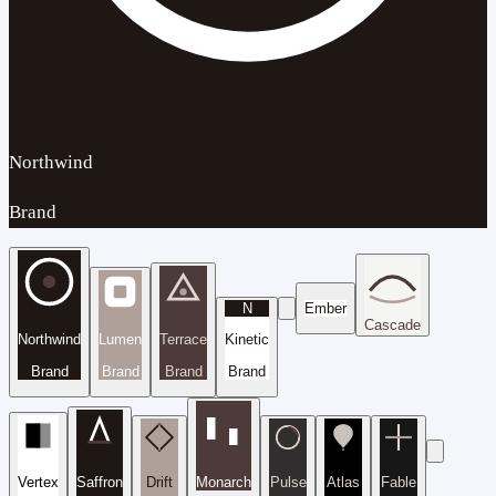
Northwind
Brand
N
Ember
Cascade
Northwind
Lumen
Terrace
Kinetic
Brand
Brand
Brand
Brand
Vertex
Saffron
Drift
Monarch
Pulse
Atlas
Fable