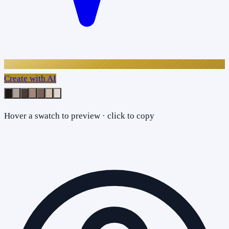
Create with AI
Hover a swatch to preview · click to copy