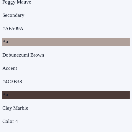
Foggy Mauve
Secondary
#AFA09A
Aa
Dobunezumi Brown
Accent
#4C3B38
Aa
Clay Marble
Color 4