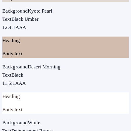
Background
Kyoto Pearl
Text
Black Umber
12.4
:1
AAA
Heading
Body text
Background
Desert Morning
Text
Black
11.5
:1
AAA
Heading
Body text
Background
White
Text
Dobunezumi Brown