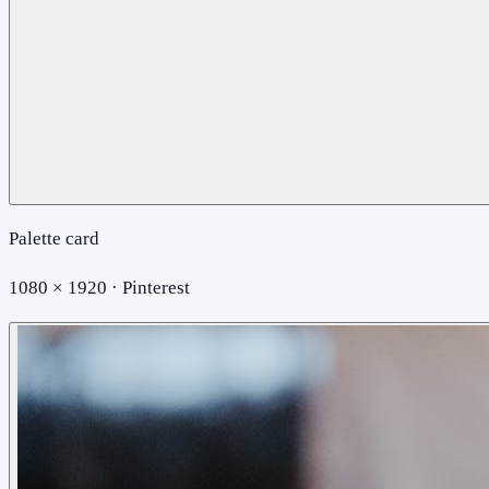
Palette card
1080 × 1920 · Pinterest