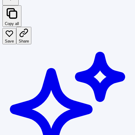
Copy all
Save
Share