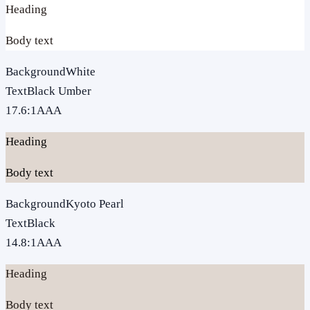
Heading
Body text
Background
White
Text
Black Umber
17.6
:1
AAA
Heading
Body text
Background
Kyoto Pearl
Text
Black
14.8
:1
AAA
Heading
Body text