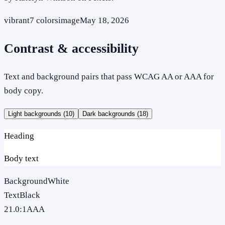
vibrant
7
colors
image
May 18, 2026
Contrast & accessibility
Text and background pairs that pass WCAG AA or AAA for
body copy.
Light backgrounds (
10
)
Dark backgrounds (
18
)
Heading
Body text
Background
White
Text
Black
21.0
:1
AAA