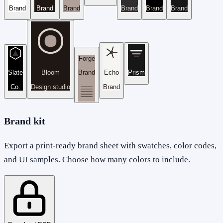
Brand
Brand
Brand
Brand
Brand
Brand
Forge
Slate
Bloom
Brand
Echo
Prism
Co.
Design studio
Brand
Brand kit
Export a print-ready brand sheet with swatches, color codes,
and UI samples. Choose how many colors to include.