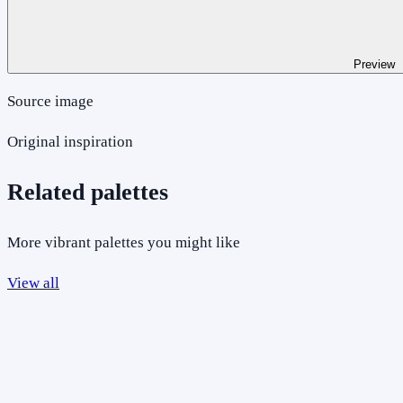
Preview
Source image
Original inspiration
Related palettes
More vibrant palettes you might like
View all