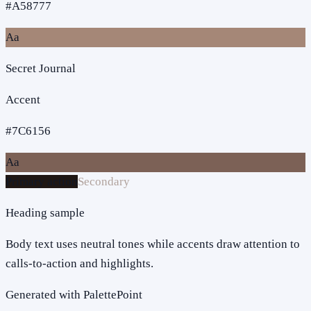
#A58777
Aa
Secret Journal
Accent
#7C6156
Aa
Primary action
Secondary
Heading sample
Body text uses neutral tones while accents draw attention to
calls-to-action and highlights.
Generated with PalettePoint