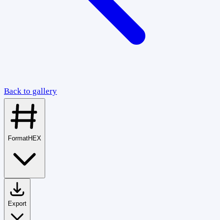
Back to gallery
Format
HEX
Export