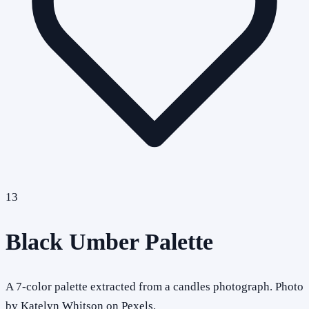
13
Black Umber Palette
A 7-color palette extracted from a candles photograph. Photo
by Katelyn Whitson on Pexels.