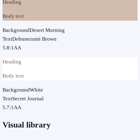
Heading
Body text
Background
Desert Morning
Text
Dobunezumi Brown
5.8
:1
AA
Heading
Body text
Background
White
Text
Secret Journal
5.7
:1
AA
Visual library