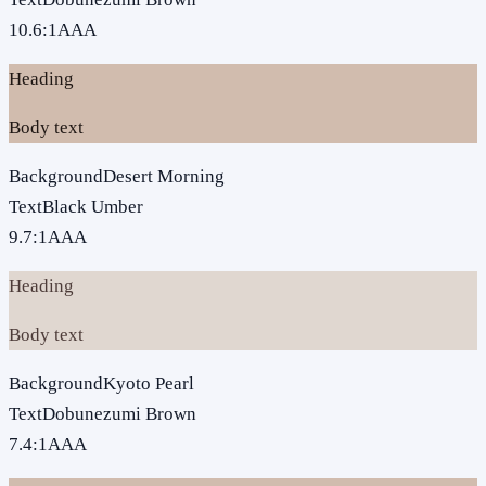
10.6
:1
AAA
Heading
Body text
Background
Desert Morning
Text
Black Umber
9.7
:1
AAA
Heading
Body text
Background
Kyoto Pearl
Text
Dobunezumi Brown
7.4
:1
AAA