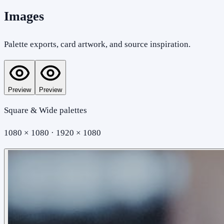
Images
Palette exports, card artwork, and source inspiration.
Preview
Preview
Square & Wide palettes
1080 × 1080 · 1920 × 1080