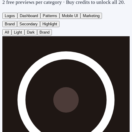
2 free previews per category · Buy credits to unlock all 20.
Logos
Dashboard
Patterns
Mobile UI
Marketing
Brand
Secondary
Highlight
All
Light
Dark
Brand