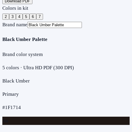
Download PDF
Colors in kit
2
3
4
5
6
7
Brand name
Black Umber Palette
Brand color system
5
colors · Ultra HD PDF (300 DPI)
Black Umber
Primary
#1F1714
Aa