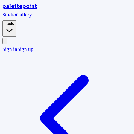
palettepoint
Studio
Gallery
Tools
Sign in
Sign up