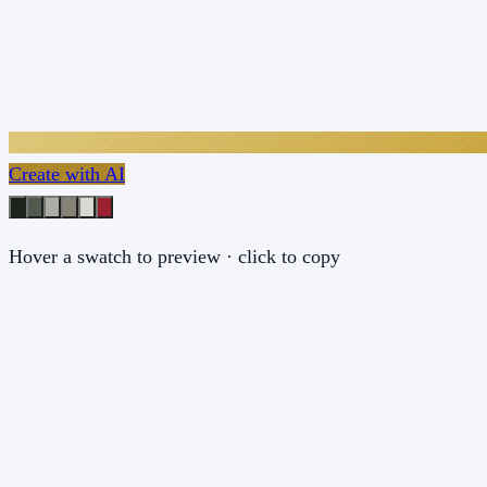
Create with AI
Hover a swatch to preview · click to copy