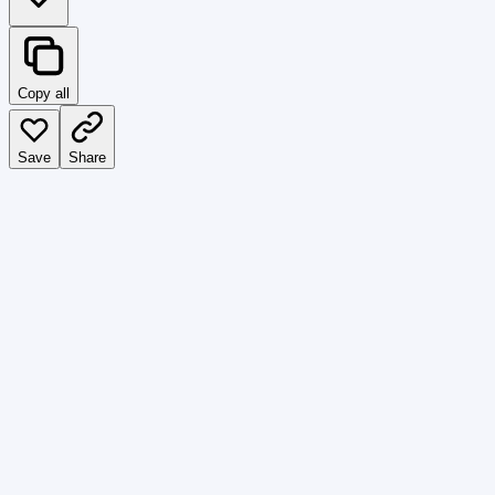
Copy all
Save
Share