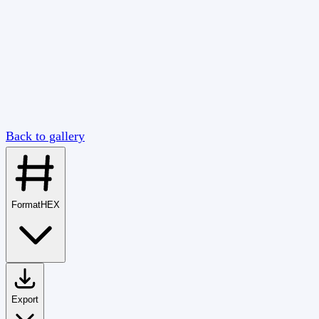
Back to gallery
Format
HEX
Export