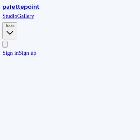
palettepoint
Studio
Gallery
Tools
Sign in
Sign up